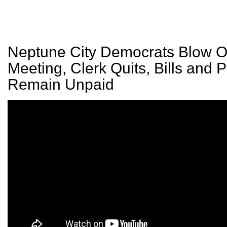
Neptune City Democrats Blow Of
Meeting, Clerk Quits, Bills and P
Remain Unpaid