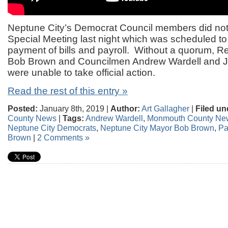
Neptune City’s Democrat Council members did not
Special Meeting last night which was scheduled to 
payment of bills and payroll. Without a quorum, 
Bob Brown and Councilmen Andrew Wardell and 
were unable to take official action.
Read the rest of this entry »
Posted:
January 8th, 2019 |
Author:
Art Gallagher
|
Filed un
County News
|
Tags:
Andrew Wardell
,
Monmouth County Ne
Neptune City Democrats
,
Neptune City Mayor Bob Brown
,
Pa
Brown
|
2 Comments »