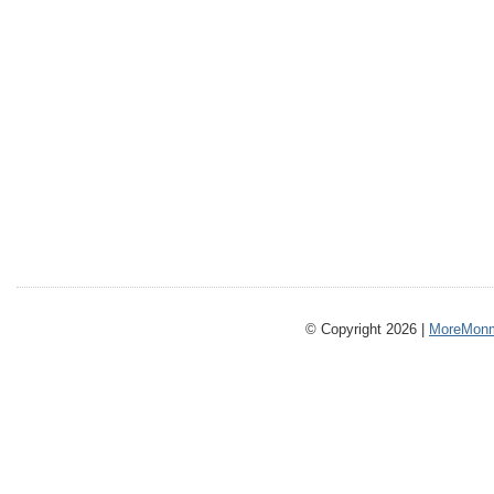
© Copyright 2026 |
MoreMonm