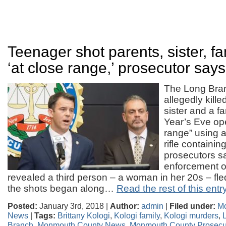
Teenager shot parents, sister, fa
‘at close range,’ prosecutor says
The Long Bra
allegedly kille
sister and a f
Year’s Eve ope
range” using 
rifle containin
prosecutors s
enforcement of
revealed a third person – a woman in her 20s – fl
the shots began along…
Read the rest of this entr
Posted:
January 3rd, 2018 |
Author:
admin
|
Filed under:
M
News
|
Tags:
Brittany Kologi
,
Kologi family
,
Kologi murders
,
Branch
,
Monmouth County News
,
Monmouth County Prosecut