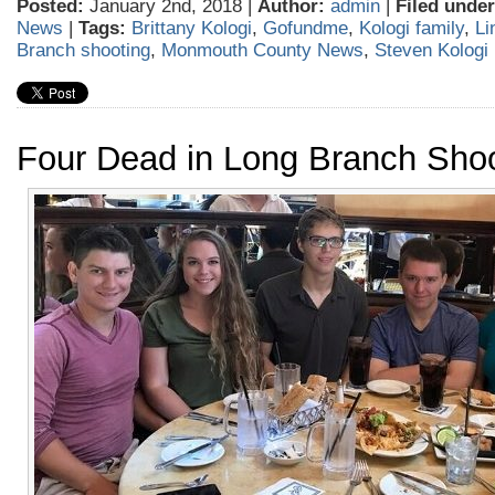
Posted:
January 2nd, 2018 |
Author:
admin
|
Filed under
News
|
Tags:
Brittany Kologi
,
Gofundme
,
Kologi family
,
Li
Branch shooting
,
Monmouth County News
,
Steven Kologi
Four Dead in Long Branch Sho