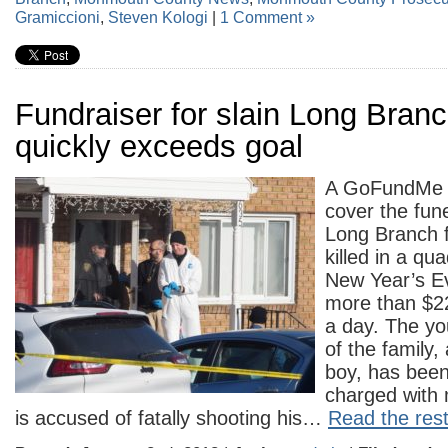
Gramiccioni
,
Steven Kologi
|
1 Comment »
Fundraiser for slain Long Branc
quickly exceeds goal
A GoFundMe 
cover the fun
Long Branch 
killed in a qu
New Year’s E
more than $22
a day. The y
of the family,
boy, has been
charged with 
is accused of fatally shooting his…
Read the rest