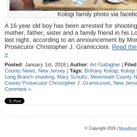
Kologi family photo via faceb
A 16 year old boy has been arrested for shooting 
mother, father, sister and a family friend in his
last night, according to an announcement by M
Prosecutor Christopher J. Gramiccioni.
Read the 
»
Posted:
January 1st, 2018 |
Author:
Art Gallagher
|
Filed
County News
,
New Jersey
|
Tags:
Brittany Kologi
,
Kologi 
Long Branch shooting
,
Mary Schultz
,
Monmouth County 
County Prosecutor Christopher J. Gramiccioni
,
New Jers
Comment »
© Copyright 2026 |
MoreMonm