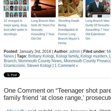
32 charged in
Long Branch Man
Shooting Death
Long Branch Man
major gang, drug
Gets 30 Years For
Being
Guilty Of Sexually
bust after spike in
Sexually
Investigated at
Assaulting 7 Year
shootings
Assaulting 7 Year
Former Long
Old Eatontown
Old Girl
Branch Mayor’s
Girl
Home
Posted:
January 3rd, 2018 |
Author:
admin
|
Filed under:
M
News
|
Tags:
Brittany Kologi
,
Kologi family
,
Kologi murders
,
Branch
,
Monmouth County News
,
Monmouth County Prosecut
Gramiccioni
,
Steven Kologi
|
1 Comment »
One Comment on “Teenager shot parent
family friend ‘at close range,’ prosecu