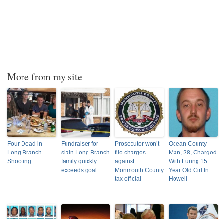
More from my site
Four Dead in
Fundraiser for
Prosecutor won’t
Ocean County
Long Branch
slain Long Branch
file charges
Man, 28, Charged
Shooting
family quickly
against
With Luring 15
exceeds goal
Monmouth County
Year Old Girl In
tax official
Howell