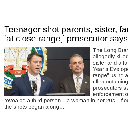
Teenager shot parents, sister, fa
‘at close range,’ prosecutor says
The Long Bra
allegedly kille
sister and a f
Year’s Eve ope
range” using 
rifle containin
prosecutors s
enforcement of
revealed a third person – a woman in her 20s – fl
the shots began along…