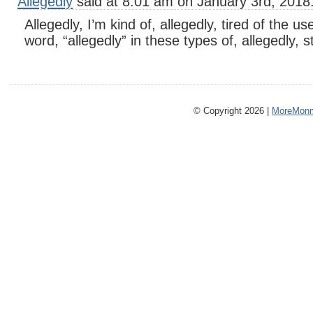
Allegedly
said at 8:01 am on January 3rd, 2018
Allegedly, I’m kind of, allegedly, tired of the us
word, “allegedly” in these types of, allegedly, s
© Copyright 2026 |
MoreMonm