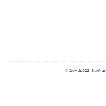
© Copyright 2026 |
MoreMonm