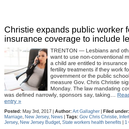
Christie expands public worker fer
insurance coverage to include l
TRENTON — Lesbians and othe
want to use non-conventional 
a child are entitled to insurance
fertility treatments if they work fo
government or the public school
measure Gov. Chris Christie sig
Monday. The law mandating cover
was defined narrowly, sponsors say, taking…
Read 
entry »
Posted:
May 3rd, 2017 |
Author:
Art Gallagher
|
Filed under
Marriage
,
New Jersey
,
News
|
Tags:
Gov Chris Christie
,
Infer
Jersey
,
New Jersey Budget
,
State workers health benefits
|
1