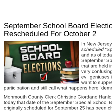
September School Board Electi
Rescheduled For October 2
In New Jerse
scheduled
“Sp
and as of tod
September Spe
that are held i
very confusing
evil geniuses 
want to suppr
participation and still call what happens here “demo
Monmouth County Clerk Christine Giordano Hanl
today that date of the September Special School B
originally scheduled for September 25 has been 