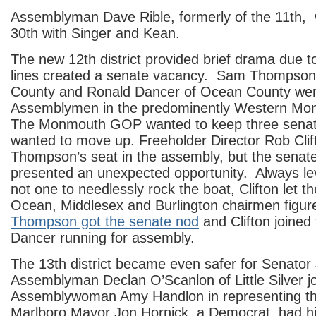
Assemblyman Dave Rible, formerly of the 11th, 
30th with Singer and Kean.
The new 12th district provided brief drama due to
lines created a senate vacancy. Sam Thompson
County and Ronald Dancer of Ocean County wer
Assemblymen in the predominently Western Mon
The Monmouth GOP wanted to keep three sena
wanted to move up. Freeholder Director Rob Clif
Thompson’s seat in the assembly, but the senat
presented an unexpected opportunity. Always l
not one to needlessly rock the boat, Clifton let
Ocean, Middlesex and Burlington chairmen figure
Thompson got the senate nod
and Clifton joined 
Dancer running for assembly.
The 13th district became even safer for Senator 
Assemblyman Declan O’Scanlon of Little Silver jo
Assemblywoman Amy Handlon in representing the
Marlboro Mayor Jon Hornick, a Democrat, had hi