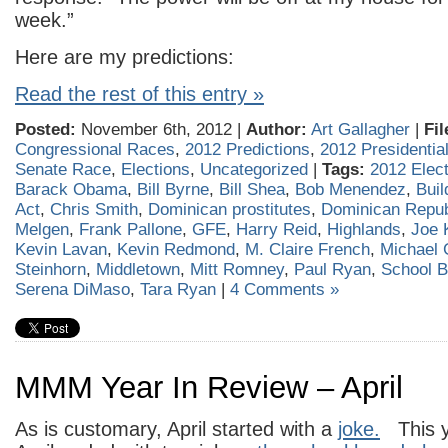
week.”
Here are my predictions:
Read the rest of this entry »
Posted:
November 6th, 2012 |
Author:
Art Gallagher
|
Fil
Congressional Races
,
2012 Predictions
,
2012 Presidential
Senate Race
,
Elections
,
Uncategorized
|
Tags:
2012 Elect
Barack Obama
,
Bill Byrne
,
Bill Shea
,
Bob Menendez
,
Buil
Act
,
Chris Smith
,
Dominican prostitutes
,
Dominican Repub
Melgen
,
Frank Pallone
,
GFE
,
Harry Reid
,
Highlands
,
Joe K
Kevin Lavan
,
Kevin Redmond
,
M. Claire French
,
Michael 
Steinhorn
,
Middletown
,
Mitt Romney
,
Paul Ryan
,
School B
Serena DiMaso
,
Tara Ryan
|
4 Comments »
MMM Year In Review – April
As is customary, April started with a
joke.
This y