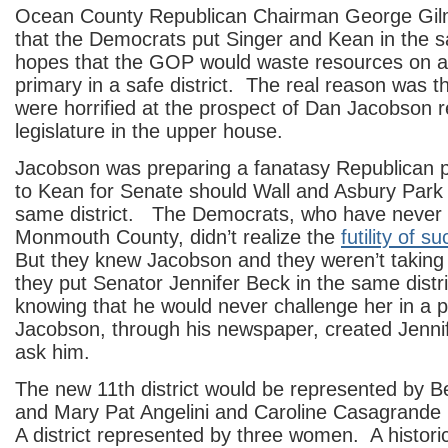
Ocean County Republican Chairman George Gi
that the Democrats put Singer and Kean in the sa
hopes that the GOP would waste resources on a
primary in a safe district. The real reason was 
were horrified at the prospect of Dan Jacobson r
legislature in the upper house.
Jacobson was preparing a fanatasy Republican p
to Kean for Senate should Wall and Asbury Park 
same district. The Democrats, who have never
Monmouth County, didn’t realize the
futility of 
But they knew Jacobson and they weren’t takin
they put Senator Jennifer Beck in the same distr
knowing that he would never challenge her in a 
Jacobson, through his newspaper, created Jenni
ask him.
The new 11th district would be represented by B
and Mary Pat Angelini and Caroline Casagrande 
A district represented by three women. A historic