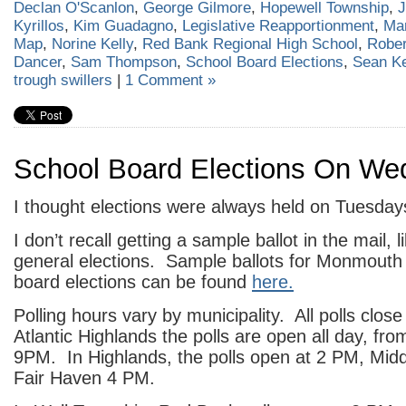
Declan O'Scanlon
,
George Gilmore
,
Hopewell Township
,
J
Kyrillos
,
Kim Guadagno
,
Legislative Reapportionment
,
Mar
Map
,
Norine Kelly
,
Red Bank Regional High School
,
Rober
Dancer
,
Sam Thompson
,
School Board Elections
,
Sean K
trough swillers
|
1 Comment »
School Board Elections On W
I thought elections were always held on Tuesday
I don’t recall getting a sample ballot in the mail, l
general elections. Sample ballots for Monmouth
board elections can be found
here.
Polling hours vary by municipality. All polls clo
Atlantic Highlands the polls are open all day, fr
9PM. In Highlands, the polls open at 2 PM, Mid
Fair Haven 4 PM.