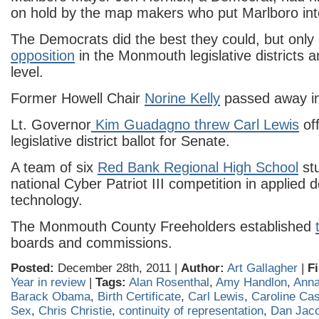
on hold by the map makers who put Marlboro int
The Democrats did the best they could, but only
opposition
in the Monmouth legislative districts 
level.
Former Howell Chair
Norine Kelly
passed away in 
Lt. Governor
Kim Guadagno threw Carl Lewis
off
legislative district ballot for Senate.
A team of six
Red Bank Regional High School
st
national Cyber Patriot III competition in applied 
technology.
The Monmouth County Freeholders established
boards and commissions.
Posted:
December 28th, 2011 |
Author:
Art Gallagher
|
Fi
Year in review
|
Tags:
Alan Rosenthal
,
Amy Handlon
,
Anna 
Barack Obama
,
Birth Certificate
,
Carl Lewis
,
Caroline Ca
Sex
,
Chris Christie
,
continuity of representation
,
Dan Jac