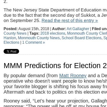
2.
The New Jersey State Department of Education 
due to the fact that the second day of Sukkot, a Jew
on September 25.
Read the rest of this entry »
Posted:
August 15th, 2018 |
Author:
Art Gallagher
|
Filed un
County News
|
Tags:
2018 elections
,
Monmouth County Clerk
Hanlon
,
Monmouth County News
,
School Board Elections
,
S
Elections
|
1 Comment »
MMM Predictions for Election 
By popular demand (from
Matt Rooney
and a De
operative who doesn’t want people to know he/sh
your favorite blogger is shifting his focus away 
Aftermath and back to politics on this election ev
Rooney said, “Let’s hear your projection, Gallag
response: “The power will be off at my house for 