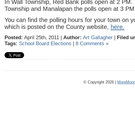
In Wall Township, Red Bank polls open at 2 PM.
Township and Manalapan the polls open at 3 PM
You can find the polling hours for your town on y
which is posted on the County website,
here.
Posted:
April 25th, 2011 |
Author:
Art Gallagher
|
Filed u
Tags:
School Board Elections
|
8 Comments »
© Copyright 2026 |
MoreMonm