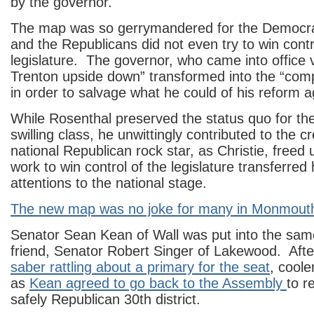
by the governor.
The map was so gerrymandered for the Democrat
and the Republicans did not even try to win contr
legislature. The governor, who came into office 
Trenton upside down” transformed into the “comp
in order to salvage what he could of his reform 
While Rosenthal preserved the status quo for th
swilling class, he unwittingly contributed to the cr
national Republican rock star, as Christie, freed
work to win control of the legislature transferred h
attentions to the national stage.
The new map was no joke for many in Monmout
Senator Sean Kean of Wall was put into the same 
friend, Senator Robert Singer of Lakewood. Afte
saber rattling about a primary for the seat
, coole
as
Kean agreed to go back to the Assembly
to r
safely Republican 30th district.