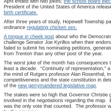
April ended with two jokes;
the school board elec
President of the United States of America releas
birth certificate.
After three years of study, Hopewell Township p
ordinance
regulating chicken sex.
A tongue in cheek post
about who the Democrats 
challenge Senator Joe Kyrillos when their endor
failed to submit his nominating petitions, genera
from Trenton than any other post of the year.
The worst joke of the month has consequences tha
least a decade. “Continuity of representation,” a p
the mind of Rutgers professor Alan Rosenthal, 
competitiveness and the state constitution in det
of the
new gerrymandered legislative map
.
The stakes were so high that Governor Christie g
involved in the negotiations regarding the map. 
was the only vote that counted. The professor 