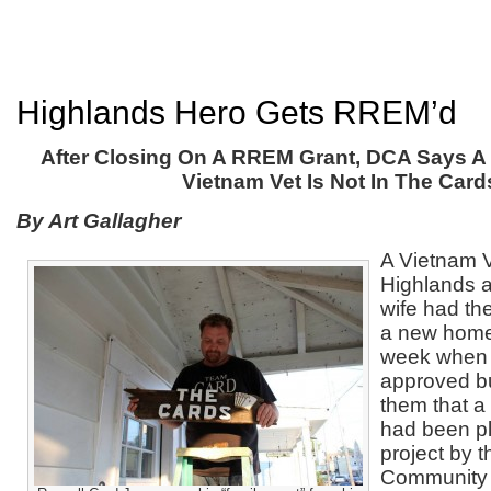
Highlands Hero Gets RREM’d
After Closing On A RREM Grant, DCA Says 
Vietnam Vet Is Not In The Card
By Art Gallagher
A Vietnam 
Highlands a
wife had the
a new home
week when 
approved bu
them that a
had been pl
project by 
Community A