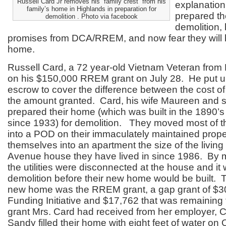
Russell Card Jr removes his “family crest” from his
explanation
family’s home in Highlands in preparation for
prepared th
demolition . Photo via facebook
demolition,
promises from DCA/RREM, and now fear they will 
home.
Russell Card, a 72 year-old Vietnam Veteran from
on his $150,000 RREM grant on July 28. He put u
escrow to cover the difference between the cost of
the amount granted. Card, his wife Maureen and so
prepared their home (which was built in the 1890’s 
since 1933) for demolition. They moved most of t
into a POD on their immaculately maintained prop
themselves into an apartment the size of the living
Avenue house they have lived in since 1986. By 
the utilities were disconnected at the house and it
demolition before their new home would be built. T
new home was the RREM grant, a gap grant of $3
Funding Initiative and $17,762 that was remaining
grant Mrs. Card had received from her employer, C
Sandy filled their home with eight feet of water on