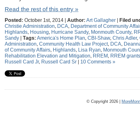
Read the rest of this entry »
Posted:
October 1st, 2014 |
Author:
Art Gallagher
|
Filed un
Christie Administration
,
DCA
,
Department of Community Affai
Highlands
,
Housing
,
Hurricane Sandy
,
Monmouth County
,
R
Sandy
|
Tags:
America's Home Plan
,
CBI-Shaw
,
Chris Adler
,
Administration
,
Community Health Law Project
,
DCA
,
Deanna
of Community Affairs
,
Highlands
,
Lisa Ryan
,
Monmouth Coun
Rehabilitation Elevation and Mitigation
,
RREM
,
RREM grant
Russell Card Jr
,
Russell Card Sr
|
10 Comments »
© Copyright 2026 |
MoreMonm