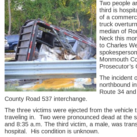
Two people a
third is hospit
of a commercia
truck overturn
median of Rou
Neck this mor
to Charles We
spokesperson 
Monmouth Co
Prosecutor’s 
The incident 
northbound in
Route 34 and 
County Road 537 interchange.
The three victims were ejected from the vehicle 
traveling in. Two were pronounced dead at the 
and 8:35 a.m. The third victim, a male, was tran
hospital. His condition is unknown.