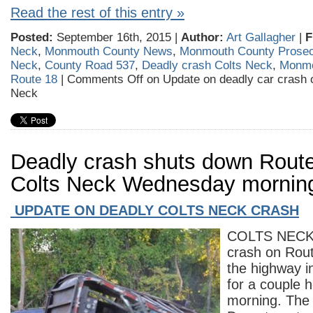
Read the rest of this entry »
Posted:
September 16th, 2015 |
Author:
Art Gallagher
|
F
Neck
,
Monmouth County News
,
Monmouth County Prosec
Neck
,
County Road 537
,
Deadly crash Colts Neck
,
Monmo
Route 18
|
Comments Off
on Update on deadly car crash 
Neck
Deadly crash shuts down Route
Colts Neck Wednesday mornin
UPDATE ON DEADLY COLTS NECK CRASH
COLTS NECK 
crash on Rou
the highway in
for a couple
morning. The