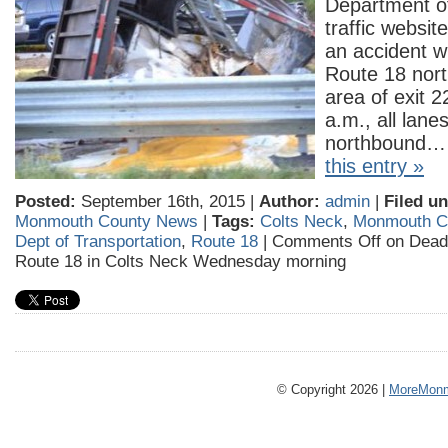
Department of
traffic websit
an accident wi
Route 18 nort
area of exit 2
a.m., all lane
northbound
this entry »
Posted:
September 16th, 2015 |
Author:
admin
|
Filed un
Monmouth County News
|
Tags:
Colts Neck
,
Monmouth C
Dept of Transportation
,
Route 18
|
Comments Off
on Deadl
Route 18 in Colts Neck Wednesday morning
© Copyright 2026 |
MoreMonm