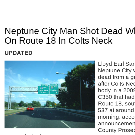
Neptune City Man Shot Dead Wh
On Route 18 In Colts Neck
UPDATED
Lloyd Earl San
Neptune City
dead from a 
after Colts Ne
body in a 20
C350 that had
Route 18, sou
537 at around
morning, acco
announcemen
County Prosec