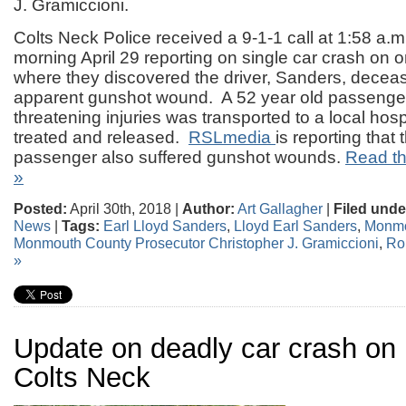
J. Gramiccioni.
Colts Neck Police received a 9-1-1 call at 1:58 a.
morning April 29 reporting on single car crash on 
where they discovered the driver, Sanders, decea
apparent gunshot wound. A 52 year old passenger 
threatening injuries was transported to a local hos
treated and released.
RSLmedia
is reporting that
passenger also suffered gunshot wounds.
Read the
»
Posted:
April 30th, 2018 |
Author:
Art Gallagher
|
Filed unde
News
|
Tags:
Earl Lloyd Sanders
,
Lloyd Earl Sanders
,
Monmo
Monmouth County Prosecutor Christopher J. Gramiccioni
,
Ro
»
Update on deadly car crash on
Colts Neck