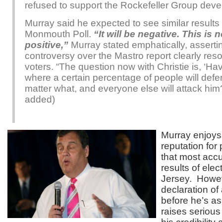
refused to support the Rockefeller Group dev
Murray said he expected to see similar results 
Monmouth Poll.
“It will be negative. This is 
positive,”
Murray stated emphatically, assertin
controversy over the Mastro report clearly res
voters. “The question now with Christie is, ‘Hav
where a certain percentage of people will def
matter what, and everyone else will attack hi
added)
Murray enjoys
reputation for
that most accu
results of ele
Jersey. Howev
declaration of 
before he’s a
raises serious