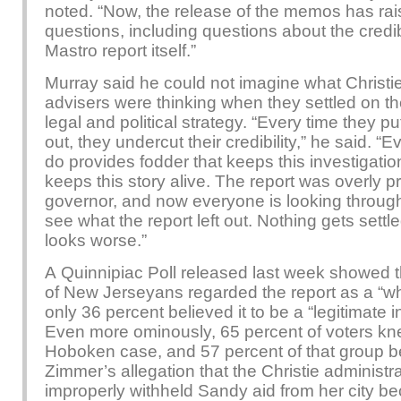
noted. “Now, the release of the memos has ra
questions, including questions about the credibi
Mastro report itself.”
Murray said he could not imagine what Christie
advisers were thinking when they settled on the
legal and political strategy. “Every time they p
out, they undercut their credibility,” he said. “
do provides fodder that keeps this investigatio
keeps this story alive. The report was overly pr
governor, and now everyone is looking throu
see what the report left out. Nothing gets settl
looks worse.”
A Quinnipiac Poll released last week showed t
of New Jerseyans regarded the report as a “w
only 36 percent believed it to be a “legitimate i
Even more ominously, 65 percent of voters kn
Hoboken case, and 57 percent of that group b
Zimmer’s allegation that the Christie administr
improperly withheld Sandy aid from her city b