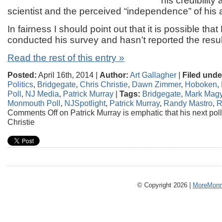
his credibility 
scientist and the perceived “independence” of his 
In fairness I should point out that it is possible tha
conducted his survey and hasn’t reported the resul
Read the rest of this entry »
Posted:
April 16th, 2014 |
Author:
Art Gallagher
|
Filed unde
Politics
,
Bridgegate
,
Chris Christie
,
Dawn Zimmer
,
Hoboken
,
Poll
,
NJ Media
,
Patrick Murray
|
Tags:
Bridgegate
,
Mark Magy
Monmouth Poll
,
NJSpotlight
,
Patrick Murray
,
Randy Mastro
,
R
Comments Off
on Patrick Murray is emphatic that his next poll
Christie
© Copyright 2026 |
MoreMonm