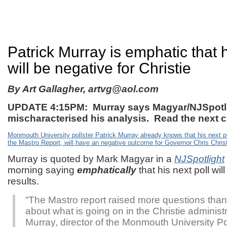
Patrick Murray is emphatic that h
will be negative for Christie
By Art Gallagher,
artvg@aol.com
UPDATE 4:15PM: Murray says Magyar/NJSpotl
mischaracterised his analysis. Read the next 
Monmouth University pollster Patrick Murray already knows that his next p
the
Mastro Report
, will have an negative outcome for Governor Chris Christ
Murray is quoted by Mark Magyar in a
NJSpotlight
morning saying
emphatically
that his next poll wi
results.
“The Mastro report raised more questions than
about what is going on in the Christie administr
Murray, director of the Monmouth University Poll