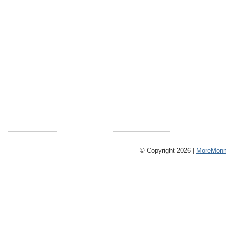
© Copyright 2026 |
MoreMonm