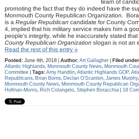
team of candid
promoting the fact that they do indeed have the su
Monmouth County Republican Organization. Borac
is a
Regular Republican
candidate for County Commi
4, implied that his military service makes him a goo
people’s integrity, while he inaccurately stated tha
County Republican Organization
slogan is not an
Read the rest of this entry »
Posted:
June 4th, 2018 |
Author:
Art Gallagher
|
Filed under
Atlantic Highlands
,
Monmouth County News
,
Monmouth Coun
Committee
|
Tags:
Amy Handlin
,
Atlantic Highlands GOP
,
Atl
Republicans
,
Brian Boms
,
Declan O'Scanlon
,
James Murphy
Monmouth County News
,
Monmouth County Republican Orga
Hofman-Morris
,
Rich Colangelo
,
Stephen Boracchia
|
18 Com