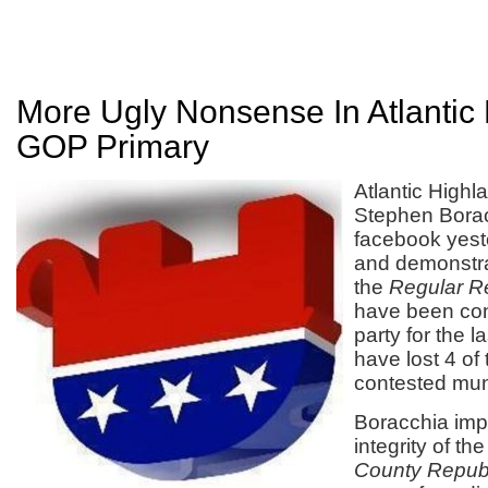
More Ugly Nonsense In Atlantic
GOP Primary
Atlantic High
Stephen Borac
facebook yest
and demonstr
the
Regular R
have been cont
party for the l
have lost 4 of 
contested muni
Boracchia im
integrity of th
County Republ