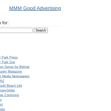
MMM Good Advertising
 for:
y Park Press
y Park Sun
n Sense for Belmar
nity Magazine
er Media Newspapers
rNJ
uth Beach Life
rseyGlobe
ews Commons
m
st
mes