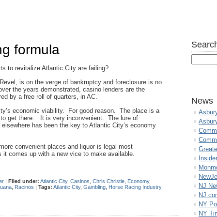
Search
ing formula
 to revitalize Atlantic City are failing?
 Revel, is on the verge of bankruptcy and foreclosure is no
ver the years demonstrated, casino lenders are the
ed by a free roll of quarters, in AC.
News
ity’s economic viability. For good reason. The place is a
Asbur
 get there. It is very inconvenient. The lure of
Asbur
n elsewhere has been the key to Atlantic City’s economy
Commo
Commu
 more convenient places and liquor is legal most
Great
s it comes up with a new vice to make available.
Inside
Monmo
NewJe
er
|
Filed under:
Atlantic City
,
Casinos
,
Chris Christie
,
Economy
,
NJ N
juana
,
Racinos
|
Tags:
Atlantic City
,
Gambling
,
Horse Racing Industry
,
NJ.co
NY Po
NY Ti