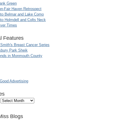
ank Green
n-Fair Haven Retrospect
nto Belmar and Lake Como
to Holmdell and Colts Neck
iver Times
l Features
 Smith's Breast Cancer Series
sbury Park Sheik
nds in Monmouth County
ood Advertising
es
Miss Blogs