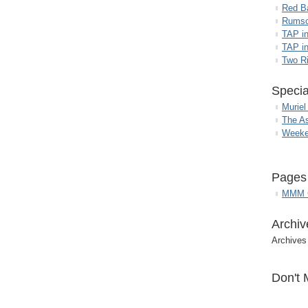
Red B
Rumso
TAP i
TAP in
Two R
Specia
Muriel
The A
Weeke
Pages
MMM G
Archiv
Archives
Don't 