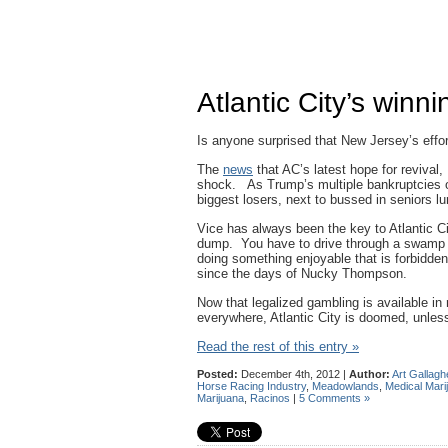
Atlantic City’s winn
Is anyone surprised that New Jersey’s efforts
The
news
that AC’s latest hope for revival,
shock. As Trump’s multiple bankruptcies o
biggest losers, next to bussed in seniors lur
Vice has always been the key to Atlantic C
dump. You have to drive through a swamp to
doing something enjoyable that is forbidde
since the days of Nucky Thompson.
Now that legalized gambling is available in
everywhere, Atlantic City is doomed, unles
Read the rest of this entry »
Posted:
December 4th, 2012 |
Author:
Art Gallagh
Horse Racing Industry
,
Meadowlands
,
Medical Mari
Marijuana
,
Racinos
|
5 Comments »