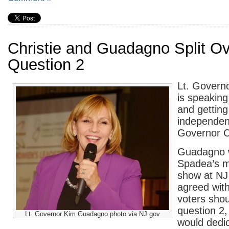
Christie and Guadagno Split Ov
Question 2
Lt. Govern
is speakin
and getting
independen
Governor Ch
Guadagno w
Spadea’s m
show at NJ
agreed wit
voters shoul
question 2,
Lt. Governor Kim Guadagno photo via NJ.gov
would dedi