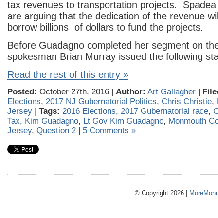
tax revenues to transportation projects. Spad
are arguing that the dedication of the revenue wil
borrow billions of dollars to fund the projects.
Before Guadagno completed her segment on the 
spokesman Brian Murray issued the following st
Read the rest of this entry »
Posted:
October 27th, 2016 |
Author:
Art Gallagher
|
File
Elections
,
2017 NJ Gubernatorial Politics
,
Chris Christie
,
Jersey
|
Tags:
2016 Elections
,
2017 Gubernatorial race
,
C
Tax
,
Kim Guadagno
,
Lt Gov Kim Guadagno
,
Monmouth Co
Jersey
,
Question 2
|
5 Comments »
© Copyright 2026 |
MoreMonm