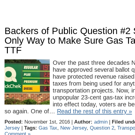
Backers of Public Question #2 S
Only Way to Make Sure Gas Ta
TTF
Over the past three decades 
have approved several ballot q
have protected revenue raised 
taxes from being used for anyt
transportation projects. Now, i
unpopular 23-cent gas-tax inc
into effect today, voters are b
so again. One of…
Read the rest of this entry »
Posted:
November 1st, 2016 |
Author:
admin
|
Filed und
Jersey
|
Tags:
Gas Tax
,
New Jersey
,
Question 2
,
Transpo
Comment »