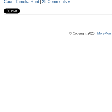
Court
,
Tameka Hunt
|
25 Comments »
© Copyright 2026 |
MoreMonm