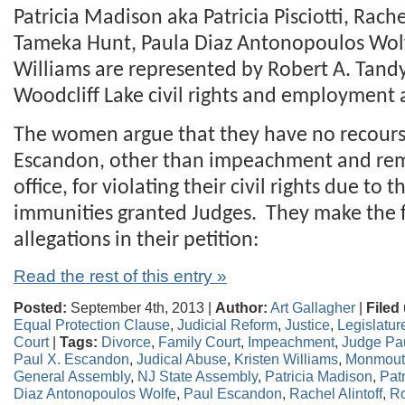
Patricia Madison aka Patricia Pisciotti, Rache
Tameka Hunt, Paula Diaz Antonopoulos Wolf
Williams are represented by Robert A. Tandy,
Woodcliff Lake civil rights and employment 
The women argue that they have no recours
Escandon, other than impeachment and re
office, for violating their civil rights due to 
immunities granted Judges. They make the 
allegations in their petition:
Read the rest of this entry »
Posted:
September 4th, 2013 |
Author:
Art Gallagher
|
Filed
Equal Protection Clause
,
Judicial Reform
,
Justice
,
Legislatur
Court
|
Tags:
Divorce
,
Family Court
,
Impeachment
,
Judge Pa
Paul X. Escandon
,
Judical Abuse
,
Kristen Williams
,
Monmouth
General Assembly
,
NJ State Assembly
,
Patricia Madison
,
Patr
Diaz Antonopoulos Wolfe
,
Paul Escandon
,
Rachel Alintoff
,
Ro