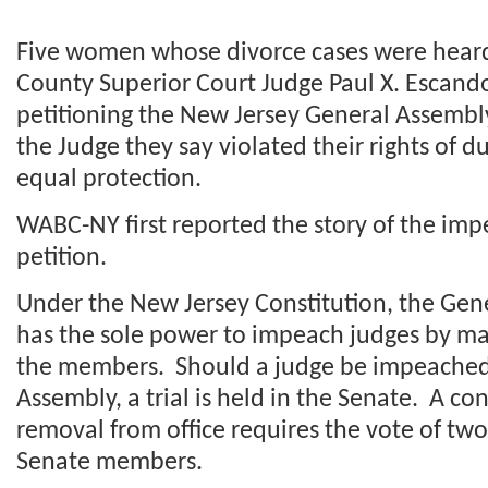
Five women whose divorce cases were hea
County Superior Court Judge Paul X. Escand
petitioning the New Jersey General Assemb
the Judge they say violated their rights of 
equal protection.
WABC-NY first reported the story of the i
petition.
Under the New Jersey Constitution, the Gen
has the sole power to impeach judges by maj
the members. Should a judge be impeached
Assembly, a trial is held in the Senate. A co
removal from office requires the vote of two
Senate members.