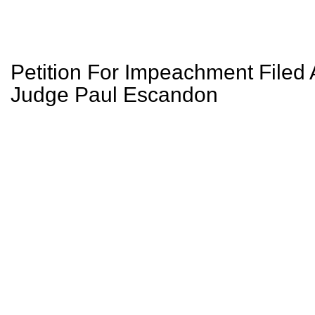
Petition For Impeachment Filed 
Judge Paul Escandon