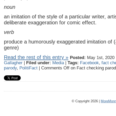
noun
an imitation of the style of a particular writer, art
deliberate exaggeration for comic effect.
verb
produce a humorously exaggerated imitation of (a 
genre)
Read the rest of this entry »
Posted:
May 1st, 2020 
Gallagher
|
Filed under:
Media
|
Tags:
Facebook
,
fact ch
parody
,
PolitiFact
|
Comments Off
on Fact checking paro
© Copyright 2026 |
MoreMonm