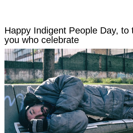
Happy Indigent People Day, to 
you who celebrate