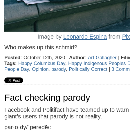
Image by
Leonardo Espina
from
Pi
Who makes up this schmid?
Posted:
October 12th, 2020 |
Author:
Art Gallagher
|
File
Tags:
Happy Columbus Day
,
Happy Indigenous Peoples 
People Day
,
Opinion
,
parody
,
Politically Correct
|
3 Comme
Fact checking parody
Facebook and Politifact have teamed up to warn 
giant’s users that parody is not reality.
par·o·dy/ˈperədē/: