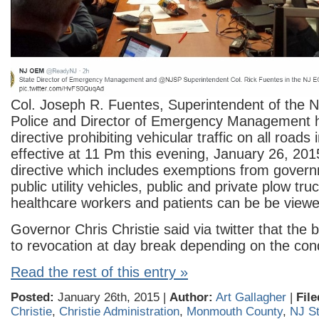
Col. Joseph R. Fuentes, Superintendent of the 
Police and Director of Emergency Management 
directive prohibiting vehicular traffic on all road
effective at 11 Pm this evening, January 26, 201
directive which includes exemptions from gover
public utility vehicles, public and private plow tr
healthcare workers and patients can be be view
Governor Chris Christie said via twitter that the b
to revocation at day break depending on the cond
Read the rest of this entry »
Posted:
January 26th, 2015 |
Author:
Art Gallagher
|
File
Christie
,
Christie Administration
,
Monmouth County
,
NJ St