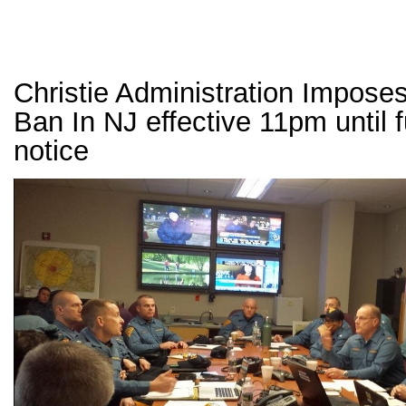
Christie Administration Imposes
Ban In NJ effective 11pm until f
notice