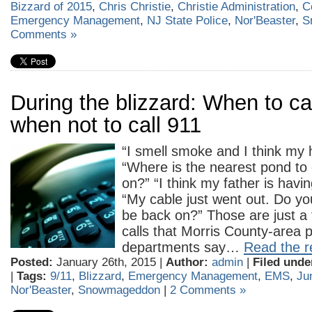
Bizzard of 2015
,
Chris Christie
,
Christie Administration
,
C
Emergency Management
,
NJ State Police
,
Nor'Beaster
,
S
Comments »
During the blizzard: When to cal
when not to call 911
“I smell smoke and I think my h
“Where is the nearest pond to 
on?” “I think my father is havin
“My cable just went out. Do yo
be back on?” Those are just a
calls that Morris County-area p
departments say…
Read the re
Posted:
January 26th, 2015 |
Author:
admin
|
Filed unde
|
Tags:
9/11
,
Blizzard
,
Emergency Management
,
EMS
,
Ju
Nor'Beaster
,
Snowmageddon
|
2 Comments »