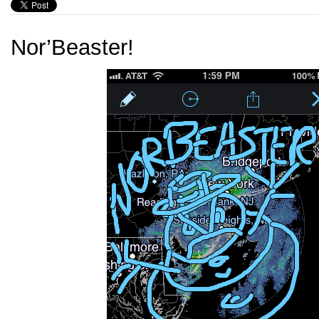
Nor’Beaster!