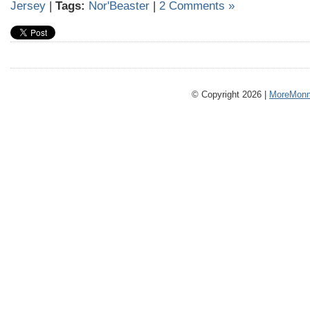
Jersey
|
Tags:
Nor'Beaster
|
2 Comments »
© Copyright 2026 |
MoreMonm