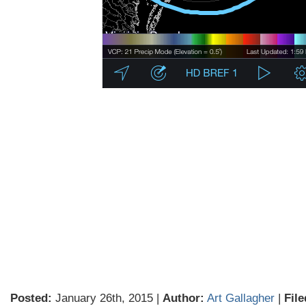
Posted:
January 26th, 2015 |
Author:
Art Gallagher
|
File