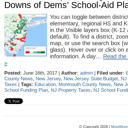
Downs of Dems’ School-Aid Pl
You can toggle between distri
elementary, regional HS and K
in the Visible layers box (K-1
default). To find a district, z
map, or use the search box (w
glass). Hover over or click on a 
information. A day…
Read the r
»
Posted:
June 16th, 2017 |
Author:
admin
|
Filed under:
County News
,
New Jersey
,
New Jersey State Budget
,
NJ
Taxes
|
Tags:
Education
,
Monmouth County News
,
New J
School Funding Plan
,
NJ Property Taxes
,
NJ School Fund
© Copyright 2026 |
MoreMonm