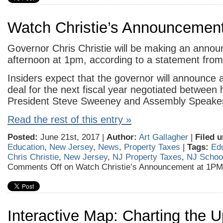
Watch Christie’s Announcemen
Governor Chris Christie will be making an annou
afternoon at 1pm, according to a statement from 
Insiders expect that the governor will announce 
deal for the next fiscal year negotiated between 
President Steve Sweeney and Assembly Speaker 
Read the rest of this entry »
Posted:
June 21st, 2017 |
Author:
Art Gallagher
|
Filed u
Education
,
New Jersey
,
News
,
Property Taxes
|
Tags:
Ed
Chris Christie
,
New Jersey
,
NJ Property Taxes
,
NJ Schoo
Comments Off
on Watch Christie’s Announcement at 1PM
Interactive Map: Charting the 