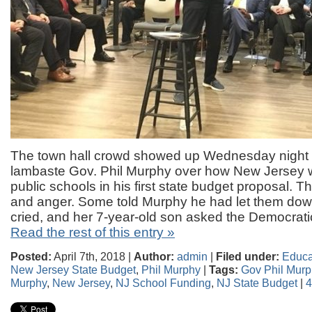
The town hall crowd showed up Wednesday night i
lambaste Gov. Phil Murphy over how New Jersey wil
public schools in his first state budget proposal. 
and anger. Some told Murphy he had let them d
cried, and her 7-year-old son asked the Democrat
Read the rest of this entry »
Posted:
April 7th, 2018 |
Author:
admin
|
Filed under:
Educa
New Jersey State Budget
,
Phil Murphy
|
Tags:
Gov Phil Murp
Murphy
,
New Jersey
,
NJ School Funding
,
NJ State Budget
|
4