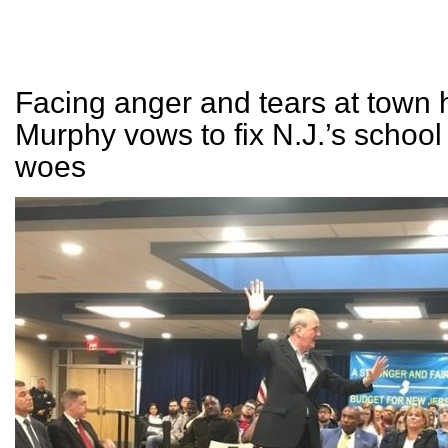
Facing anger and tears at town h
Murphy vows to fix N.J.’s school
woes