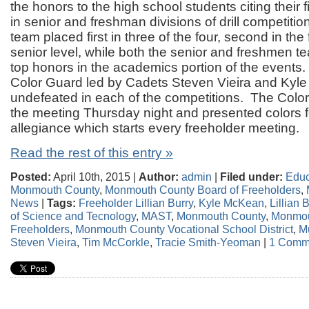
the honors to the high school students citing their 
in senior and freshman divisions of drill competitio
team placed first in three of the four, second in the 
senior level, while both the senior and freshmen te
top honors in the academics portion of the events.
Color Guard led by Cadets Steven Vieira and Kyle
undefeated in each of the competitions. The Col
the meeting Thursday night and presented colors f
allegiance which starts every freeholder meeting.
Read the rest of this entry »
Posted:
April 10th, 2015 |
Author:
admin
|
Filed under:
Educ
Monmouth County
,
Monmouth County Board of Freeholders
,
News
|
Tags:
Freeholder Lillian Burry
,
Kyle McKean
,
Lillian 
of Science and Tecnology
,
MAST
,
Monmouth County
,
Monmou
Freeholders
,
Monmouth County Vocational School District
,
Mu
Steven Vieira
,
Tim McCorkle
,
Tracie Smith-Yeoman
|
1 Comm