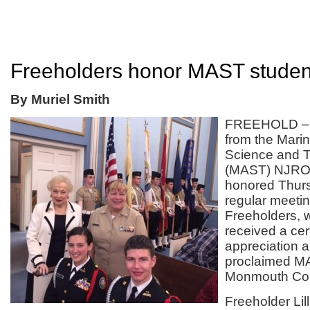
Freeholders honor MAST studen
By Muriel Smith
FREEHOLD – 
from the Mari
Science and 
(MAST) NJROT
honored Thurs
regular meetin
Freeholders,
received a cert
appreciation 
proclaimed M
Monmouth Cou
Freeholder Lil