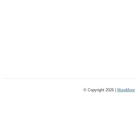
© Copyright 2026 |
MoreMonm