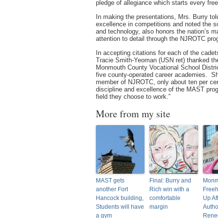
pledge of allegiance which starts every fre
In making the presentations, Mrs. Burry told
excellence in competitions and noted the s
and technology, also honors the nation’s m
attention to detail through the NJROTC pro
In accepting citations for each of the cadet
Tracie Smith-Yeoman (USN ret) thanked the f
Monmouth County Vocational School Distri
five county-operated career academies. She
member of NJROTC, only about ten per cent 
discipline and excellence of the MAST progr
field they choose to work.”
More from my site
MAST gets
Final: Burry and
Monm
another Fort
Rich win with a
Freeh
Hancock building,
comfortable
Up Af
Students will have
margin
Autho
a gym
Rene