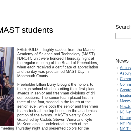
Search
 MAST students
FREEHOLD – Eighty cadets from the Marine
Academy of Science and Technology (MAST)
NJROTC unit were honored Thursday night at
News
the regular meeting of the Board of Freeholders,
when each received a certificate of appreciation
Asbur
and the day was proclaimed MAST Day in
Asbur
Monmouth County.
Commo
Freeholder Lillian Burry brought the honors to
Commu
the high school students citing their first place
Great
awards in senior and freshman divisions of drill
Inside
competitions. The senior team placed first in
Monmo
three of the four, second in the fourth at the
senior level, while both the senior and freshmen
NewJe
teams took all the top honors in the academics
NJ N
portion of the events. MAST’s varsity Color
NJ.co
Guard led by Cadets Steven Vieira and Kyle
NY Po
McKean also is undefeated in each of the
meeting Thursday night and presented colors for the
NY Ti