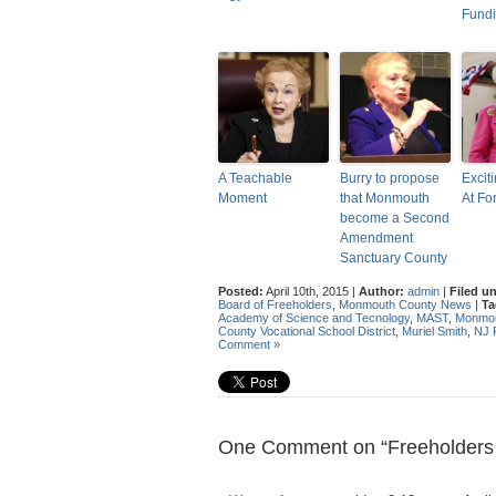
Fund
A Teachable
Burry to propose
Excit
Moment
that Monmouth
At Fo
become a Second
Amendment
Sanctuary County
Posted:
April 10th, 2015 |
Author:
admin
|
Filed u
Board of Freeholders
,
Monmouth County News
|
Ta
Academy of Science and Tecnology
,
MAST
,
Monmou
County Vocational School District
,
Muriel Smith
,
NJ
Comment »
One Comment on “Freeholders