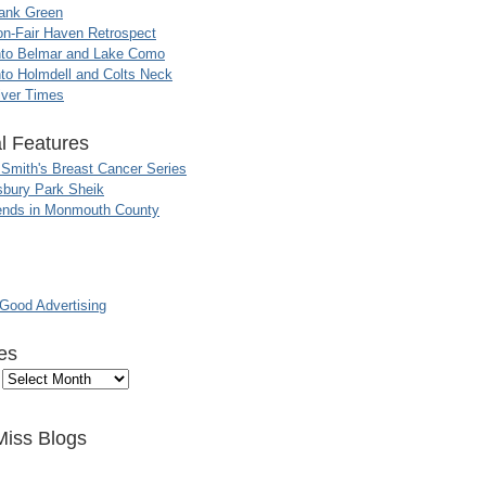
ank Green
n-Fair Haven Retrospect
nto Belmar and Lake Como
to Holmdell and Colts Neck
iver Times
l Features
 Smith's Breast Cancer Series
sbury Park Sheik
nds in Monmouth County
ood Advertising
es
Miss Blogs