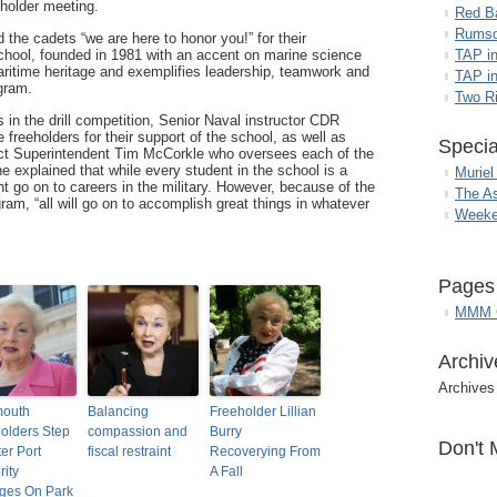
eholder meeting.
Red B
Rumso
 the cadets “we are here to honor you!” for their
chool, founded in 1981 with an accent on marine science
TAP i
aritime heritage and exemplifies leadership, teamwork and
TAP in
gram.
Two R
s in the drill competition, Senior Naval instructor CDR
reeholders for their support of the school, as well as
Specia
ct Superintendent Tim McCorkle who oversees each of the
 explained that while every student in the school is a
Muriel
go on to careers in the military. However, because of the
The A
am, “all will go on to accomplish great things in whatever
Weeke
Pages
MMM G
Archiv
Archives
outh
Balancing
Freeholder Lillian
olders Step
compassion and
Burry
Don't 
ter Port
fiscal restraint
Recoverying From
rity
A Fall
ges On Park