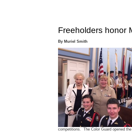
Freeholders honor
By Muriel Smith
competitions. The Color Guard opened the 