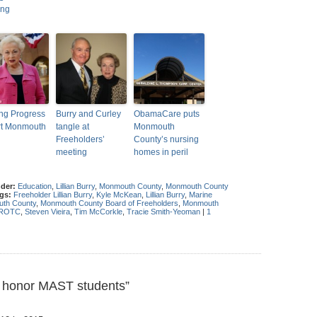
ing
ing Progress
Burry and Curley
ObamaCare puts
rt Monmouth
tangle at
Monmouth
Freeholders’
County’s nursing
meeting
homes in peril
nder:
Education
,
Lillian Burry
,
Monmouth County
,
Monmouth County
gs:
Freeholder Lillian Burry
,
Kyle McKean
,
Lillian Burry
,
Marine
th County
,
Monmouth County Board of Freeholders
,
Monmouth
 ROTC
,
Steven Vieira
,
Tim McCorkle
,
Tracie Smith-Yeoman
|
1
 honor MAST students”