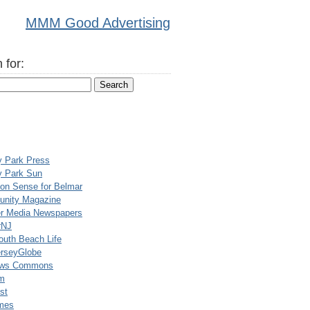
MMM Good Advertising
 for:
y Park Press
y Park Sun
n Sense for Belmar
nity Magazine
er Media Newspapers
rNJ
uth Beach Life
rseyGlobe
ews Commons
m
st
mes