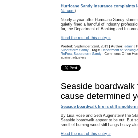
Hurricane Sandy insurance complaints le
NJ.com
)
Nearly a year after Hurricane Sandy slamme
quietly fined a handful of industry professi
far, the Department of Banking and Insur
Read the rest of this entry »
Posted:
September 22nd, 2013 |
Author:
admin
|
F
Superstorm Sandy
|
Tags:
Department of Banking 
RePost
,
Superstorm Sandy
|
Comments Off
on Hurr
against adjusters
Seaside boardwalk fi
cause determined y
Seaside boardwalk fire is still smolderi
By Lisa Rose and Seth Augenstein/The S
Seaside boardwalk appear to be out. But so
smell of burning wood still hangs heavy a
Read the rest of this entry »