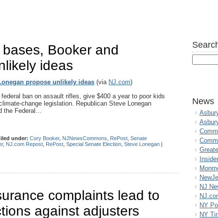
Search
’ bases, Booker and
likely ideas
 Lonegan propose unlikely ideas
(via
NJ.com
)
ederal ban on assault rifles, give $400 a year to poor kids
News
climate-change legislation. Republican Steve Lonegan
nd the Federal…
Asbur
Asbur
Commo
iled under:
Cory Booker
,
NJNewsCommons
,
RePost
,
Senate
Commu
er
,
NJ.com Repost
,
RePost
,
Special Senate Election
,
Steve Lonegan
|
Great
Inside
Monmo
NewJe
NJ N
urance complaints lead to
NJ.co
NY Po
tions against adjusters
NY Ti