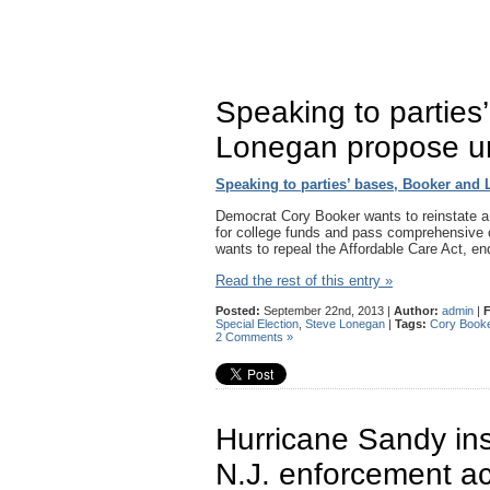
Speaking to parties
Lonegan propose un
Speaking to parties’ bases, Booker and
Democrat Cory Booker wants to reinstate a f
for college funds and pass comprehensive 
wants to repeal the Affordable Care Act, e
Read the rest of this entry »
Posted:
September 22nd, 2013 |
Author:
admin
|
F
Special Election
,
Steve Lonegan
|
Tags:
Cory Book
2 Comments »
Hurricane Sandy ins
N.J. enforcement ac