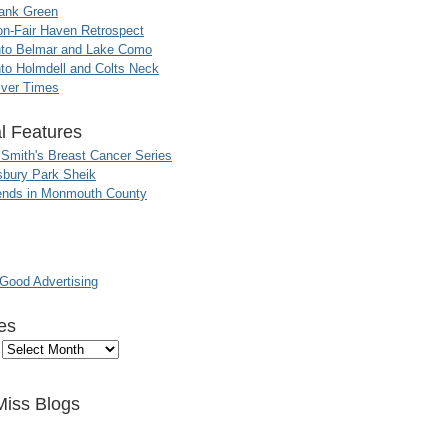
ank Green
n-Fair Haven Retrospect
nto Belmar and Lake Como
to Holmdell and Colts Neck
iver Times
l Features
 Smith's Breast Cancer Series
sbury Park Sheik
nds in Monmouth County
ood Advertising
es
Miss Blogs