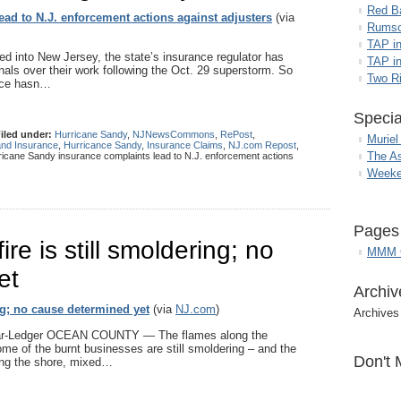
Red B
ad to N.J. enforcement actions against adjusters
(via
Rumso
TAP i
d into New Jersey, the state’s insurance regulator has
TAP in
onals over their work following the Oct. 29 superstorm. So
Two R
ance hasn…
Specia
iled under:
Hurricane Sandy
,
NJNewsCommons
,
RePost
,
Muriel
and Insurance
,
Hurricance Sandy
,
Insurance Claims
,
NJ.com Repost
,
The A
icane Sandy insurance complaints lead to N.J. enforcement actions
Weeke
Pages
re is still smoldering; no
MMM G
et
Archiv
ng; no cause determined yet
(via
NJ.com
)
Archives
tar-Ledger OCEAN COUNTY — The flames along the
me of the burnt businesses are still smoldering – and the
Don't 
long the shore, mixed…