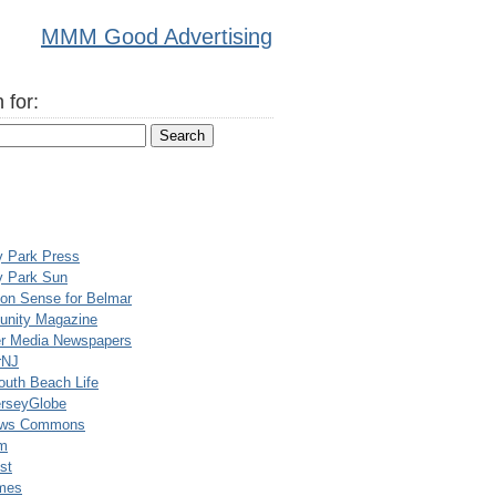
MMM Good Advertising
 for:
y Park Press
y Park Sun
n Sense for Belmar
nity Magazine
er Media Newspapers
rNJ
uth Beach Life
rseyGlobe
ews Commons
m
st
mes