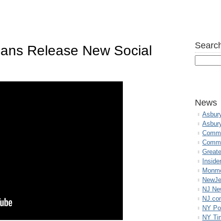
Search
ans Release New Social
News
Asbur
Asbur
Commo
Commu
Great
Inside
Monmo
NewJe
NJ N
NJ.co
NY Po
NY Ti