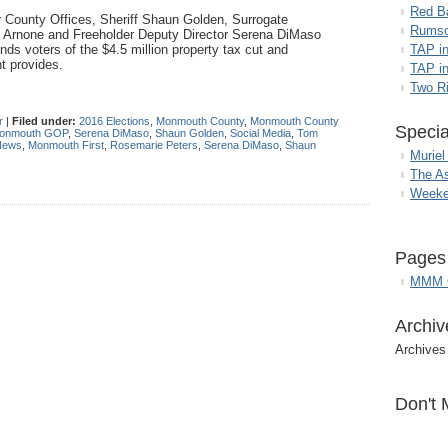
Red B
County Offices, Sheriff Shaun Golden, Surrogate
Rumso
m Arnone and Freeholder Deputy Director Serena DiMaso
nds voters of the $4.5 million property tax cut and
TAP i
t provides.
TAP in
Two R
r
|
Filed under:
2016 Elections
,
Monmouth County
,
Monmouth County
Specia
onmouth GOP
,
Serena DiMaso
,
Shaun Golden
,
Social Media
,
Tom
News
,
Monmouth First
,
Rosemarie Peters
,
Serena DiMaso
,
Shaun
Muriel
The A
Weeke
Pages
MMM G
Archiv
Archives
Don't 