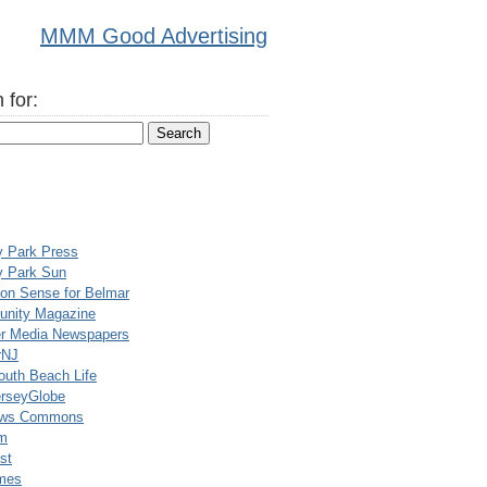
MMM Good Advertising
 for:
y Park Press
y Park Sun
n Sense for Belmar
nity Magazine
er Media Newspapers
rNJ
uth Beach Life
rseyGlobe
ews Commons
m
st
mes