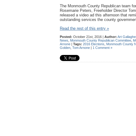
The Monmouth County Republican team for 
Rosemarie Peters, Freeholder Director To
released a video ad this afternoon that remi
outstanding services the county governmen
Read the rest of this entry »
Posted:
October 21st, 2016 |
Author:
Art Gallaghe
News
,
Monmouth County Republican Committee
,
M
Arnone
|
Tags:
2016 Elections
,
Monmouth County 
Golden
,
Tom Arnone
|
1 Comment »