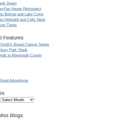
ank Green
n-Fair Haven Retrospect
nto Belmar and Lake Como
to Holmdell and Colts Neck
iver Times
l Features
 Smith's Breast Cancer Series
sbury Park Sheik
nds in Monmouth County
ood Advertising
es
Miss Blogs