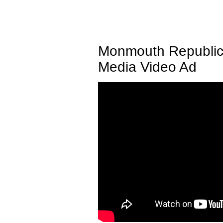
Monmouth Republic
Media Video Ad