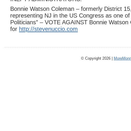
Bonnie Watson Coleman – formerly District 15, 
representing NJ in the US Congress as one of
Politicians” – VOTE AGAINST Bonnie Watson 
for
http://stevenuccio.com
© Copyright 2026 |
MoreMonm