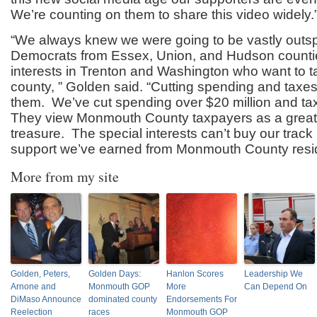
We’re counting on them to share this video widely.
“We always knew we were going to be vastly outsp
Democrats from Essex, Union, and Hudson countie
interests in Trenton and Washington who want to ta
county, ” Golden said. “Cutting spending and taxes 
them. We’ve cut spending over $20 million and tax
They view Monmouth County taxpayers as a grea
treasure. The special interests can’t buy our track 
support we’ve earned from Monmouth County resid
More from my site
Golden, Peters,
Golden Days:
Hanlon Scores
Leadership We
Arnone and
Monmouth GOP
More
Can Depend On
DiMaso Announce
dominated county
Endorsements For
Reelection
races
Monmouth GOP