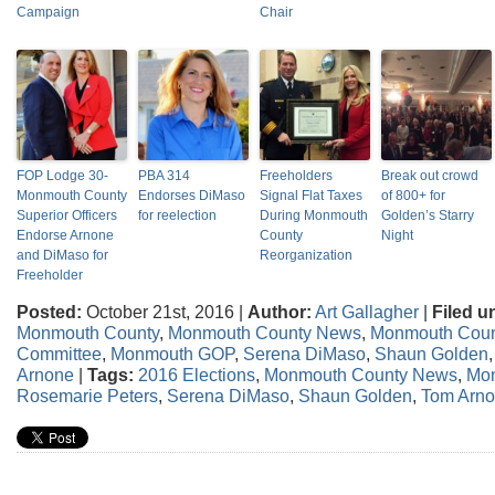
Campaign
Chair
FOP Lodge 30-
PBA 314
Freeholders
Break out crowd
Monmouth County
Endorses DiMaso
Signal Flat Taxes
of 800+ for
Superior Officers
for reelection
During Monmouth
Golden’s Starry
Endorse Arnone
County
Night
and DiMaso for
Reorganization
Freeholder
Posted:
October 21st, 2016 |
Author:
Art Gallagher
|
Filed u
Monmouth County
,
Monmouth County News
,
Monmouth Coun
Committee
,
Monmouth GOP
,
Serena DiMaso
,
Shaun Golden
Arnone
|
Tags:
2016 Elections
,
Monmouth County News
,
Mon
Rosemarie Peters
,
Serena DiMaso
,
Shaun Golden
,
Tom Arn