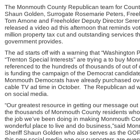
The Monmouth County Republican team for County 
Shaun Golden, Surrogate Rosemarie Peters, Freeh
Tom Arnone and Freeholder Deputy Director Ser
released a video ad this afternoon that reminds vot
million property tax cut and outstanding services t
government provides.
The ad starts off with a warning that “Washington P
“Trenton Special Interests” are trying a to buy Mo
referenced to the hundreds of thousands of out of
is funding the campaign of the Democrat candidat
Monmouth Democrats have already purchased ove
cable TV ad time in October. The Republican ad wil
on social media.
“Our greatest resource in getting our message ou
the thousands of Monmouth County residents who 
the job we’ve been doing in making Monmouth Co
wonderful place to live and do business,”said Mo
Sheriff Shaun Golden who also serves as the GOP
this new social media age our supporters are even