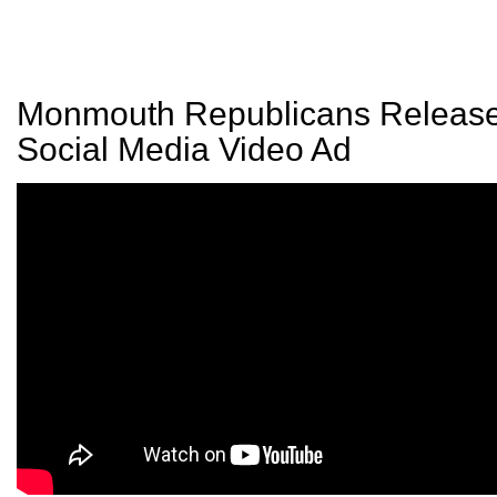
Monmouth Republicans Releas
Social Media Video Ad