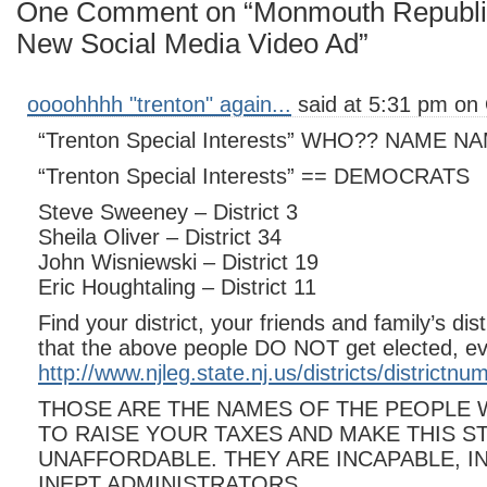
One Comment on “Monmouth Republi
New Social Media Video Ad”
oooohhhh "trenton" again...
said at 5:31 pm on 
“Trenton Special Interests” WHO?? NAME
“Trenton Special Interests” == DEMOCRATS
Steve Sweeney – District 3
Sheila Oliver – District 34
John Wisniewski – District 19
Eric Houghtaling – District 11
Find your district, your friends and family’s di
that the above people DO NOT get elected, ev
http://www.njleg.state.nj.us/districts/districtn
THOSE ARE THE NAMES OF THE PEOPLE
TO RAISE YOUR TAXES AND MAKE THIS S
UNAFFORDABLE. THEY ARE INCAPABLE, I
INEPT ADMINISTRATORS.