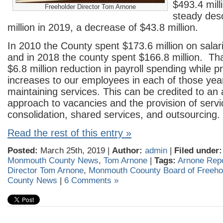
$493.4 milli
Freeholder Director Tom Arnone
steady des
million in 2019, a decrease of $43.8 million.
In 2010 the County spent $173.6 million on sala
and in 2018 the county spent $166.8 million. Th
$6.8 million reduction in payroll spending while p
increases to our employees in each of those yea
maintaining services. This can be credited to an
approach to vacancies and the provision of servi
consolidation, shared services, and outsourcing.
Read the rest of this entry »
Posted:
March 25th, 2019 |
Author:
admin
|
Filed under:
Monmouth County News
,
Tom Arnone
|
Tags:
Arnone Rep
Director Tom Arnone
,
Monmouth Coounty Board of Freeho
County News
|
6 Comments »