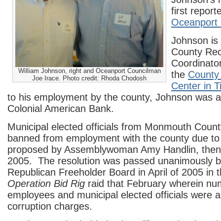
first repor
Oceanport 
Johnson is
County Rec
Coordinator
William Johnson, right and Oceanport Councilman
the
County
Joe Irace. Photo credit: Rhoda Chodosh
Center in T
to his employment by the county, Johnson was a 
Colonial American Bank.
Municipal elected officials from Monmouth Coun
banned from employment with the county due t
proposed by Assemblywoman Amy Handlin, then 
2005. The resolution was passed unanimously by
Republican Freeholder Board in April of 2005 in 
Operation Bid Rig
raid that February wherein n
employees and municipal elected officials were a
corruption charges.