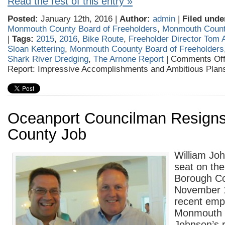
Read the rest of this entry »
Posted:
January 12th, 2016 |
Author:
admin
|
Filed unde
Monmouth County Board of Freeholders
,
Monmouth Coun
|
Tags:
2015
,
2016
,
Bike Route
,
Freeholder Director Tom 
Sloan Kettering
,
Monmouth Coounty Board of Freeholders
Shark River Dredging
,
The Arnone Report
|
Comments Of
Report: Impressive Accomplishments and Ambitious Plan
Oceanport Councilman Resigns
County Job
William Joh
seat on th
Borough Co
November 1
recent emp
Monmouth 
Johnson’s 