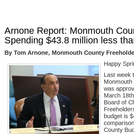
Arnone Report: Monmouth Cou
Spending $43.8 million less tha
By Tom Arnone, Monmouth County Freeholder
Happy Spri
Last week 
Monmouth 
was approv
March 18
th
Board of C
Freeholder
budget is $
comparison
County Bud