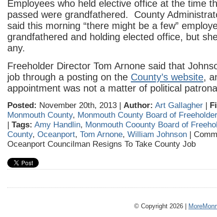
Employees who held elective office at the time t
passed were grandfathered. County Administrat
said this morning “there might be a few” employee
grandfathered and holding elected office, but sh
any.
Freeholder Director Tom Arnone said that Johnso
job through a posting on the
County’s website
, a
appointment was not a matter of political patron
Posted:
November 20th, 2013 |
Author:
Art Gallagher
|
F
Monmouth County
,
Monmouth County Board of Freeholde
|
Tags:
Amy Handlin
,
Monmouth Coounty Board of Freeho
County
,
Oceanport
,
Tom Arnone
,
William Johnson
|
Comme
Oceanport Councilman Resigns To Take County Job
© Copyright 2026 |
MoreMonm