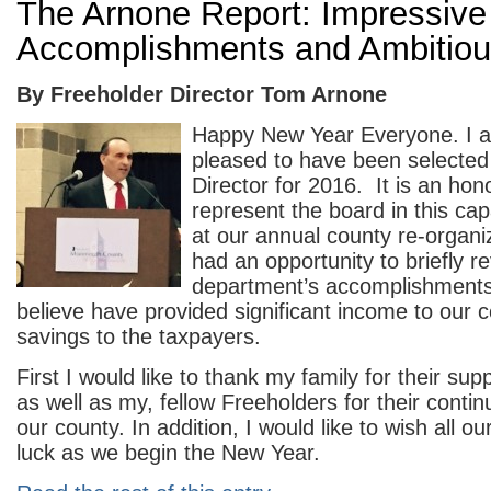
The Arnone Report: Impressive
Accomplishments and Ambitiou
By Freeholder Director Tom Arnone
Happy New Year Everyone. I 
pleased to have been selected
Director for 2016. It is an hon
represent the board in this ca
at our annual county re-organi
had an opportunity to briefly 
department’s accomplishments;
believe have provided significant income to our c
savings to the taxpayers.
First I would like to thank my family for their su
as well as my, fellow Freeholders for their contin
our county. In addition, I would like to wish all o
luck as we begin the New Year.