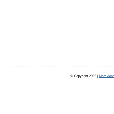
© Copyright 2026 |
MoreMonm