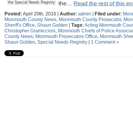
the Special Needs Registry
the…
Read the rest of this en
Posted:
April 20th, 2016 |
Author:
admin
|
Filed under:
Mon
Monmouth County News
,
Monmouth County Prosecutor
,
Mon
Sheriff's Office
,
Shaun Golden
|
Tags:
Acting Monmouth Coun
Christopher Gramiccioni
,
Monmouth Chiefs of Police Associa
County News
,
Monmouth Prosecutors Office
,
Monmouth Sherif
Shaun Golden
,
Special Needs Registry
|
1 Comment »