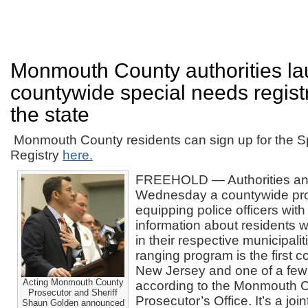
Monmouth County authorities l
countywide special needs registry,
the state
Monmouth County residents can sign up for the S
Registry
here.
FREEHOLD — Authorities a
Wednesday a countywide pr
equipping police officers with
information about residents w
in their respective municipali
ranging program is the first c
New Jersey and one of a few
Acting Monmouth County
according to the Monmouth 
Prosecutor and Sheriff
Prosecutor’s Office. It’s a joi
Shaun Golden announced