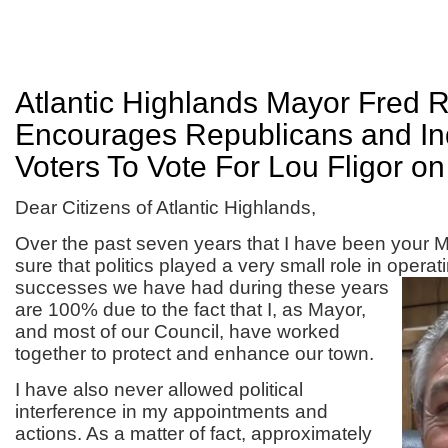
Atlantic Highlands Mayor Fred 
Encourages Republicans and I
Voters To Vote For Lou Fligor o
Dear Citizens of Atlantic Highlands,
Over the past seven years that I have been your 
sure that politics played a very small role in opera
successes we
have had during these years
are 100% due to the fact that I, as Mayor,
and most of our Council, have worked
together to protect and enhance our town.
I have also never allowed political
interference in my appointments and
actions. As a matter of fact, approximately