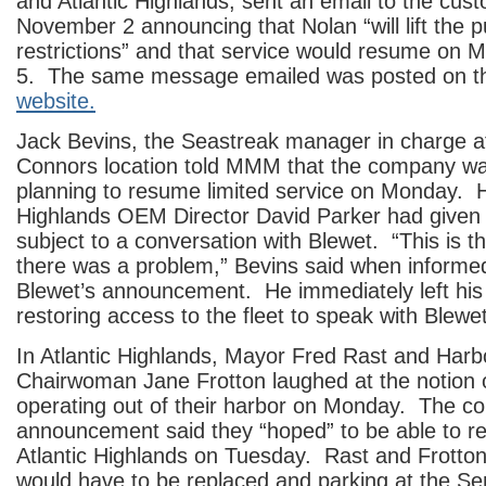
and Atlantic Highlands, sent an email to the cus
November 2 announcing that Nolan “will lift the p
restrictions” and that service would resume o
5. The same message emailed was posted on 
website.
Jack Bevins, the Seastreak manager in charge a
Connors location told MMM that the company w
planning to resume limited service on Monday. H
Highlands OEM Director David Parker had given 
subject to a conversation with Blewet. “This is the
there was a problem,” Bevins said when informe
Blewet’s announcement. He immediately left his
restoring access to the fleet to speak with Blewet
In Atlantic Highlands, Mayor Fred Rast and Har
Chairwoman Jane Frotton laughed at the notion 
operating out of their harbor on Monday. The c
announcement said they “hoped” to be able to r
Atlantic Highlands on Tuesday. Rast and Frotton
would have to be replaced and parking at the Se