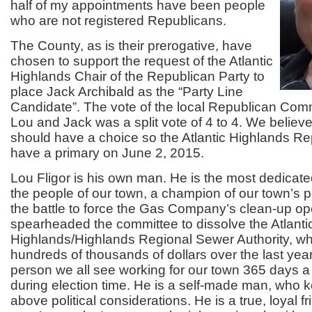
half of my appointments have been people
who are not registered Republicans.
The County, as is their prerogative, have
chosen to support the request of the Atlantic
Highlands Chair of the Republican Party to
place Jack Archibald as the “Party Line
Candidate”. The vote of the local Republican Com
Lou and Jack was a split vote of 4 to 4. We believ
should have a choice so the Atlantic Highlands Rep
have a primary on June 2, 2015.
Lou Fligor is his own man. He is the most dedicate
the people of our town, a champion of our town’s 
the battle to force the Gas Company’s clean-up op
spearheaded the committee to dissolve the Atlanti
Highlands/Highlands Regional Sewer Authority, w
hundreds of thousands of dollars over the last year
person we all see working for our town 365 days a 
during election time. He is a self-made man, who k
above political considerations. He is a true, loyal fri