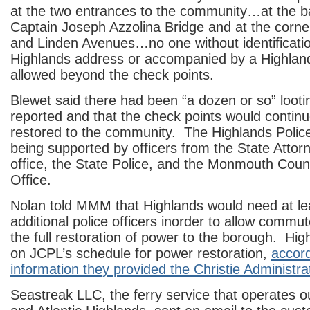
at the two entrances to the community…at the b
Captain Joseph Azzolina Bridge and at the corne
and Linden Avenues…no one without identificatio
Highlands address or accompanied by a Highland
allowed beyond the check points.
Blewet said there had been “a dozen or so” looti
reported and that the check points would continue
restored to the community. The Highlands Polic
being supported by officers from the State Attor
office, the State Police, and the Monmouth Count
Office.
Nolan told MMM that Highlands would need at le
additional police officers inorder to allow commut
the full restoration of power to the borough. High
on JCPL’s schedule for power restoration,
accord
information they provided the Christie Administra
Seastreak LLC, the ferry service that operates o