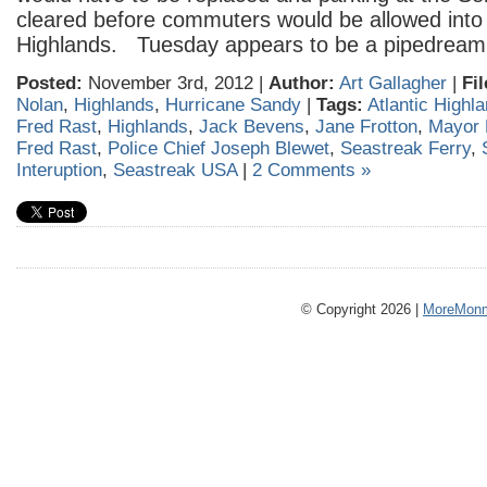
cleared before commuters would be allowed into 
Highlands. Tuesday appears to be a pipedream
Posted:
November 3rd, 2012 |
Author:
Art Gallagher
|
Fi
Nolan
,
Highlands
,
Hurricane Sandy
|
Tags:
Atlantic Highl
Fred Rast
,
Highlands
,
Jack Bevens
,
Jane Frotton
,
Mayor 
Fred Rast
,
Police Chief Joseph Blewet
,
Seastreak Ferry
,
Interuption
,
Seastreak USA
|
2 Comments »
© Copyright 2026 |
MoreMonm