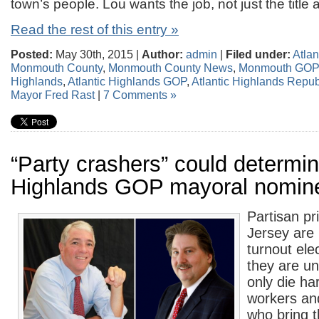
town’s people. Lou wants the job, not just the title
Read the rest of this entry »
Posted:
May 30th, 2015 |
Author:
admin
|
Filed under:
Atlan
Monmouth County
,
Monmouth County News
,
Monmouth GO
Highlands
,
Atlantic Highlands GOP
,
Atlantic Highlands Repu
Mayor Fred Rast
|
7 Comments »
“Party crashers” could determin
Highlands GOP mayoral nomin
Partisan pr
Jersey are 
turnout ele
they are u
only die har
workers and
who bring 