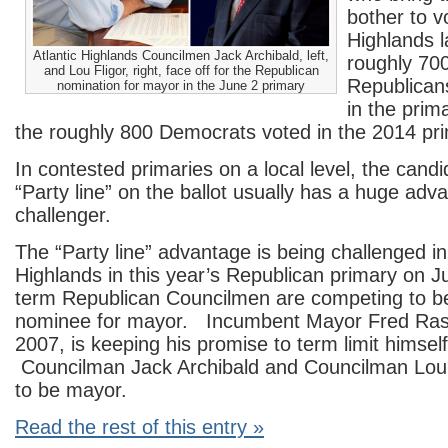
bother to vo
Highlands l
Atlantic Highlands Councilmen Jack Archibald, left,
roughly 700
and Lou Fligor, right, face off for the Republican
Republican
nomination for mayor in the June 2 primary
in the prim
the roughly 800 Democrats voted in the 2014 pri
In contested primaries on a local level, the candi
“Party line” on the ballot usually has a huge adv
challenger.
The “Party line” advantage is being challenged in 
Highlands in this year’s Republican primary on 
term Republican Councilmen are competing to be
nominee for mayor. Incumbent Mayor Fred Rast, 
2007, is keeping his promise to term limit himself 
Councilman Jack Archibald and Councilman Lou 
to be mayor.
Read the rest of this entry »