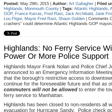
Posted:
May 29th, 2015 |
Author:
Art Gallagher
|
Filed u
Highlands
,
Monmouth County
|
Tags:
Atlantic Highlands
,
A
GOP
,
France Karras
,
Fred Rast
,
Jack Archibald
,
Jane Fro
Lou Fligor
,
Mayor Fred Rast
,
Shaun Golden
|
Comments O
crashers” could determine Atlantic Highlands GOP mayor
Highlands: No Ferry Service Wi
Power Or More Police Support
Highlands Mayor Frank Nolan and Police Chief 
announced to an Emergency Information Meeting
that the borough’s restrictive access to downtown
continue for the foreseeable future and that as 
commuters will not be allowed
to enter the t
ferry service to Manhattan.
Highlands has been closed to non-residents all 
evacuation for Hurricane Sandy. Police check poi