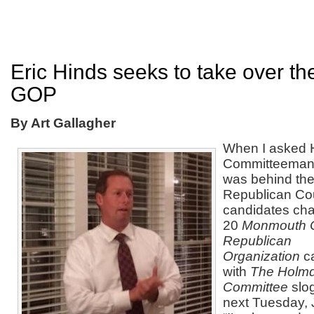
Eric Hinds seeks to take over t
GOP
By Art Gallagher
When I asked 
Committeeman E
was behind the 
Republican Co
candidates cha
20
Monmouth 
Republican
Organization
c
with
The Holmd
Committee
slo
next Tuesday, 