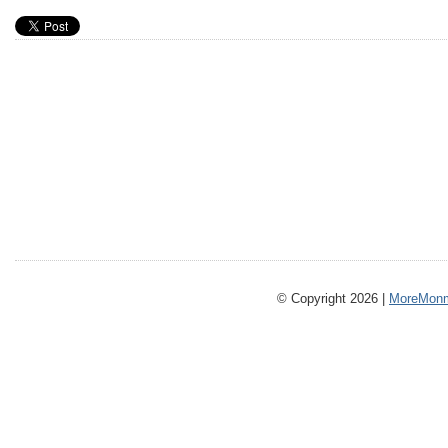
© Copyright 2026 |
MoreMonm