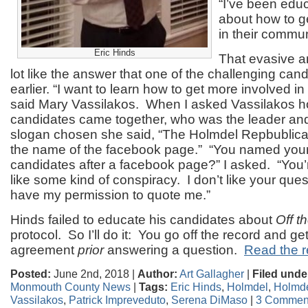
“I’ve been edu
about how to g
in their commun
Eric Hinds
That evasive 
lot like the answer that one of the challenging ca
earlier. “I want to learn how to get more involved 
said Mary Vassilakos. When I asked Vassilakos h
candidates came together, who was the leader an
slogan chosen she said, “The Holmdel Repbublic
the name of the facebook page.” “You named your 
candidates after a facebook page?” I asked. “You’
like some kind of conspiracy. I don’t like your ques
have my permission to quote me.”
Hinds failed to educate his candidates about
Off t
protocol. So I’ll do it: You go off the record and get
agreement
prior
answering a question.
Read the re
Posted:
June 2nd, 2018 |
Author:
Art Gallagher
|
Filed unde
Monmouth County News
|
Tags:
Eric Hinds
,
Holmdel
,
Holmde
Vassilakos
,
Patrick Impreveduto
,
Serena DiMaso
|
3 Commen