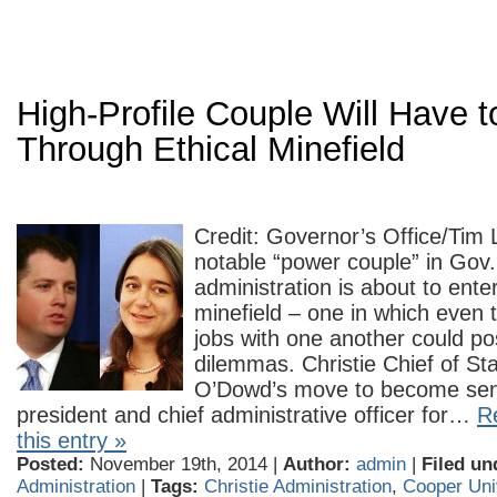
High-Profile Couple Will Have t
Through Ethical Minefield
Credit: Governor’s Office/Tim
notable “power couple” in Gov. 
administration is about to ente
minefield – one in which even t
jobs with one another could po
dilemmas. Christie Chief of Sta
O’Dowd’s move to become seni
president and chief administrative officer for…
Re
this entry »
Posted:
November 19th, 2014 |
Author:
admin
|
Filed un
Administration
|
Tags:
Christie Administration
,
Cooper Uni