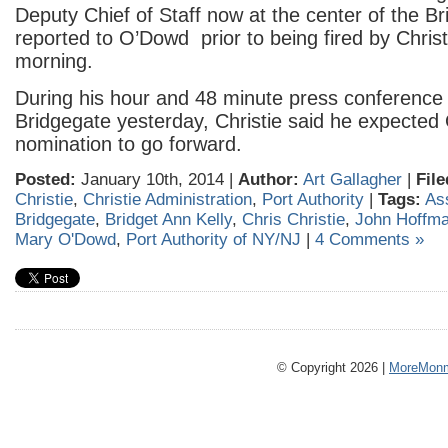
Deputy Chief of Staff now at the center of the B
reported to O’Dowd prior to being fired by Chris
morning.
During his hour and 48 minute press conference 
Bridgegate yesterday, Christie said he expected
nomination to go forward.
Posted:
January 10th, 2014 |
Author:
Art Gallagher
|
File
Christie
,
Christie Administration
,
Port Authority
|
Tags:
As
Bridgegate
,
Bridget Ann Kelly
,
Chris Christie
,
John Hoffm
Mary O'Dowd
,
Port Authority of NY/NJ
|
4 Comments »
© Copyright 2026 |
MoreMonm