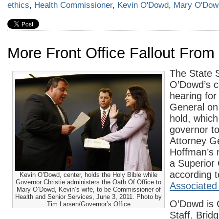
ethics
,
Health Commissioner
,
Kevin O'Dowd
,
Mary O'Dow
More Front Office Fallout From
The State 
O’Dowd’s c
hearing for
General on 
hold, whic
governor to
Attorney G
Hoffman’s 
a Superior
according t
Kevin O’Dowd, center, holds the Holy Bible while
Governor Christie administers the Oath Of Office to
Associated
Mary O’Dowd, Kevin’s wife, to be Commissioner of
Health and Senior Services, June 3, 2011. Photo by
O’Dowd is C
Tim Larsen/Governor’s Office
Staff. Bridg