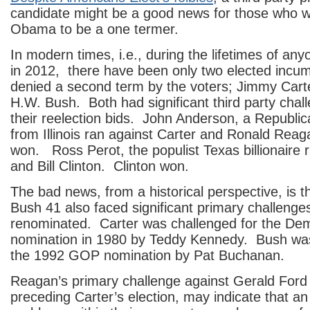
candidate might be a good news for those who w
Obama to be a one termer.
In modern times, i.e., during the lifetimes of anyo
in 2012, there have been only two elected incu
denied a second term by the voters; Jimmy Car
H.W. Bush. Both had significant third party chal
their reelection bids. John Anderson, a Republ
from Illinois ran against Carter and Ronald Re
won. Ross Perot, the populist Texas billionaire 
and Bill Clinton. Clinton won.
The bad news, from a historical perspective, is t
Bush 41 also faced significant primary challenges
renominated. Carter was challenged for the Dem
nomination in 1980 by Teddy Kennedy. Bush was
the 1992 GOP nomination by Pat Buchanan.
Reagan’s primary challenge against Gerald Ford 
preceding Carter’s election, may indicate that a