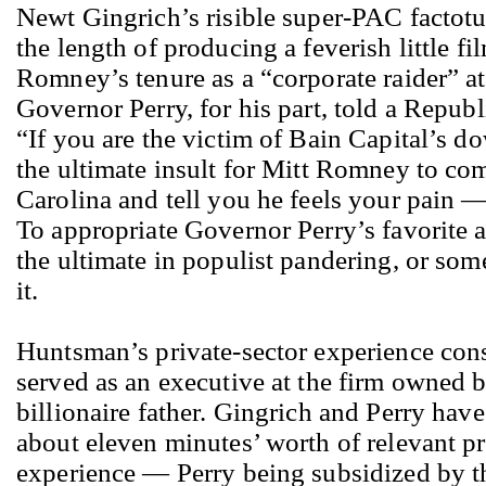
Newt Gingrich’s risible super-PAC factot
the length of producing a feverish little fi
Romney’s tenure as a “corporate raider” at
Governor Perry, for his part, told a Repub
“If you are the victim of Bain Capital’s do
the ultimate insult for Mitt Romney to co
Carolina and tell you he feels your pain —
To appropriate Governor Perry’s favorite ad
the ultimate in populist pandering, or som
it.
Huntsman’s private-sector experience cons
served as an executive at the firm owned b
billionaire father. Gingrich and Perry ha
about eleven minutes’ worth of relevant pr
experience — Perry being subsidized by th