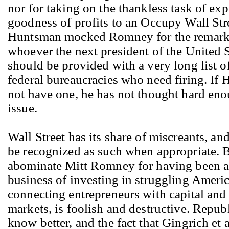
nor for taking on the thankless task of exp
goodness of profits to an Occupy Wall Stre
Huntsman mocked Romney for the remar
whoever the next president of the United S
should be provided with a very long list o
federal bureaucracies who need firing. If
not have one, he has not thought hard eno
issue.
Wall Street has its share of miscreants, an
be recognized as such when appropriate. B
abominate Mitt Romney for having been a 
business of investing in struggling Ameri
connecting entrepreneurs with capital and
markets, is foolish and destructive. Repub
know better, and the fact that Gingrich et 