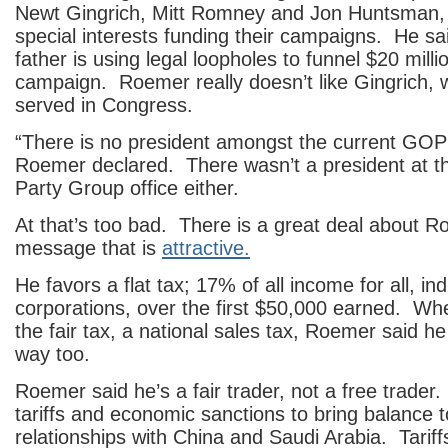
Newt Gingrich, Mitt Romney and Jon Huntsman, 
special interests funding their campaigns. He s
father is using legal loopholes to funnel $20 milli
campaign. Roemer really doesn’t like Gingrich,
served in Congress.
“There is no president amongst the current GOP 
Roemer declared. There wasn’t a president at 
Party Group office either.
At that’s too bad. There is a great deal about R
message that is
attractive.
He favors a flat tax; 17% of all income for all, in
corporations, over the first $50,000 earned. W
the fair tax, a national sales tax, Roemer said he
way too.
Roemer said he’s a fair trader, not a free trade
tariffs and economic sanctions to bring balance t
relationships with China and Saudi Arabia. Tariffs 