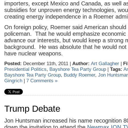
importers, except Mexico and Canada, as well as
subsidies for unproven energy technologies, wou
creating energy independence in a Roemer admin
On foreign policy, Roemer said American should 
policeman. That he would emphasize economic 
advance our interests, but would keep a strong mi
background. He was absolute that he would not a
have nuclear weapons.
Posted:
December 11th, 2011 |
Author:
Art Gallagher
|
Fi
Presidential Politics
,
Bayshore Tea Party Group
|
Tags:
A
Bayshore Tea Party Group
,
Buddy Roemer
,
Jon Huntsma
Gingrich
|
7 Comments »
Trump Debate
Jon Huntsman increased his name recognition 8
down the invitation to attend the
Newmax ION 