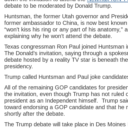
debate to be moderated by Donald Trump.
Huntsman, the former Utah governor and Presi
former ambassador to China, is now best known 
“won’t kiss his ring or any part of his anatomy,”
explaining why he won’t attend the debate.
Texas congressman Ron Paul joined Huntsman i
The Donald’s invitation, saying through a spoke
debate hosted by a reality TV star is beneath the 
presidency.
Trump called Huntsman and Paul joke candidate
All of the remaining GOP candidates for preside
the invitation, even though Trump has not ruled o
president as an Independent himself. Trump said
toward endorsing a GOP candidate and that he 
shortly after the debate.
The Trump debate will take place in Des Moines