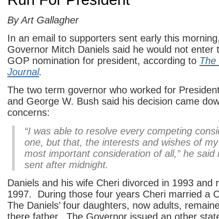
By Art Gallagher
In an email to supporters sent early this morning
Governor Mitch Daniels said he would not enter t
GOP nomination for president, according to
The 
Journal
.
The two term governor who worked for Preside
and George W. Bush said his decision came down
concerns:
“I was able to resolve every competing consi
one, but that, the interests and wishes of my 
most important consideration of all,” he said 
sent after midnight.
Daniels and his wife Cheri divorced in 1993 and 
1997. During those four years Cheri married a C
The Daniels’ four daughters, now adults, remaine
there father. The Governor issued an other stat