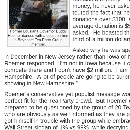
money, he never asked
touted the fact that h
donations over $100, a
average donation is $
Former Lousiana Governor Buddy
asked. He boasted tha
Roemer dances with a question from
third of a million dollar
a Bayshore Tea Party Group
member.
Asked why he was spe
in December in New Jersey rather than Iowa or
Roemer responded, “I’m not in Iowa because it co
compete there and I don’t have $2 million. I am
Hampshire. A lot of people are going to be surp
showing in New Hampshire.”
Roemer’s conservative yet populist message wo
perfect fit for the Tea Party crowd. But Roemer 
prepared to be questioned by the group of 20 
who are obviously as well informed as they are 
got himself in trouble with the group while embr
Wall Street slogan of 1% vs 99% while decrying 