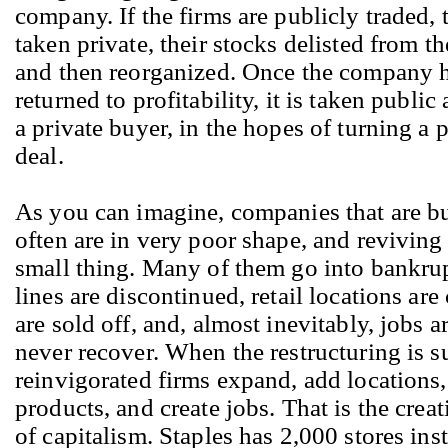
company. If the firms are publicly traded, 
taken private, their stocks delisted from t
and then reorganized. Once the company 
returned to profitability, it is taken public
a private buyer, in the hopes of turning a p
deal.
As you can imagine, companies that are bu
often are in very poor shape, and reviving
small thing. Many of them go into bankru
lines are discontinued, retail locations are
are sold off, and, almost inevitably, jobs a
never recover. When the restructuring is s
reinvigorated firms expand, add locations
products, and create jobs. That is the crea
of capitalism. Staples has 2,000 stores ins