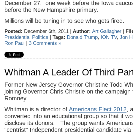
December 27, one week before the Iowa caucu
before the New Hampshire primary.
Millions will be tuning in to see who gets fired.
Posted:
December 6th, 2011 |
Author:
Art Gallagher
|
Fil
Presidential Politics
|
Tags:
Donald Trump
,
ION TV
,
Jon H
Ron Paul
|
3 Comments »
Whitman A Leader Of Third Part
Former New Jersey Governor Christine Todd Whi
joining Governor Chris Christie on the campaign tr
Romney.
Whitman is a director of
Americans Elect 2012
, 
converted into an educational group so that it wo
disclose its donors. The group wants American
“centrist” Independent presidential candidate via 