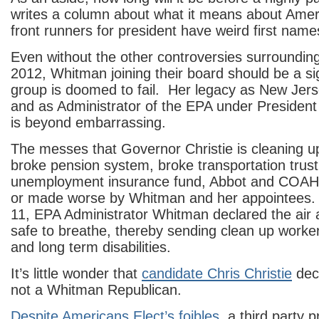
writes a column about what it means about Ameri
front runners for president have weird first nam
Even without the other controversies surroundin
2012, Whitman joining their board should be a sig
group is doomed to fail. Her legacy as New Jer
and as Administrator of the EPA under Preside
is beyond embarrassing.
The messes that Governor Christie is cleaning 
broke pension system, broke transportation trust
unemployment insurance fund, Abbot and COAH, 
or made worse by Whitman and her appointees. 
11, EPA Administrator Whitman declared the air
safe to breathe, thereby sending clean up worke
and long term disabilities.
It’s little wonder that
candidate Chris Christie
decl
not a Whitman Republican.
Despite Americans Elect’s foibles
, a third party p