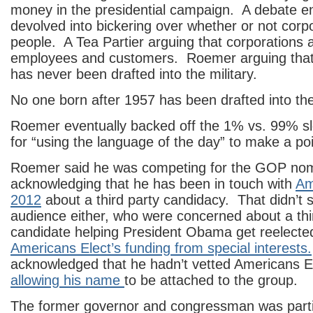
money in the presidential campaign. A debate 
devolved into bickering over whether or not corp
people. A Tea Partier arguing that corporations 
employees and customers. Roemer arguing that 
has never been drafted into the military.
No one born after 1957 has been drafted into the 
Roemer eventually backed off the 1% vs. 99% sl
for “using the language of the day” to make a poi
Roemer said he was competing for the GOP nomi
acknowledging that he has been in touch with
Am
2012
about a third party candidacy. That didn’t si
audience either, who were concerned about a thi
candidate helping President Obama get reelecte
Americans Elect’s funding from special interests.
acknowledged that he hadn’t vetted Americans El
allowing his name
to be attached to the group.
The former governor and congressman was particul