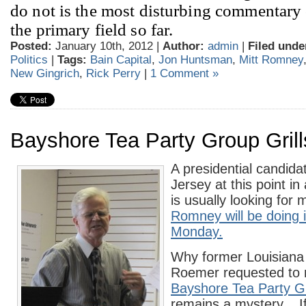
do not is the most disturbing commentary o
the primary field so far.
Posted:
January 10th, 2012 |
Author:
admin
|
Filed unde
Politics
|
Tags:
Bain Capital
,
Jon Huntsman
,
Mitt Romney
New Gingrich
,
Rick Perry
|
1 Comment »
Bayshore Tea Party Group Gril
A presidential candida
Jersey at this point in
is usually looking for 
Romney will be doing 
Monday.
Why former Louisian
Roemer requested to 
Bayshore Tea Party G
remains a mystery. I