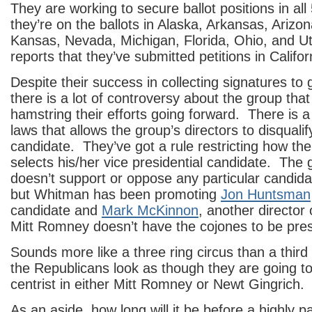
They are working to secure ballot positions in all
they’re on the ballots in Alaska, Arkansas, Arizo
Kansas, Nevada, Michigan, Florida, Ohio, and U
reports that they’ve submitted petitions in Califo
Despite their success in collecting signatures to g
there is a lot of controversy about the group that w
hamstring their efforts going forward. There is a 
laws that allows the group’s directors to disquali
candidate. They’ve got a rule restricting how th
selects his/her vice presidential candidate. The 
doesn’t support or oppose any particular candidat
but Whitman has been promoting
Jon Huntsman
candidate and
Mark McKinnon
, another director 
Mitt Romney doesn’t have the cojones to be pres
Sounds more like a three ring circus than a third
the Republicans look as though they are going t
centrist in either Mitt Romney or Newt Gingrich
As an aside, how long will it be before a highly p