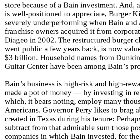
store because of a Bain investment. And,
is well-positioned to appreciate, Burger 
severely underperforming when Bain and 
franchise owners acquired it from corporat
Diageo in 2002. The restructured burger c
went public a few years back, is now valu
$3 billion. Household names from Dunkin
Guitar Center have been among Bain’s pro
Bain’s business is high-risk and high-re
made a pot of money — by investing in re
which, it bears noting, employ many thous
Americans. Governor Perry likes to brag a
created in Texas during his tenure: Perhap
subtract from that admirable sum those pos
companies in which Bain invested, for the 