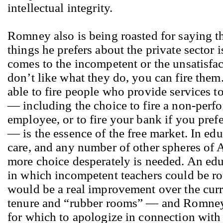
intellectual integrity.
Romney also is being roasted for saying th
things he prefers about the private sector i
comes to the incompetent or the unsatisfac
don’t like what they do, you can fire them.
able to fire people who provide services 
— including the choice to fire a non-perf
employee, or to fire your bank if you pref
— is the essence of the free market. In edu
care, and any number of other spheres of A
more choice desperately is needed. An ed
in which incompetent teachers could be ro
would be a real improvement over the curr
tenure and “rubber rooms” — and Romney
for which to apologize in connection with 