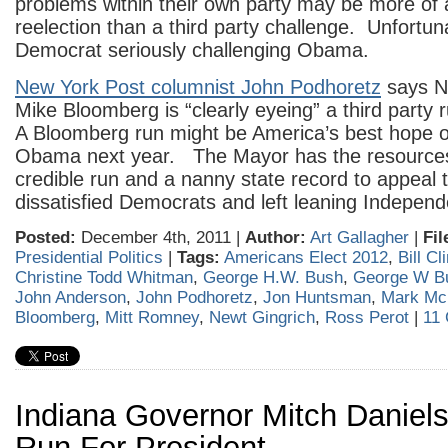
problems within their own party may be more of 
reelection than a third party challenge. Unfortuna
Democrat seriously challenging Obama.
New York Post columnist John Podhoretz
says N
Mike Bloomberg is “clearly eyeing” a third party 
A Bloomberg run might be America’s best hope o
Obama next year. The Mayor has the resource
credible run and a nanny state record to appeal
dissatisfied Democrats and left leaning Independ
Posted:
December 4th, 2011 |
Author:
Art Gallagher
|
Fil
Presidential Politics
|
Tags:
Americans Elect 2012
,
Bill Cl
Christine Todd Whitman
,
George H.W. Bush
,
George W B
John Anderson
,
John Podhoretz
,
Jon Huntsman
,
Mark Mc
Bloomberg
,
Mitt Romney
,
Newt Gingrich
,
Ross Perot
|
11
Indiana Governor Mitch Daniels
Run For President