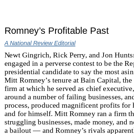
Romney’s Profitable Past
A National Review Editorial
N
ewt Gingrich, Rick Perry, and Jon Hunt
engaged in a perverse contest to be the R
presidential candidate to say the most asi
Mitt Romney’s tenure at Bain Capital, the 
firm at which he served as chief executive
around a number of failing businesses, and
process, produced magnificent profits for 
and for himself. Mitt Romney ran a firm th
struggling businesses, made money, and n
a bailout — and Romney’s rivals apparent