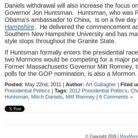
Daniels withdrawal will also increase the focus 
Governor Jon Huntsman. Huntsman, who was P
Obama’s ambassador to China, is on a five day 
Hampshire
. He delivered the commencement ad
Southern New Hampshire University and has m
style stops throughout the Granite State.
If Huntsman formally enters the presidential race,
two Mormons would be competing for a major pa
Former Massachusetts Governor Mitt Romney, th
polls for the GOP nomination, is also a Mormon.
Posted:
May 22nd, 2011 |
Author:
Art Gallagher
|
Filed u
Presidential Politics
|
Tags:
2012 Presidential Politics
,
Chr
Huntsman
,
Mitch Daniels
,
Mitt Romney
|
6 Comments »
© Copyright 2026 |
MoreMonm