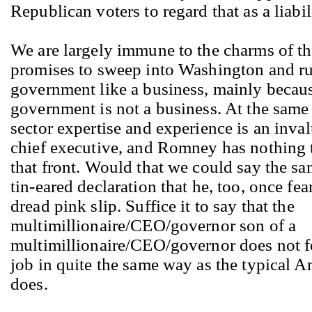
Republican voters to regard that as a liabil
We are largely immune to the charms of 
promises to sweep into Washington and ru
government like a business, mainly becau
government is not a business. At the same 
sector expertise and experience is an inval
chief executive, and Romney has nothing t
that front. Would that we could say the sa
tin-eared declaration that he, too, once fea
dread pink slip. Suffice it to say that the
multimillionaire/CEO/governor son of a
multimillionaire/CEO/governor does not fe
job in quite the same way as the typical 
does.