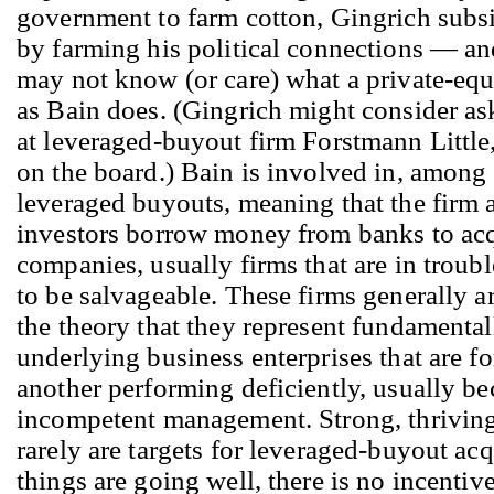
government to farm cotton, Gingrich subs
by farming his political connections — an
may not know (or care) what a private-equ
as Bain does. (Gingrich might consider ask
at leveraged-buyout firm Forstmann Little
on the board.) Bain is involved in, among 
leveraged buyouts, meaning that the firm a
investors borrow money from banks to ac
companies, usually firms that are in troub
to be salvageable. These firms generally 
the theory that they represent fundamenta
underlying business enterprises that are fo
another performing deficiently, usually be
incompetent management. Strong, thrivin
rarely are targets for leveraged-buyout acq
things are going well, there is no incentive