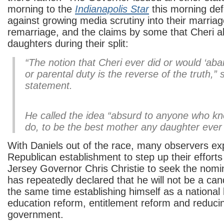
morning to the
Indianapolis Star
this morning def
against growing media scrutiny into their marriag
remarriage, and the claims by some that Cheri 
daughters during their split:
“The notion that Cheri ever did or would ‘aban
or parental duty is the reverse of the truth,” 
statement.
He called the idea “absurd to anyone who kn
do, to be the best mother any daughter ever
With Daniels out of the race, many observers exp
Republican establishment to step up their efforts
Jersey Governor Chris Christie to seek the nomi
has repeatedly declared that he will not be a can
the same time establishing himself as a national 
education reform, entitlement reform and reducin
government.