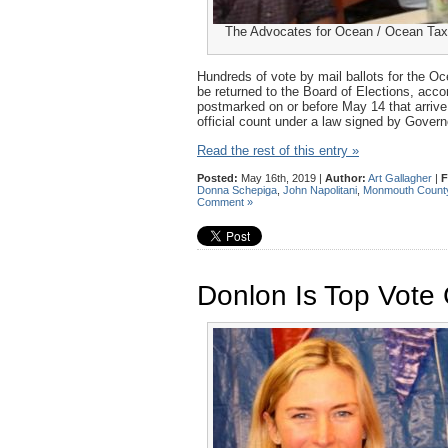
The Advocates for Ocean / Ocean Taxp
Hundreds of vote by mail ballots for the O
be returned to the Board of Elections, acco
postmarked on or before May 14 that arrive 
official count under a law signed by Govern
Read the rest of this entry »
Posted:
May 16th, 2019 |
Author:
Art Gallagher
|
F
Donna Schepiga
,
John Napolitani
,
Monmouth Count
Comment »
Donlon Is Top Vote