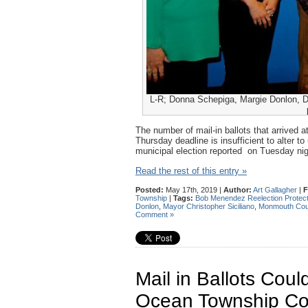
L-R; Donna Schepiga, Margie Donlon, Dav
The number of mail-in ballots that arrived
Thursday deadline is insufficient to alter t
municipal election reported on Tuesday ni
Read the rest of this entry »
Posted:
May 17th, 2019 |
Author:
Art Gallagher
|
F
Township
|
Tags:
Bob Menendez Reelection Protect
Donlon
,
Mayor Christopher Siciliano
,
Monmouth Cou
Comment »
Mail in Ballots Cou
Ocean Township Co