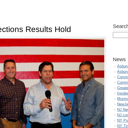
Search
ctions Results Hold
News
Asbur
Asbur
Commo
Commu
Great
Inside
Monmo
NewJe
NJ N
NJ.co
NY Po
NY Ti