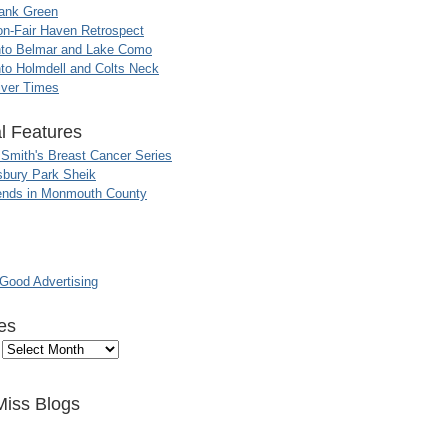
ank Green
n-Fair Haven Retrospect
nto Belmar and Lake Como
to Holmdell and Colts Neck
iver Times
l Features
 Smith's Breast Cancer Series
sbury Park Sheik
nds in Monmouth County
ood Advertising
es
Miss Blogs