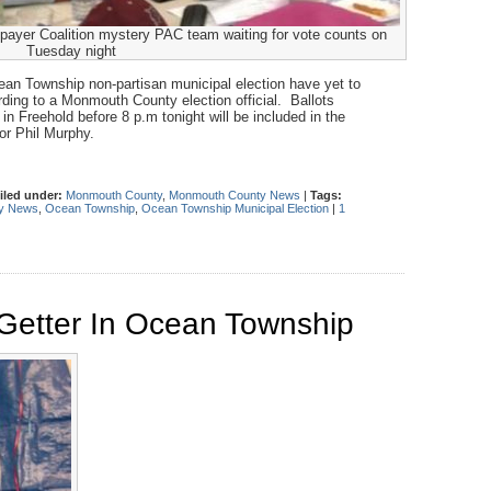
ayer Coalition mystery PAC team waiting for vote counts on
Tuesday night
cean Township non-partisan municipal election have yet to
rding to a Monmouth County election official. Ballots
in Freehold before 8 p.m tonight will be included in the
or Phil Murphy.
iled under:
Monmouth County
,
Monmouth County News
|
Tags:
y News
,
Ocean Township
,
Ocean Township Municipal Election
|
1
 Getter In Ocean Township