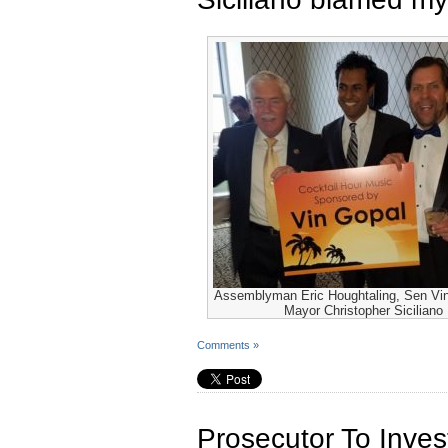
Assemblyman Eric Houghtaling, Sen Vi
Mayor Christopher Siciliano
Comments »
Prosecutor To Inve