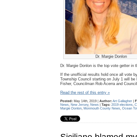
Dr. Margie Donlon
Dr. Margie Donlon is the top vote getter in
If the unofficial results hold once all vote
Township Council starting on July 1 will be 
Fisher, Councilman Rob Acerra and Council
Read the rest of this entry »
Posted:
May 14th, 2019 |
Author:
Art Gallagher
|
F
News
,
New Jersey
,
News
|
Tags:
2019 elections
,
C
Margie Donlon
,
Monmouth County News
,
Ocean Tow
Siciliano blamed my