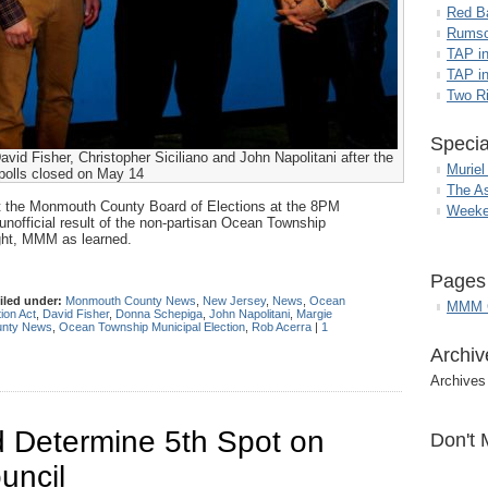
Red B
Rumso
TAP i
TAP in
Two R
Specia
id Fisher, Christopher Siciliano and John Napolitani after the
Muriel
polls closed on May 14
The A
 at the Monmouth County Board of Elections at the 8PM
Weeke
o unofficial result of the non-partisan Ocean Township
ght, MMM as learned.
Pages
iled under:
Monmouth County News
,
New Jersey
,
News
,
Ocean
MMM G
ion Act
,
David Fisher
,
Donna Schepiga
,
John Napolitani
,
Margie
nty News
,
Ocean Township Municipal Election
,
Rob Acerra
|
1
Archiv
Archives
ld Determine 5th Spot on
Don't 
uncil