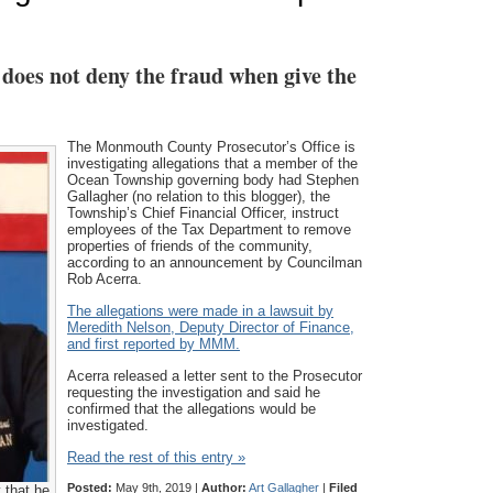
does not deny the fraud when give the
The Monmouth County Prosecutor’s Office is
investigating allegations that a member of the
Ocean Township governing body had Stephen
Gallagher (no relation to this blogger), the
Township’s Chief Financial Officer, instruct
employees of the Tax Department to remove
properties of friends of the community,
according to an announcement by Councilman
Rob Acerra.
The allegations were made in a lawsuit by
Meredith Nelson, Deputy Director of Finance,
and first reported by MMM.
Acerra released a letter sent to the Prosecutor
requesting the investigation and said he
confirmed that the allegations would be
investigated.
Read the rest of this entry »
Posted:
May 9th, 2019 |
Author:
Art Gallagher
|
Filed
 that he