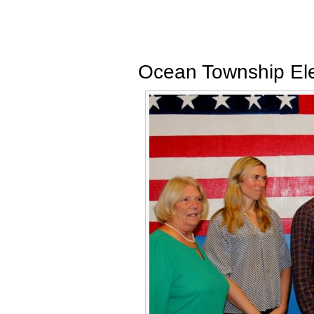
Ocean Township Ele