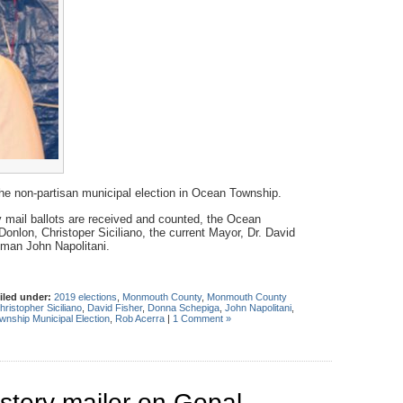
 the non-partisan municipal election in Ocean Township.
 by mail ballots are received and counted, the Ocean
Donlon, Christoper Siciliano, the current Mayor, Dr. David
man John Napolitani.
iled under:
2019 elections
,
Monmouth County
,
Monmouth County
hristopher Siciliano
,
David Fisher
,
Donna Schepiga
,
John Napolitani
,
nship Municipal Election
,
Rob Acerra
|
1 Comment »
stery mailer on Gopal