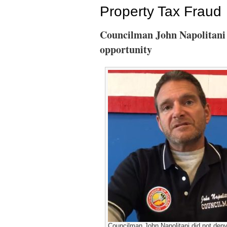
Property Tax Fraud
Councilman John Napolitani 
opportunity
Councilman John Napolitani did not deny