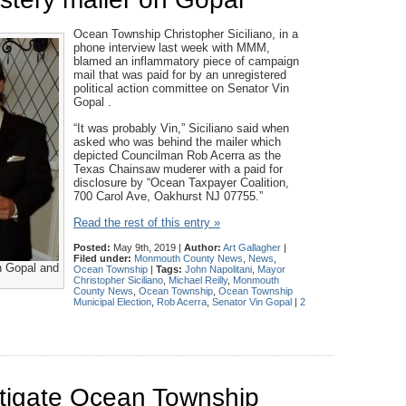
Ocean Township Christopher Siciliano, in a
phone interview last week with MMM,
blamed an inflammatory piece of campaign
mail that was paid for by an unregistered
political action committee on Senator Vin
Gopal .
“It was probably Vin,” Siciliano said when
asked who was behind the mailer which
depicted Councilman Rob Acerra as the
Texas Chainsaw muderer with a paid for
disclosure by “Ocean Taxpayer Coalition,
700 Carol Ave, Oakhurst NJ 07755.”
Read the rest of this entry »
Posted:
May 9th, 2019 |
Author:
Art Gallagher
|
Filed under:
Monmouth County News
,
News
,
n Gopal and
Ocean Township
|
Tags:
John Napolitani
,
Mayor
Christopher Siciliano
,
Michael Reilly
,
Monmouth
County News
,
Ocean Township
,
Ocean Township
Municipal Election
,
Rob Acerra
,
Senator Vin Gopal
|
2
stigate Ocean Township