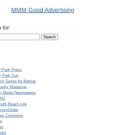
MMM Good Advertising
 for:
y Park Press
y Park Sun
n Sense for Belmar
nity Magazine
er Media Newspapers
rNJ
uth Beach Life
rseyGlobe
ews Commons
m
st
mes