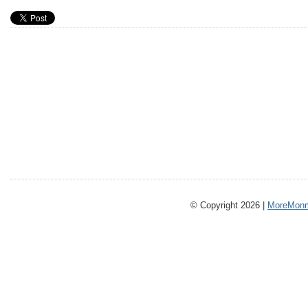
© Copyright 2026 |
MoreMonm