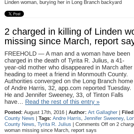
Linden woman, burying her in Long Branch backyard
2 charged in killing of Linden 
missing since March, report sa
FREEHOLD — A man and a woman have been
charged in the death of Tyrita R. Julius, a 41-
year-old mother who disappeared in March after
heading to meet a friend in Monmouth County.
Authorities converged on the Long Branch home
of Andre Harris, 32, app.com reported Tuesday.
He and Jennifer Sweeney, 33, of Tinton Falls
have…
Read the rest of this entry »
Posted:
August 17th, 2016 |
Author:
Art Gallagher
|
Filed
County News
|
Tags:
Andre Harris
,
Jennifer Sweeney
,
Lo
County News
,
Tyrita R. Julius
|
Comments Off
on 2 charge
woman missing since March, report says