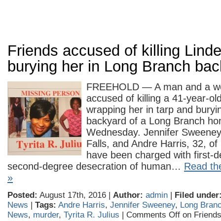
Friends accused of killing Lin
burying her in Long Branch ba
FREEHOLD — A man and a w
accused of killing a 41-year-o
wrapping her in tarp and buryin
backyard of a Long Branch home
Wednesday. Jennifer Sweeney,
Falls, and Andre Harris, 32, o
have been charged with first-
second-degree desecration of human…
Read the
»
Posted:
August 17th, 2016 |
Author:
admin
|
Filed under
News
|
Tags:
Andre Harris
,
Jennifer Sweeney
,
Long Bran
News
,
murder
,
Tyrita R. Julius
|
Comments Off
on Friends