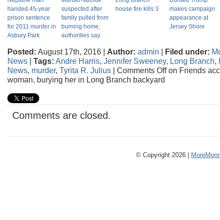
Neptune man
Murder-suicide
Long Branch
Donald Trump
handed 45-year
suspected after
house fire kills 3
makes campaign
prison sentence
family pulled from
appearance at
for 2011 murder in
burning home,
Jersey Shore
Asbury Park
authorities say
Posted:
August 17th, 2016 |
Author:
admin
|
Filed under:
M
News
|
Tags:
Andre Harris
,
Jennifer Sweeney
,
Long Branch
,
News
,
murder
,
Tyrita R. Julius
|
Comments Off
on Friends accu
woman, burying her in Long Branch backyard
Comments are closed.
© Copyright 2026 |
MoreMonm