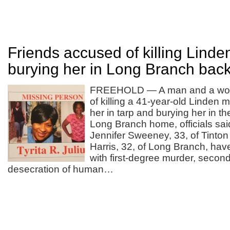
Friends accused of killing Lind
burying her in Long Branch bac
FREEHOLD — A man and a wo
of killing a 41-year-old Linden 
her in tarp and burying her in t
Long Branch home, officials s
Jennifer Sweeney, 33, of Tinton
Harris, 32, of Long Branch, ha
with first-degree murder, secon
desecration of human…