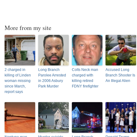
More from my site
2 charged in
Long Branch
Colts Neck man
Accused Long
killing of Linden
Parolee Arrested
charged with
Branch Shooter Is
woman missing
in 2006 Asbury
killing retired
An Illegal Alien
since March,
Park Murder
FDNY firefighter
report says