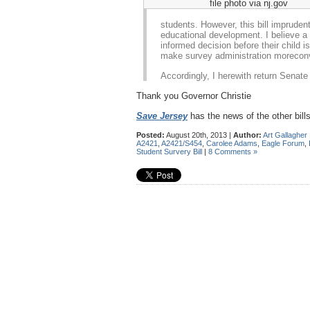
file photo via nj.gov
students. However, this bill impruden
educational development. I believe a 
informed decision before their child 
make survey administration morecon
Accordingly, I herewith return Senate 
Thank you Governor Christie
Save Jersey
has the news of the other bills
Posted:
August 20th, 2013 |
Author:
Art Gallagher
A2421
,
A2421/S454
,
Carolee Adams
,
Eagle Forum
,
Student Survery Bill
|
8 Comments »