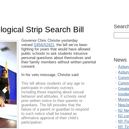
Search
logical Strip Search Bill
Governor Chris Christie yesterday
vetoed
S454/A2421
, the bill we’ve been
fighting for years that would have allowed
public schools to ask students intrusive
personal questions about themselves and
News
their family members without written parental
consent.
Asbur
Asbur
In his veto message, Christie said:
Commo
Commu
This bill allows students of any age to
participate in voluntary surveys,
Great
including those inquiring about sexual
Inside
behavior and attitudes, if schools send
Monmo
prior written notice to their parents or
guardians. The bill provides that the
NewJe
failure of a parent or guardian to respond
NJ N
to such notice shall be treated as
NJ.co
affirmative approval of their child’s
NY Po
participation.
NY Ti