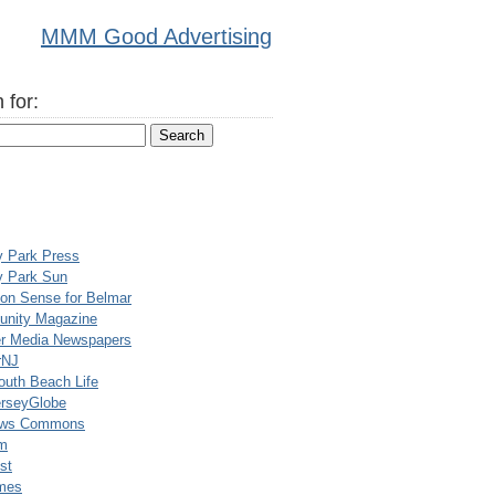
MMM Good Advertising
 for:
y Park Press
y Park Sun
n Sense for Belmar
nity Magazine
er Media Newspapers
rNJ
uth Beach Life
rseyGlobe
ews Commons
m
st
mes