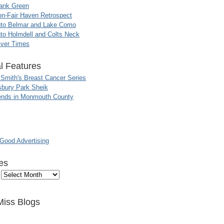
ank Green
n-Fair Haven Retrospect
nto Belmar and Lake Como
to Holmdell and Colts Neck
iver Times
l Features
 Smith's Breast Cancer Series
sbury Park Sheik
nds in Monmouth County
ood Advertising
es
Miss Blogs