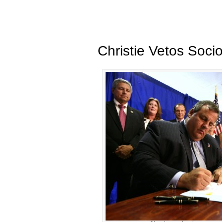
Christie Vetos Socio