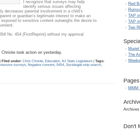
I recognize that surveys may help
Red B
identify serious issues affecting
Rumso
tly decreases parental involvement in a child’s
TAP i
parent or guardian’s legitimate interest to make an
is exposed to sensitive content outweighs the desire to
TAP in
venient.
Two R
Bill No. 454 (FirstReprint) without my approval.
Specia
Muriel
 Christie took action on yesterday.
The A
Weeke
|
Filed under:
Chris Christie
,
Education
,
NJ State Legislature
|
Tags:
Intursive surveys
,
Negative consent
,
S454
,
Sociologial strip search
,
Pages
MMM G
Archiv
Archives
Don't 