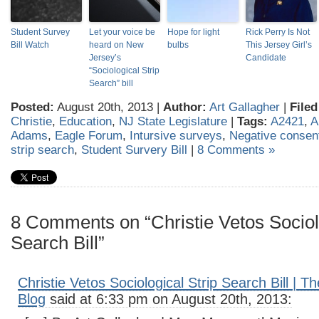
Student Survey
Let your voice be
Hope for light
Rick Perry Is Not
Bill Watch
heard on New
bulbs
This Jersey Girl’s
Jersey’s
Candidate
“Sociological Strip
Search” bill
Posted:
August 20th, 2013 |
Author:
Art Gallagher
|
Filed
Christie
,
Education
,
NJ State Legislature
|
Tags:
A2421
,
A
Adams
,
Eagle Forum
,
Intursive surveys
,
Negative consen
strip search
,
Student Survery Bill
|
8 Comments »
8 Comments on “Christie Vetos Sociolo
Search Bill”
Christie Vetos Sociological Strip Search Bill | 
Blog
said at 6:33 pm on August 20th, 2013: