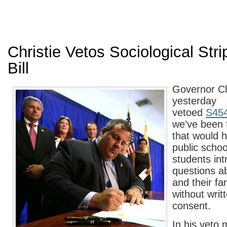
Christie Vetos Sociological Str
Bill
Governor Ch
yesterday
vetoed
S45
we’ve been f
that would 
public schoo
students int
questions a
and their f
without writ
consent.
In his veto 