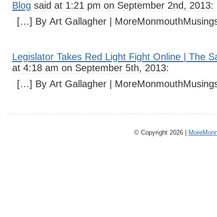
Blog
said at 1:21 pm on September 2nd, 2013:
[…] By Art Gallagher | MoreMonmouthMusing
Legislator Takes Red Light Fight Online | The 
at 4:18 am on September 5th, 2013:
[…] By Art Gallagher | MoreMonmouthMusing
© Copyright 2026 |
MoreMonm