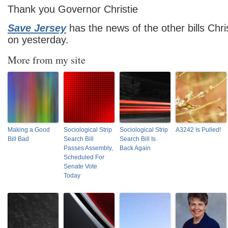
Thank you Governor Christie
Save Jersey
has the news of the other bills Chri
on yesterday.
More from my site
Making a Good
Sociological Strip
Sociological Strip
A3242 Is Pulled!
Bill Bad
Search Bill
Search Bill Is
Passes Assembly,
Back Again
Scheduled For
Senate Vote
Today