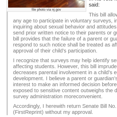
said:
file photo via nj.gov
This bill all
any age to participate in voluntary surveys, i
inquiring about sexual behavior and attitudes,
send prior written notice to their parents or 
bill provides that the failure of a parent or gu
respond to such notice shall be treated as af
approval of their child’s participation.
I recognize that surveys may help identify se
affecting students. However, this bill imprude
decreases parental involvement in a child’s 
development. I believe a parent or guardian’s
interest to make an informed decision before t
exposed to sensitive content outweighs the 
survey administration moreconvenient.
Accordingly, I herewith return Senate Bill No
(FirstReprint) without my approval.