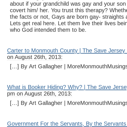
about if your grandchild was gay and your son 
covert him/ her. You trust this therapy? Wheth
the facts or not, Gays are born gay- straights 
Lets get real here. Let them live their lives b
who God intended them to be.
Carter to Monmouth County | The Save Jersey 
on August 26th, 2013:
[…] By Art Gallagher | MoreMonmouthMusing
What is Booker Hiding? Why? | The Save Jerse
pm on August 26th, 2013:
[…] By Art Gallagher | MoreMonmouthMusing
Government For the Servants, By the Servants