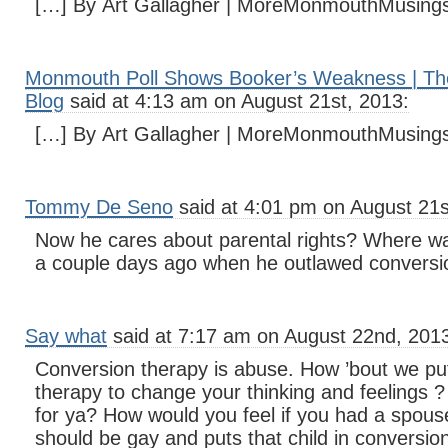
[…] By Art Gallagher | MoreMonmouthMusing
Monmouth Poll Shows Booker’s Weakness | Th
Blog
said at 4:13 am on August 21st, 2013:
[…] By Art Gallagher | MoreMonmouthMusing
Tommy De Seno
said at 4:01 pm on August 21s
Now he cares about parental rights? Where w
a couple days ago when he outlawed conversi
Say what
said at 7:17 am on August 22nd, 201
Conversion therapy is abuse. How ’bout we pu
therapy to change your thinking and feelings 
for ya? How would you feel if you had a spouse 
should be gay and puts that child in conversi