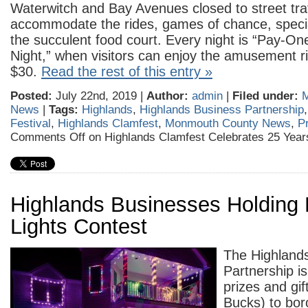
Waterwitch and Bay Avenues closed to street traf
accommodate the rides, games of chance, speci
the succulent food court. Every night is “Pay-On
Night,” when visitors can enjoy the amusement rid
$30.
Read the rest of this entry »
Posted:
July 22nd, 2019 |
Author:
admin
|
Filed under:
News
|
Tags:
Highlands
,
Highlands Business Partnership
Festival
,
Highlands Clamfest
,
Monmouth County News
,
P
Comments Off
on Highlands Clamfest Celebrates 25 Year
Highlands Businesses Holding 
Lights Contest
The Highland
Partnership i
prizes and gif
Bucks) to bor