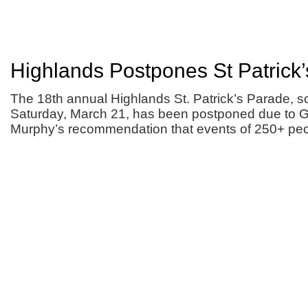
Highlands Postpones St Patrick
The 18th annual Highlands St. Patrick’s Parade, s
Saturday, March 21, has been postponed due to G
Murphy’s recommendation that events of 250+ peo