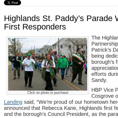
Highlands St. Paddy’s Parade 
First Responders
The Highla
Partnership
Patrick’s D
being dedic
borough’s f
appreciation
efforts dur
Sandy.
HBP Vice P
Click on photo to purchase
Cosgrove 
Landing
said, “We’re proud of our hometown her
announced that Rebecca Kane, Highlands first fe
and the borough’s Council President, as the par