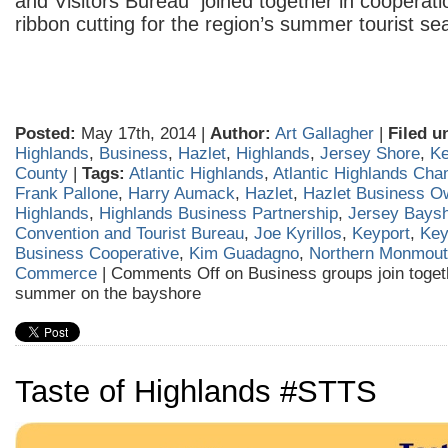
and Visitors Bureau joined together in cooperati
ribbon cutting for the region’s summer tourist se
Posted:
May 17th, 2014 |
Author:
Art Gallagher
|
Filed u
Highlands
,
Business
,
Hazlet
,
Highlands
,
Jersey Shore
,
Ke
County
|
Tags:
Atlantic Highlands
,
Atlantic Highlands Ch
Frank Pallone
,
Harry Aumack
,
Hazlet
,
Hazlet Business O
Highlands
,
Highlands Business Partnership
,
Jersey Bays
Convention and Tourist Bureau
,
Joe Kyrillos
,
Keyport
,
Key
Business Cooperative
,
Kim Guadagno
,
Northern Monmout
Commerce
|
Comments Off
on Business groups join togeth
summer on the bayshore
Taste of Highlands #STTS