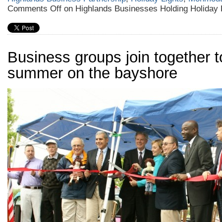
Comments Off
on Highlands Businesses Holding Holiday 
Business groups join together to
summer on the bayshore