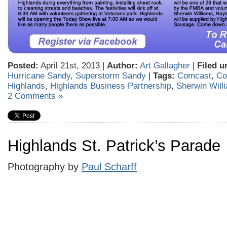
Posted:
April 21st, 2013 |
Author:
Art Gallagher
|
Filed u
Hurricane Sandy
,
Superstorm Sandy
|
Tags:
Comcast
,
Co
Highlands
,
Highlands Business Partnership
,
Sherwin Wil
2 Comments »
Highlands St. Patrick’s Parade
Photography by
Paul Scharff