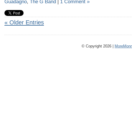
Guadagno
,
The G Band
|
1 Comment »
« Older Entries
© Copyright 2026 |
MoreMonm