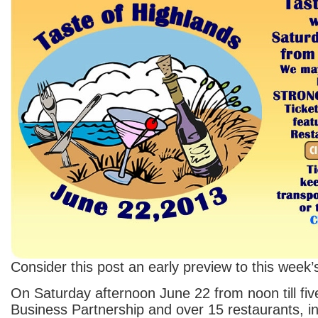
Consider this post an early preview to this week
On Saturday afternoon June 22 from noon till fiv
Business Partnership and over 15 restaurants, 