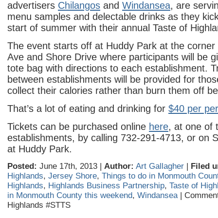
advertisers
Chilangos
and
Windansea
, are serv
menu samples and delectable drinks as they kick o
start of summer with their annual Taste of Highl
The event starts off at Huddy Park at the corner
Ave and Shore Drive where participants will be 
tote bag with directions to each establishment. T
between establishments will be provided for thos
collect their calories rather than burn them off 
That’s a lot of eating and drinking for
$40 per pe
Tickets can be purchased online
here
, at one of 
establishments, by calling 732-291-4713, or on 
at Huddy Park.
Posted:
June 17th, 2013 |
Author:
Art Gallagher
|
Filed u
Highlands
,
Jersey Shore
,
Things to do in Monmouth Coun
Highlands
,
Highlands Business Partnership
,
Taste of High
in Monmouth County this weekend
,
Windansea
|
Comment
Highlands #STTS