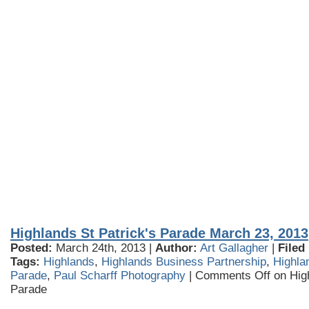
Highlands St Patrick's Parade March 23, 2013
Posted:
March 24th, 2013 |
Author:
Art Gallagher
|
Filed
Tags:
Highlands
,
Highlands Business Partnership
,
Highla
Parade
,
Paul Scharff Photography
|
Comments Off
on High
Parade