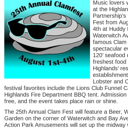
Music lovers wi
at the Highla
Partnership’s
Fest from Aug
4th at Huddy
Waterwitch A
famous Clam F
spectacular e
120’ seafood 
freshest food
Highlands’ re
establishment
Lobster and C
festival favorites include the Lions Club Funnel 
Highlands Fire Department BBQ tent. Admission 
free, and the event takes place rain or shine.
The 25th Annual Clam Fest will feature a Beer, 
Garden on the corner of Waterwitch and Bay Av
Action Park Amusements will set up the midway w