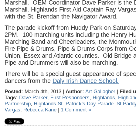
Marshall. OEM Coordinator Dave Parker is the
Marshall. Highlands First Aid Captain Ray Vargas
with the St. Brendan the Navigator Award.
The parade kickoff from Huddy Park on Saturda
2PM. 100 marching units including the Henry H
Marching Band and Cheerleaders, the Monmouth
Fire Pipe & Drums, Pipe & Drums Corps from O
Union, Essex and Atlantic counties. Old Bridge 
Pipe and Drummers will also be marching.
There will be a special guest appearance of spect
dancers from the
Daly Irish Dance School.
Posted:
March 4th, 2013 |
Author:
Art Gallagher
|
Filed 
Tags:
Dave Parker
,
First Responders
,
Highlands
,
Highlan
Partnership
,
Highlands St. Patrick's Day Parade. St Padd
Vargas
,
Rebecca Kane
|
1 Comment »