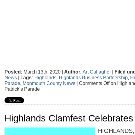
Posted:
March 13th, 2020 |
Author:
Art Gallagher
|
Filed un
News
|
Tags:
Highlands
,
Highlands Business Partnership
,
Hi
Parade
,
Monmouth County News
|
Comments Off
on Highlan
Patrick’s Parade
Highlands Clamfest Celebrates
HIGHLANDS, 