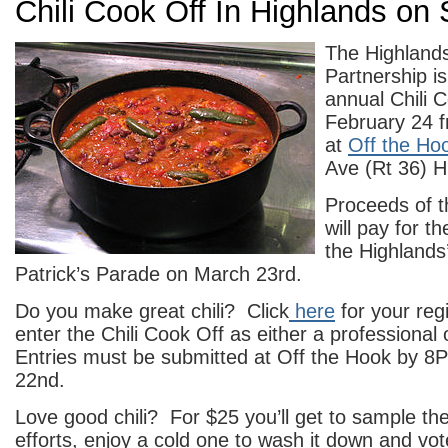
Chili Cook Off In Highlands on
The Highland
Partnership is 
annual Chili 
February 24 f
at
Off the Ho
Ave (Rt 36) H
Proceeds of t
will pay for t
the Highlands
Patrick’s Parade on March 23rd.
Do you make great chili? Click
here
for your regi
enter the Chili Cook Off as either a professional
Entries must be submitted at Off the Hook by 8
22nd.
Love good chili? For $25 you’ll get to sample th
efforts, enjoy a cold one to wash it down and vot