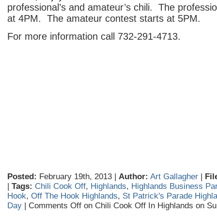
professional’s and amateur’s chili. The professio
at 4PM. The amateur contest starts at 5PM.
For more information call 732-291-4713.
Posted:
February 19th, 2013 |
Author:
Art Gallagher
|
Fil
|
Tags:
Chili Cook Off
,
Highlands
,
Highlands Business Par
Hook
,
Off The Hook Highlands
,
St Patrick's Parade Highl
Day
|
Comments Off
on Chili Cook Off In Highlands on S