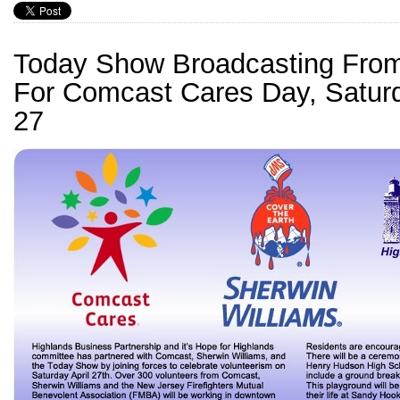
Today Show Broadcasting From
For Comcast Cares Day, Saturd
27