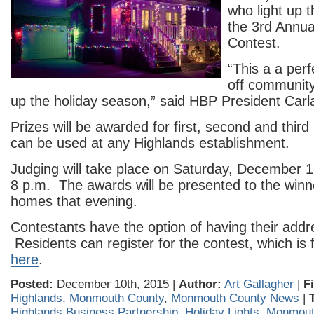
who light up 
the 3rd Annua
Contest.
“This a a per
off community
up the holiday season,” said HBP President Carl
Prizes will be awarded for first, second and thir
can be used at any Highlands establishment.
Judging will take place on Saturday, December 19
8 p.m. The awards will be presented to the winne
homes that evening.
Contestants have the option of having their addr
Residents can register for the contest, which is 
here
.
Posted:
December 10th, 2015 |
Author:
Art Gallagher
|
F
Highlands
,
Monmouth County
,
Monmouth County News
|
Highlands Business Partnership
,
Holiday Lights
,
Monmout