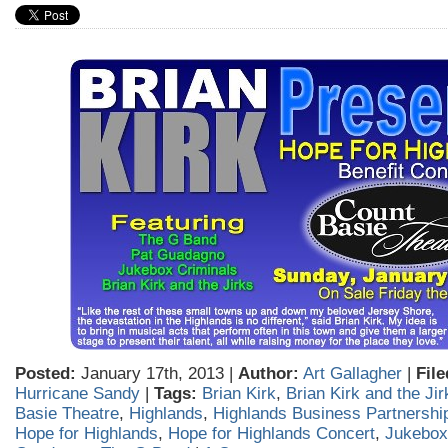
Posted:
January 17th, 2013 |
Author:
Art Gallagher
|
File
Hurricane Sandy
|
Tags:
Brian Kirk
,
Brian Kirk and the Jir
Basie Theatre
,
Highlands
,
Highlands Business Partnershi
Hope for Highlands
,
Hope for Highlands Concert
,
Jukebox