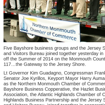
Five Bayshore business groups and the Jersey 
and Visitors Bureau joined together yesterday in 
off the Summer of 2014 on the Monmouth Count
117…the Gateway to the Jersey Shore.
Lt Governor Kim Guadagno, Congressman Frank 
Senator Joe Kyrillos, Keyport Mayor Harry Aum
as the Northern Monmouth Chamber of Commerc
Bayshore Business Copperative, the Hazlet Bus
Association, the Atlantic Highlands Chamber of
Highlands Business Partnership and the Jersey