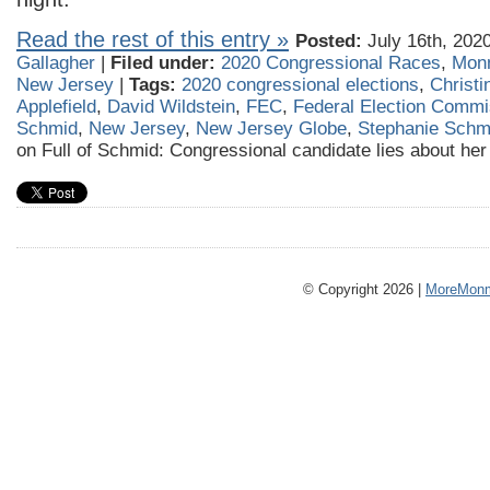
Read the rest of this entry »
Posted:
July 16th, 202
Gallagher
|
Filed under:
2020 Congressional Races
,
Mon
New Jersey
|
Tags:
2020 congressional elections
,
Christi
Applefield
,
David Wildstein
,
FEC
,
Federal Election Commi
Schmid
,
New Jersey
,
New Jersey Globe
,
Stephanie Schm
on Full of Schmid: Congressional candidate lies about her 
© Copyright 2026 |
MoreMonm