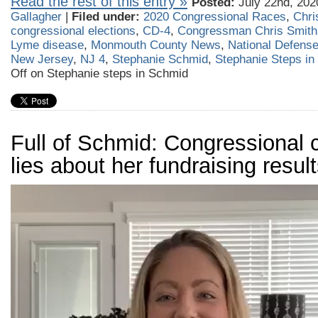
Read the rest of this entry »
Posted:
July 22nd, 202
Gallagher
|
Filed under:
2020 Congressional Races
,
Chri
congressional elections
,
CD-4
,
Congressman Chris Smith
Lyme disease
,
Monmouth County News
,
National Defense
New Jersey
,
NJ 4
,
Stephanie Schmid
,
Stephanie Steps in
Off
on Stephanie steps in Schmid
Full of Schmid: Congressional 
lies about her fundraising resul