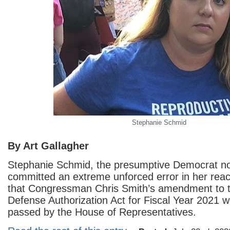
Stephanie Schmid
By Art Gallagher
Stephanie Schmid, the presumptive Democrat no
committed an extreme unforced error in her reac
that Congressman Chris Smith’s amendment to t
Defense Authorization Act for Fiscal Year 2021 
passed by the House of Representatives.