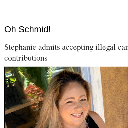
Oh Schmid!
Stephanie admits accepting illegal c
contributions