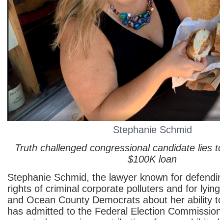
Stephanie Schmid
Truth challenged congressional candidate lies 
$100K loan
Stephanie Schmid, the lawyer known for defend
rights of criminal corporate polluters and for ly
and Ocean County Democrats about her ability t
has admitted to the Federal Election Commissio