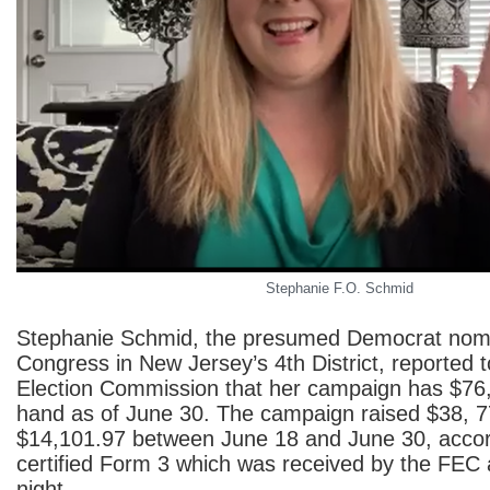
Stephanie F.O. Schmid
Stephanie Schmid, the presumed Democrat nomi
Congress in New Jersey’s 4th District, reported 
Election Commission that her campaign has $76
hand as of June 30. The campaign raised $38, 
$14,101.97 between June 18 and June 30, accor
certified Form 3 which was received by the FEC 
night.