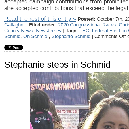
accepted campaign contributions from prohibited 
she accepted contributions that exceed the legal l
Read the rest of this entry »
Posted:
October 7th, 2
Gallagher
|
Filed under:
2020 Congressional Races
,
Chri
County News
,
New Jersey
|
Tags:
FEC
,
Federal Electio
Schmid
,
Oh Schmid!
,
Stephanie Schmid
|
Comments Off
o
Stephanie steps in Schmid