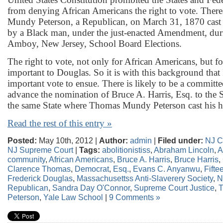
from denying African Americans the right to vote. Ther
Mundy Peterson, a Republican, on March 31, 1870 cast th
by a Black man, under the just-enacted Amendment, dur
Amboy, New Jersey, School Board Elections.
The right to vote, not only for African Americans, but 
important to Douglas. So it is with this background that 
important vote to ensue. There is likely to be a committe
advance the nomination of Bruce A. Harris, Esq. to the
the same State where Thomas Mundy Peterson cast his hi
Read the rest of this entry »
Posted:
May 10th, 2012 |
Author:
admin
|
Filed under:
NJ C
NJ Supreme Court
|
Tags:
abolitionistiss
,
Abraham Lincoln
,
A
community
,
African Americans
,
Bruce A. Harris
,
Bruce Harris
,
Clarence Thomas
,
Democrat
,
Esq.
,
Evans C. Anyanwu
,
Fift
Frederick Douglas
,
Massachusettss Anti-Slaverery Society
,
N
Republican
,
Sandra Day O'Connor
,
Supreme Court Justice
,
Peterson
,
Yale Law School
|
9 Comments »