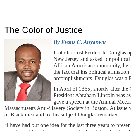
The Color of Justice
By
Evans C. Anyanwu
If abolitionist Frederick Douglas 
New Jersey and asked for political
African American community, he m
the fact that his political affiliatio
accomplishments. Douglas was a 
In April of 1865, shortly after the
President Abraham Lincoln was as
gave a speech at the Annual Meeti
Massachusetts Anti-Slavery Society in Boston. At issue w
of Black men and to this subject Douglas remarked:
“I have had but one idea for the last three years to prese