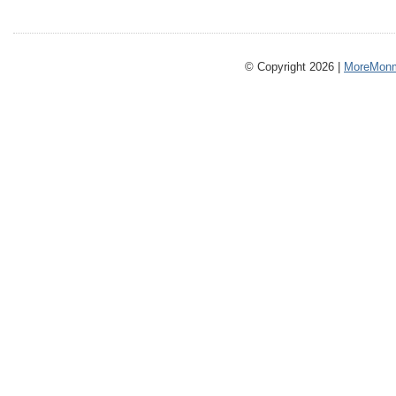
© Copyright 2026 |
MoreMonm