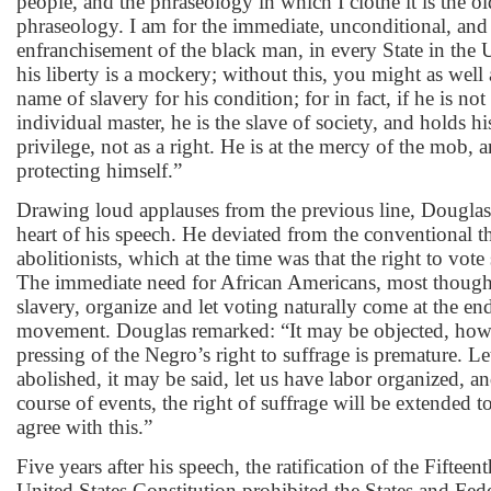
people, and the phraseology in which I clothe it is the ol
phraseology. I am for the immediate, unconditional, and
enfranchisement of the black man, in every State in the 
his liberty is a mockery; without this, you might as well 
name of slavery for his condition; for in fact, if he is not
individual master, he is the slave of society, and holds his
privilege, not as a right. He is at the mercy of the mob,
protecting himself.”
Drawing loud applauses from the previous line, Douglas 
heart of his speech. He deviated from the conventional 
abolitionists, which at the time was that the right to vote
The immediate need for African Americans, most though
slavery, organize and let voting naturally come at the end
movement. Douglas remarked: “It may be objected, howev
pressing of the Negro’s right to suffrage is premature. Le
abolished, it may be said, let us have labor organized, an
course of events, the right of suffrage will be extended t
agree with this.”
Five years after his speech, the ratification of the Fifte
United States Constitution prohibited the States and Fe