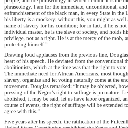
people, and the phraseology in which I clothe it is the ol
phraseology. I am for the immediate, unconditional, and
enfranchisement of the black man, in every State in the 
his liberty is a mockery; without this, you might as well 
name of slavery for his condition; for in fact, if he is not
individual master, he is the slave of society, and holds his
privilege, not as a right. He is at the mercy of the mob,
protecting himself.”
Drawing loud applauses from the previous line, Douglas 
heart of his speech. He deviated from the conventional 
abolitionists, which at the time was that the right to vote
The immediate need for African Americans, most though
slavery, organize and let voting naturally come at the end
movement. Douglas remarked: “It may be objected, howev
pressing of the Negro’s right to suffrage is premature. Le
abolished, it may be said, let us have labor organized, an
course of events, the right of suffrage will be extended t
agree with this.”
Five years after his speech, the ratification of the Fifte
United States Constitution prohibited the States and Fe