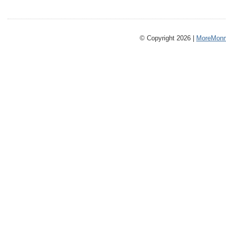
© Copyright 2026 |
MoreMonm