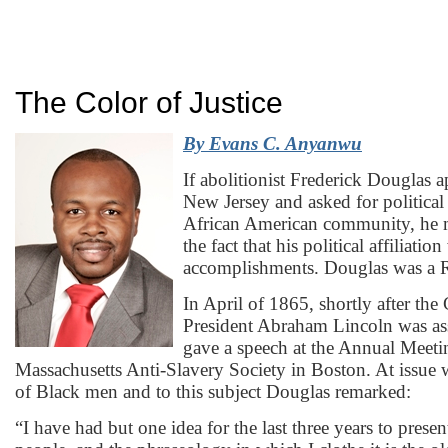
The Color of Justice
By
Evans C. Anyanwu
If abolitionist Frederick Douglas 
New Jersey and asked for political
African American community, he m
the fact that his political affiliatio
accomplishments. Douglas was a 
In April of 1865, shortly after the
President Abraham Lincoln was as
gave a speech at the Annual Meeti
Massachusetts Anti-Slavery Society in Boston. At issue w
of Black men and to this subject Douglas remarked:
“I have had but one idea for the last three years to prese