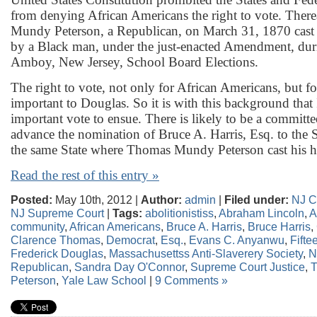
from denying African Americans the right to vote. Ther
Mundy Peterson, a Republican, on March 31, 1870 cast th
by a Black man, under the just-enacted Amendment, dur
Amboy, New Jersey, School Board Elections.
The right to vote, not only for African Americans, but 
important to Douglas. So it is with this background that 
important vote to ensue. There is likely to be a committe
advance the nomination of Bruce A. Harris, Esq. to the
the same State where Thomas Mundy Peterson cast his hi
Read the rest of this entry »
Posted:
May 10th, 2012 |
Author:
admin
|
Filed under:
NJ C
NJ Supreme Court
|
Tags:
abolitionistiss
,
Abraham Lincoln
,
A
community
,
African Americans
,
Bruce A. Harris
,
Bruce Harris
,
Clarence Thomas
,
Democrat
,
Esq.
,
Evans C. Anyanwu
,
Fift
Frederick Douglas
,
Massachusettss Anti-Slaverery Society
,
N
Republican
,
Sandra Day O'Connor
,
Supreme Court Justice
,
Peterson
,
Yale Law School
|
9 Comments »