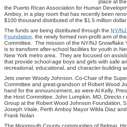
place at th
the Puerto Rican Association for Human Developm
Amboy, in a play room that has recently been renova
$100 thousand distributed of the $1.5 million dollar
The funds are being distributed through the
NY/NJ
Foundation
, the newly formed non-profit arm of t
Committee. The mission of the NY/NJ Snowflake 
is to transform after-school facilities for youth in 
New York metro area. They are focused on assisti
that provide school-age boys and girls with safe 
recreational, educational, and character-building act
Jets owner Woody Johnson, Co-Chair of the Supe
Committee and great-grandson of Robert Wood J
hand for the announcement, as were Al Kelly, Pre
the Host Committee, John Lumpkin, MD, Directo r 
Group at the Robert Wood Johnson Foundation, S
Joseph Vitale, Perth Amboy Mayor Wilda Diaz an
Frank Nolan
The Monmouth County communities of Belmar, Hi