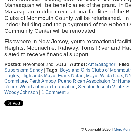
Manasquan will be beneficiaries of the grant. In 
Masasquan, outdoor recreational facilities of the B
Clubs of Monmouth County will be refurbished. In 
indoor building and the playground of the Robert 
Community Center will be renovated.
Elsewhere in New Jersey, youth recreational facilit
Heights, Moonachie, Rahway, Toms River and Ha
slated to receive financial support.
Posted:
November 2nd, 2013 |
Author:
Art Gallagher
|
Filed
Superstorm Sandy
|
Tags:
Boys and Girls Clubs of Monmout
Eagles
,
Highlands Mayor Frank Nolan
,
Mayor Wilda Diax
,
NY
Committee
,
Perth Amboy
,
Puerto Rican Association for Hum
Robert Wood Johnson Foundation
,
Senator Joseph Vitale
,
S
Woody Johnson
|
1 Comment »
© Copyright 2026 |
MoreMonm