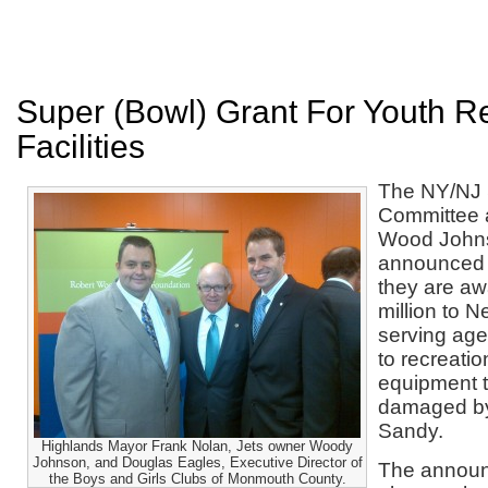
Super (Bowl) Grant For Youth R
Facilities
The NY/NJ 
Committee 
Wood John
announced 
they are aw
million to 
serving age
to recreation
equipment 
damaged b
Sandy.
Highlands Mayor Frank Nolan, Jets owner Woody
Johnson, and Douglas Eagles, Executive Director of
The announ
the Boys and Girls Clubs of Monmouth County.