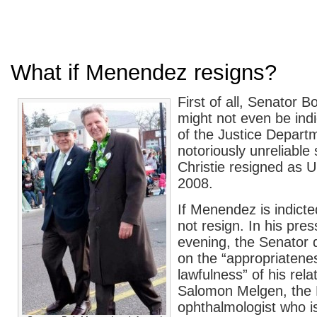
What if Menendez resigns?
First of all, Senator
might not even be ind
of the Justice Depar
notoriously unreliable 
Christie resigned as U
2008.
If Menendez is indicte
not resign. In his pre
evening, the Senator d
on the “appropriatene
lawfulness” of his rela
Salomon Melgen, the 
ophthalmologist who 