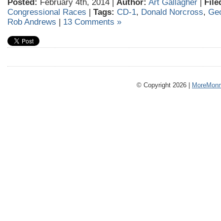
Posted:
February 4th, 2014 |
Author:
Art Gallagher
|
File
Congressional Races
|
Tags:
CD-1
,
Donald Norcross
,
Geo
Rob Andrews
|
13 Comments »
© Copyright 2026 |
MoreMonm