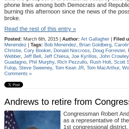
phone lines among both Democrats and Republi
burning this afternoon since the news of the
poss
broke.
Read the rest of this entry »
Posted:
March 6th, 2015 |
Author:
Art Gallagher
|
Filed 
Menendez
|
Tags:
Bob Menendez
,
Brian Goldberg
,
Caroli
Christie
,
Cory Booker
,
Donald Norcross
,
Doug Forrester
,
Webber
,
Jeff Bell
,
Jeff Chiesa
,
Joe Kyrillos
,
John Crowley
Guadagno
,
Phil Murphy
,
Rich Pezzullo
,
Rush Holt
,
Scott S
Fulop
,
Steve Sweeney
,
Tom Kean JR
,
Tom MacArthur
,
Wo
Comments »
Andrews to retire from Congres
Congressman Robert Andr
as a representative of th
1st congressional district