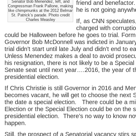
Senator Bob Menendez, left, and
friend and benefactor.
Congressman Frank Pallone, making
he is not going anywh
like chimpmunks at the 2012 Belmar
St. Patrick’s parade. Photo credit
Charles Measley
If, as CNN speculate
charged with corruptio
could be Halloween before he goes to trial. Forme
Governor Bob McDonnell was indicted in Januar
trial didn’t start until late July and didn’t end t
Unless Menendez makes a deal to avoid prosecut
his resignation, there is not likely to be a Special E
Senate seat until next year….2016, the year of t
presidential election.
If Chris Christie is still Governor in 2016 and M
becomes vacant, he will get to choose the next 
the date a special election. There could be a mi
Election or the Special Election could be on the
presidential election. There’s no way to know now
happen.
Still, the prospect of a Senatorial vacancy stirs 