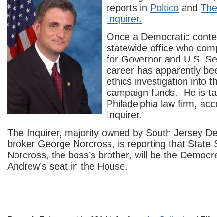
reports in
Poltico
and
The
Inquirer.
Once a Democratic conte
statewide office who comp
for Governor and U.S. Se
career has apparently be
ethics investigation into 
campaign funds. He is tak
Philadelphia law firm, acc
Inquirer.
The Inquirer, majority owned by South Jersey D
broker George Norcross, is reporting that State
Norcross, the boss’s brother, will be the Democr
Andrew’s seat in the House.