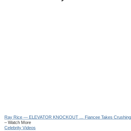
Ray Rice — ELEVATOR KNOCKOUT … Fiancee Takes Crushing 
– Watch More
Celebrity Videos