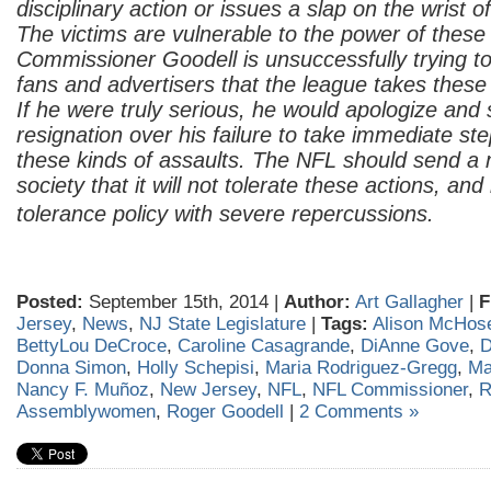
disciplinary action or issues a slap on the wrist o
The victims are vulnerable to the power of thes
Commissioner Goodell is unsuccessfully trying t
fans and advertisers that the league takes these 
If he were truly serious, he would apologize and 
resignation over his failure to take immediate st
these kinds of assaults. The NFL should send a
society that it will not tolerate these actions, an
tolerance policy with severe repercussions.
Posted:
September 15th, 2014 |
Author:
Art Gallagher
|
F
Jersey
,
News
,
NJ State Legislature
|
Tags:
Alison McHos
BettyLou DeCroce
,
Caroline Casagrande
,
DiAnne Gove
,
D
Donna Simon
,
Holly Schepisi
,
Maria Rodriguez-Gregg
,
Ma
Nancy F. Muñoz
,
New Jersey
,
NFL
,
NFL Commissioner
,
R
Assemblywomen
,
Roger Goodell
|
2 Comments »