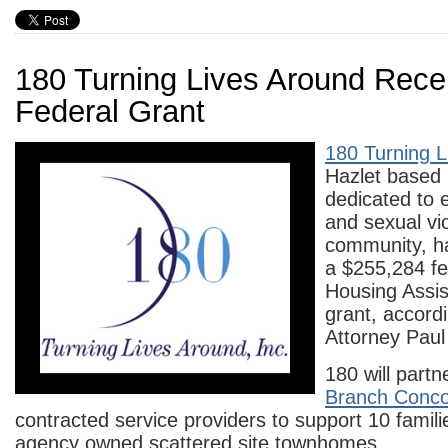
180 Turning Lives Around Rece
Federal Grant
180 Turning L
Hazlet based 
dedicated to 
and sexual vi
community, h
a $255,284 fe
Housing Assi
grant, accord
Attorney Paul
180 will partn
Branch Conc
contracted service providers to support 10 famili
agency owned scattered site townhomes.