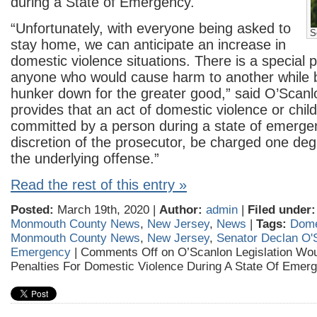
during a State of Emergency.
“Unfortunately, with everyone being asked to
S
stay home, we can anticipate an increase in
domestic violence situations. There is a special pl
anyone who would cause harm to another while 
hunker down for the greater good,” said O’Scanlon
provides that an act of domestic violence or chi
committed by a person during a state of emerge
discretion of the prosecutor, be charged one deg
the underlying offense.”
Read the rest of this entry »
Posted:
March 19th, 2020 |
Author:
admin
|
Filed under:
Monmouth County News
,
New Jersey
,
News
|
Tags:
Dome
Monmouth County News
,
New Jersey
,
Senator Declan O'
Emergency
|
Comments Off
on O’Scanlon Legislation Wou
Penalties For Domestic Violence During A State Of Emer