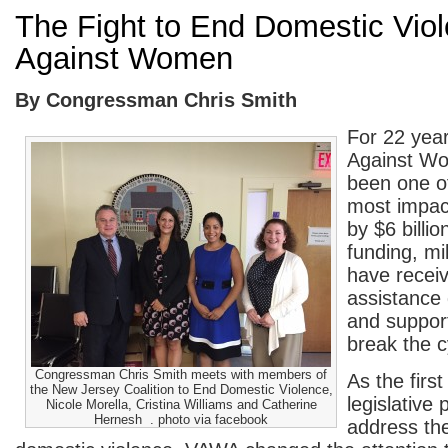
The Fight to End Domestic Vio
Against Women
By Congressman Chris Smith
For 22 year
Against W
been one of
most impact
by $6 billi
funding, mi
have recei
assistance 
and suppor
break the c
Congressman Chris Smith meets with members of
As the firs
the New Jersey Coalition to End Domestic Violence,
legislative
Nicole Morella, Cristina Williams and Catherine
Hernesh . photo via facebook
address th