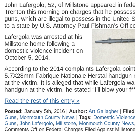
John Lafergolo, 52, of Millstone appeared in fede
Trenton this morning on charges that he posse
guns, which are illegal to possess in the United 
to a state by U.S. Attorney Paul Fishman’s Offic
Lafergola was arrested at his
Millstone home following a
domestic violence incident on
October 5, 2014.
According to the 2014 complaints Lafergola poin
5.7X28mm Fabrique Nationale Herstal handgun 
at the victim. It is alleged that while Lafergola w
handgun at the vi
ctim, he stated “I’ll blow your f*
Read the rest of this entry »
Posted:
January 5th, 2016 |
Author:
Art Gallagher
|
Filed
Guns
,
Monmouth County News
|
Tags:
Domestic Violenc
Guns
,
John Lafergolo
,
Millstone
,
Monmouth County News
Comments Off
on Federal Charges Filed Against Millsto