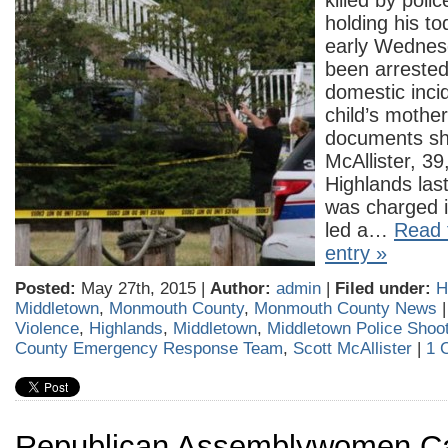
killed by poli
holding his t
early Wednes
been arrested 
domestic incid
child’s mother
documents sh
McAllister, 39,
Highlands la
was charged i
led a…
Read t
entry »
Posted:
May 27th, 2015 |
Author:
admin
|
Filed under:
H
Middletown
,
Monmouth County
,
Monmouth County News
Violence
,
Highlands
,
Middletown
,
Middletown Police Shoo
County Emergency Response Team
,
Scott McAllister
|
1 
Republican Assemblywomen Cal