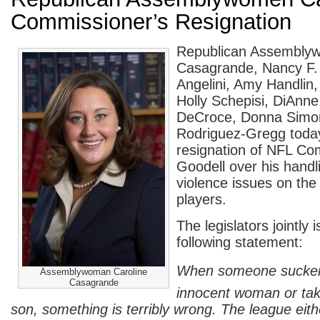
Commissioner’s Resignation
Republican Assembly
Casagrande, Nancy F.
Angelini, Amy Handlin
Holly Schepisi, DiAnn
DeCroce, Donna Simo
Rodriguez-Gregg today
resignation of NFL C
Goodell over his handl
violence issues on the
players.
The legislators jointly 
following statement:
When someone sucke
Assemblywoman Caroline
Casagrande
innocent woman or take
son, something is terribly wrong. The league eith