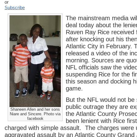
or
Subscribe
The mainstream media wil
deal today about the leni
Raven Ray Rice received 
after knocking out his then
Atlantic City in February.
released a video of the inc
morning. Sources are quot
NFL officials saw the vide
suspending Rice for the fi
this season and docking hi
game.
But the NFL would not be 
public outrage they are e
Shaneen Allen and her sons
the Atlantic County Prosec
Niare and Sincere. Photo via
facebook
been lenient with Rice firs
charged with simple assault. The charges were 
aggravated assault by an Atlantic County Grand 