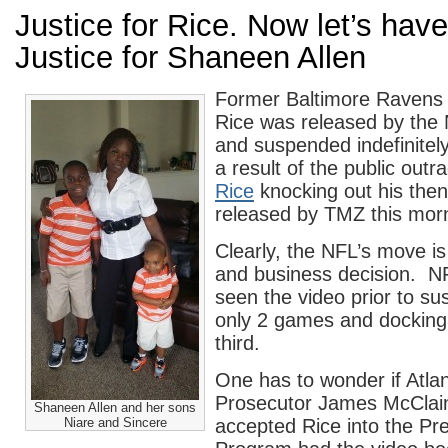
Justice for Rice. Now let’s ha
Justice for Shaneen Allen
Former Baltimore Ravens
Rice was released by the
and suspended indefinitel
a result of the public outr
Rice
knocking out his then
released by TMZ this mor
Clearly, the NFL’s move is 
and business decision. NF
seen the video prior to su
only 2 games and docking 
third.
One has to wonder if Atla
Prosecutor James McClai
Shaneen Allen and her sons
Niare and Sincere
accepted Rice into the Pre