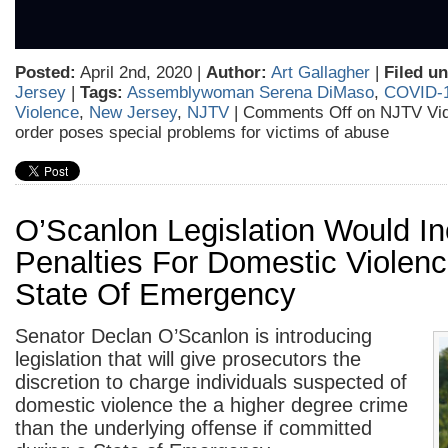
Posted:
April 2nd, 2020 |
Author:
Art Gallagher
|
Filed un
Jersey
|
Tags:
Assemblywoman Serena DiMaso
,
COVID-
Violence
,
New Jersey
,
NJTV
|
Comments Off
on NJTV Vid
order poses special problems for victims of abuse
O’Scanlon Legislation Would I
Penalties For Domestic Violenc
State Of Emergency
Senator Declan O’Scanlon is introducing
legislation that will give prosecutors the
discretion to charge individuals suspected of
domestic violence the a higher degree crime
than the underlying offense if committed