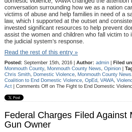
domestic violence, VAWA changed the attention 
conversation surrounding how we as a nation can
victims of abuse and help families in need of a 
law, which I supported at the outset and consiste
invested significant resources to help prevent d
assist the women and children who fall victim to 
the judicial system’s response.
Read the rest of this entry »
Posted:
September 15th, 2016 |
Author:
admin
|
Filed un
Monmouth County
,
Monmouth County News
,
Opinion
|
Ta
Chris Smith
,
Domestic Violence
,
Monmouth County News
Coalition to End Domestic Violence
,
OpEd
,
VAWA
,
Violen
Act
|
Comments Off
on The Fight to End Domestic Viole
Federal Charges Filed Against 
Gun Owner