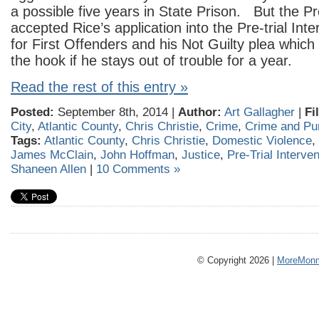
a possible five years in State Prison. But the P
accepted Rice’s application into the Pre-trial In
for First Offenders and his Not Guilty plea which
the hook if he stays out of trouble for a year.
Read the rest of this entry »
Posted:
September 8th, 2014 |
Author:
Art Gallagher
|
Fi
City
,
Atlantic County
,
Chris Christie
,
Crime
,
Crime and Pu
Tags:
Atlantic County
,
Chris Christie
,
Domestic Violence
,
James McClain
,
John Hoffman
,
Justice
,
Pre-Trial Interven
Shaneen Allen
|
10 Comments »
© Copyright 2026 |
MoreMonm