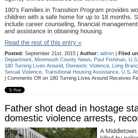
180’s Families in Transition Program provides w
children with a safe home for up to 18 months. 
include career counseling, financial management, l
and assistance in obtaining housing.
Read the rest of this entry »
Posted:
September 21st, 2015 |
Author:
admin
|
Filed un
Department
,
Monmouth County News
,
Paul Fishman
,
U.S.
180 Turning Lives Around
,
Domestic Violence
,
Long Bran
Sexual Violence
,
Transitional Housing Assistance
,
U.S. A
|
Comments Off
on 180 Turning Lives Around Receives Fe
Father shot dead in hostage st
domestic violence arrests, rec
A Middletown