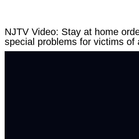
NJTV Video: Stay at home ord
special problems for victims of