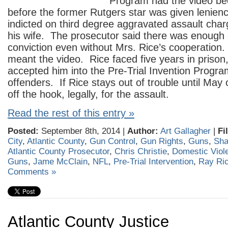
Program had the video be
before the former Rutgers star was given lenien
indicted on third degree aggravated assault char
his wife. The prosecutor said there was enough 
conviction even without Mrs. Rice’s cooperation
meant the video. Rice faced five years in prison
accepted him into the Pre-Trial Invention Program
offenders. If Rice stays out of trouble until May 
off the hook, legally, for the assault.
Read the rest of this entry »
Posted:
September 8th, 2014 |
Author:
Art Gallagher
|
Fi
City
,
Atlantic County
,
Gun Control
,
Gun Rights
,
Guns
,
Sha
Atlantic County Prosecutor
,
Chris Christie
,
Domestic Viol
Guns
,
Jame McClain
,
NFL
,
Pre-Trial Intervention
,
Ray Ri
Comments »
Atlantic County Justice