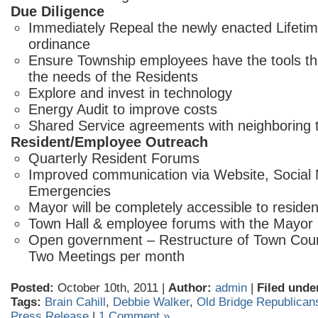
Due Diligence
Immediately Repeal the newly enacted Lifeti
ordinance
Ensure Township employees have the tools t
the needs of the Residents
Explore and invest in technology
Energy Audit to improve costs
Shared Service agreements with neighboring
Resident/Employee Outreach
Quarterly Resident Forums
Improved communication via Website, Social 
Emergencies
Mayor will be completely accessible to residen
Town Hall & employee forums with the Mayor
Open government – Restructure of Town Coun
Two Meetings per month
Posted:
October 10th, 2011 |
Author:
admin
|
Filed unde
Tags:
Brain Cahill
,
Debbie Walker
,
Old Bridge Republican
Press Release
|
1 Comment »