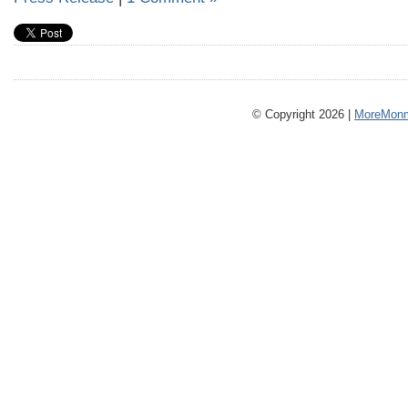
© Copyright 2026 |
MoreMonm