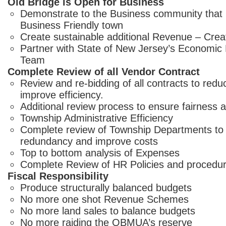
Old Bridge is Open for Business
Demonstrate to the Business community that 
Business Friendly town
Create sustainable additional Revenue – Crea
Partner with State of New Jersey’s Economi
Team
Complete Review of all Vendor Contract
Review and re-bidding of all contracts to red
improve efficiency.
Additional review process to ensure fairness a
Township Administrative Efficiency
Complete review of Township Departments to 
redundancy and improve costs
Top to bottom analysis of Expenses
Complete Review of HR Policies and procedu
Fiscal Responsibility
Produce structurally balanced budgets
No more one shot Revenue Schemes
No more land sales to balance budgets
No more raiding the OBMUA’s reserve