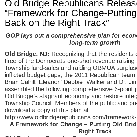
Old Bridge Republicans Releas
“Framework for Change-Putting
Back on the Right Track”
GOP lays out a comprehensive plan for econ
long-term growth
Old Bridge, NJ:
Recognizing that the residents 
tired of the Democrats one-shot revenue raisin
Township land-sales and raiding OBMUA surpluses
inflicted budget gaps, the 2011 Republican tea
Brian Cahill, Eleanor “Debbie” Walker and Dr. J
assembled the following comprehensive 6-point pl
Old Bridge’s stagnant economy and restore integr
Township Council. Members of the public and pr
download a copy of this plan at
http://www.oldbridgerepublicans.com/framework-
A Framework for Change – Putting Old Brid
Right Track