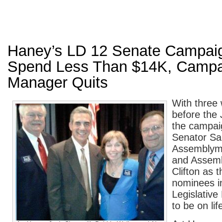
Haney’s LD 12 Senate Campaig
Spend Less Than $14K, Campa
Manager Quits
With three
before the 
the campai
Senator S
Assemblym
and Assem
Clifton as 
nominees i
Legislative
to be on lif