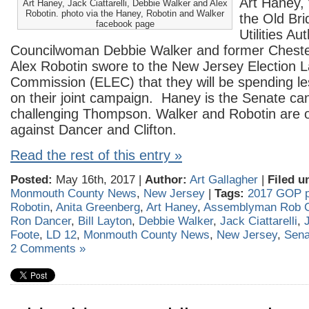
Art Haney,
Art Haney, Jack Ciattarelli, Debbie Walker and Alex
Robotin. photo via the Haney, Robotin and Walker
the Old Bri
facebook page
Utilities Au
Councilwoman Debbie Walker and former Cheste
Alex Robotin swore to the New Jersey Election
Commission (ELEC) that they will be spending le
on their joint campaign. Haney is the Senate ca
challenging Thompson. Walker and Robotin are o
against Dancer and Clifton.
Read the rest of this entry »
Posted:
May 16th, 2017 |
Author:
Art Gallagher
|
Filed u
Monmouth County News
,
New Jersey
|
Tags:
2017 GOP p
Robotin
,
Anita Greenberg
,
Art Haney
,
Assemblyman Rob Cl
Ron Dancer
,
Bill Layton
,
Debbie Walker
,
Jack Ciattarelli
,
Foote
,
LD 12
,
Monmouth County News
,
New Jersey
,
Sena
2 Comments »