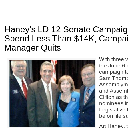
Haney’s LD 12 Senate Campaign
Spend Less Than $14K, Campa
Manager Quits
With three 
the June 6 
campaign t
Sam Thomp
Assemblym
and Assem
Clifton as 
nominees in
Legislative 
be on life s
Art Haney, 