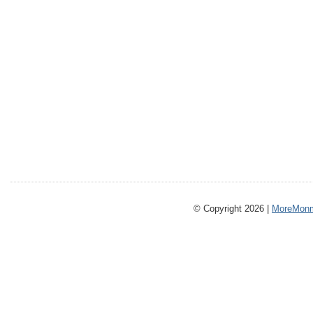
© Copyright 2026 |
MoreMonm