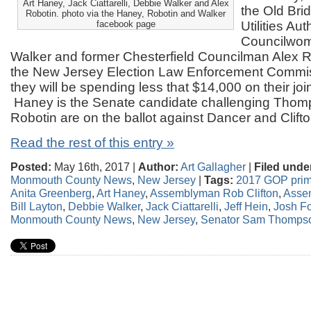
Art Haney, Jack Ciattarelli, Debbie Walker and Alex
the Old Bri
Robotin. photo via the Haney, Robotin and Walker
facebook page
Utilities Au
Councilwo
Walker and former Chesterfield Councilman Alex R
the New Jersey Election Law Enforcement Commis
they will be spending less that $14,000 on their jo
Haney is the Senate candidate challenging Thom
Robotin are on the ballot against Dancer and Clifto
Read the rest of this entry »
Posted:
May 16th, 2017 |
Author:
Art Gallagher
|
Filed unde
Monmouth County News
,
New Jersey
|
Tags:
2017 GOP prim
Anita Greenberg
,
Art Haney
,
Assemblyman Rob Clifton
,
Asse
Bill Layton
,
Debbie Walker
,
Jack Ciattarelli
,
Jeff Hein
,
Josh F
Monmouth County News
,
New Jersey
,
Senator Sam Thomps