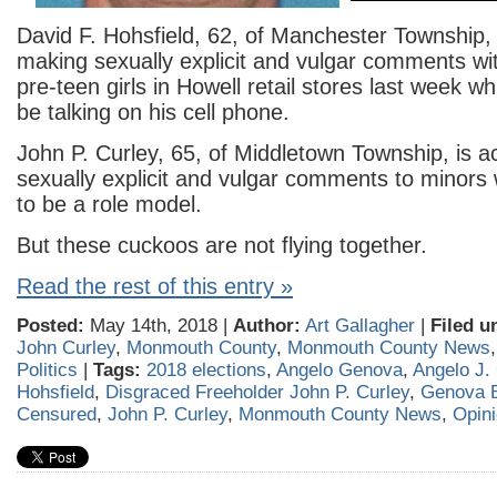
David F. Hohsfield, 62, of Manchester Township,
making sexually explicit and vulgar comments wit
pre-teen girls in Howell retail stores last week wh
be talking on his cell phone.
John P. Curley, 65, of Middletown Township, is 
sexually explicit and vulgar comments to minors 
to be a role model.
But these cuckoos are not flying together.
Read the rest of this entry »
Posted:
May 14th, 2018 |
Author:
Art Gallagher
|
Filed u
John Curley
,
Monmouth County
,
Monmouth County News
Politics
|
Tags:
2018 elections
,
Angelo Genova
,
Angelo J.
Hohsfield
,
Disgraced Freeholder John P. Curley
,
Genova 
Censured
,
John P. Curley
,
Monmouth County News
,
Opin