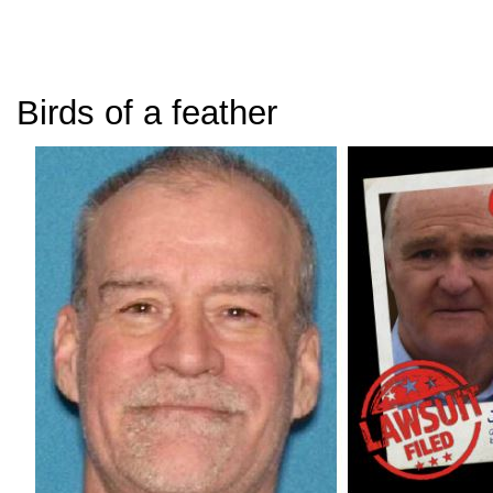
Birds of a feather