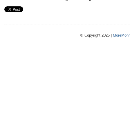
© Copyright 2026 |
MoreMonm