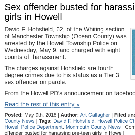
Sex offender busted for harass
girls in Howell
David F. Hohsfield, 62, of the Whiting section
of Manchester Township (Ocean County) was
arrested by the Howell Township Police on
Wednesday, May 9, and charged with eight
counts of harassment.
The charges against Hohsfield are fourth
degree crimes due to his status as a Tier 3
sex offender on parole.
From the Howell PD’s announcement on faceboo
Read the rest of this entry »
Posted:
May 9th, 2018 |
Author:
Art Gallagher
|
Filed un
County News
|
Tags:
David F. Hohsfield
,
Howell Police C
Howell Police Department
,
Monmouth County News
|
Com
offender busted for harassing pre-teen girls in Howell