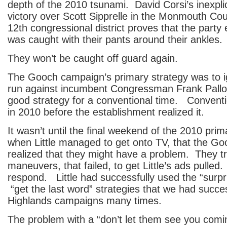
depth of the 2010 tsunami. David Corsi’s inexpli
victory over Scott Sipprelle in the Monmouth Cou
12th congressional district proves that the party
was caught with their pants around their ankles.
They won’t be caught off guard again.
The Gooch campaign’s primary strategy was to ig
run against incumbent Congressman Frank Pall
good strategy for a conventional time. Convent
in 2010 before the establishment realized it.
It wasn’t until the final weekend of the 2010 pr
when Little managed to get onto TV, that the G
realized that they might have a problem. They tr
maneuvers, that failed, to get Little’s ads pulled.
respond. Little had successfully used the “surp
“get the last word” strategies that we had succes
Highlands campaigns many times.
The problem with a “don’t let them see you comi