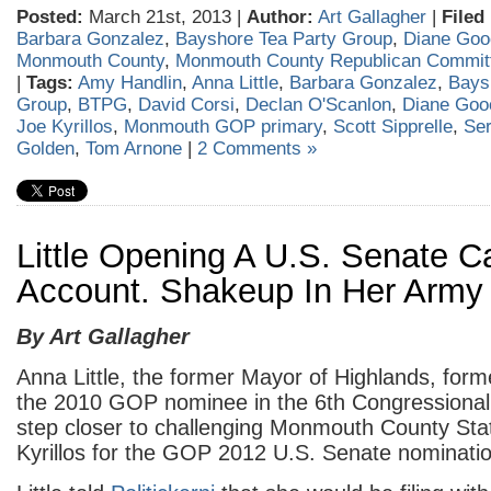
Posted:
March 21st, 2013 |
Author:
Art Gallagher
|
Filed
Barbara Gonzalez
,
Bayshore Tea Party Group
,
Diane Goo
Monmouth County
,
Monmouth County Republican Commit
|
Tags:
Amy Handlin
,
Anna Little
,
Barbara Gonzalez
,
Bays
Group
,
BTPG
,
David Corsi
,
Declan O'Scanlon
,
Diane Goo
Joe Kyrillos
,
Monmouth GOP primary
,
Scott Sipprelle
,
Se
Golden
,
Tom Arnone
|
2 Comments »
Little Opening A U.S. Senate 
Account. Shakeup In Her Army
By Art Gallagher
Anna Little, the former Mayor of Highlands, for
the 2010 GOP nominee in the 6th Congressional d
step closer to challenging Monmouth County Sta
Kyrillos for the GOP 2012 U.S. Senate nominatio