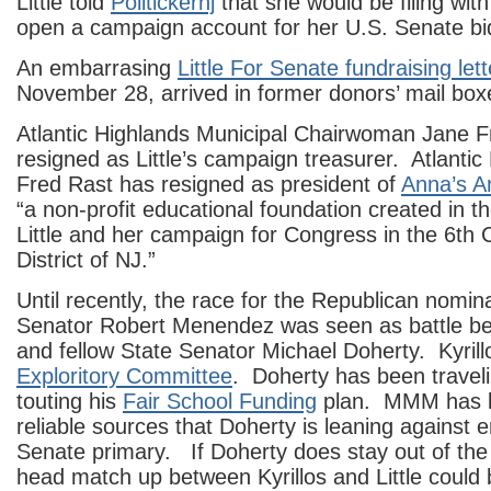
Little told
Politickernj
that she would be filing wit
open a campaign account for her U.S. Senate bi
An embarrasing
Little For Senate fundraising lett
November 28, arrived in former donors’ mail box
Atlantic Highlands Municipal Chairwoman Jane F
resigned as Little’s campaign treasurer. Atlanti
Fred Rast has resigned as president of
Anna’s A
“a non-profit educational foundation created in 
Little and her campaign for Congress in the 6th 
District of NJ.”
Until recently, the race for the Republican nomin
Senator Robert Menendez was seen as battle be
and fellow State Senator Michael Doherty. Kyril
Exploritory Committee
. Doherty has been traveli
touting his
Fair School Funding
plan. MMM has l
reliable sources that Doherty is leaning against e
Senate primary. If Doherty does stay out of the
head match up between Kyrillos and Little could 