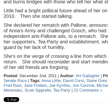
and burns bridges with those who tell her what s
Little had a bright political future ahead of her on
2010. Then she started talking.
She declared her rematch with Pallone, announc
of Anna’s Army and challenged Gooch, who had
independent anti-Pallone ads, to a rematch. She 
her supporters, Tea Party and establishment, wh
guard by her lack of humility.
She’s on the verge of crossing a line from which 
return. She should reconsider and start mendi
of her old friends are forgiving.
Posted:
December 2nd, 2011 |
Author:
Art Gallagher
|
Fi
Senate Race
|
Tags:
Anna Little
,
David Corsi
,
Diane Gooc
Fred Rast
,
Jane Frotten
,
Joe Kyrillos
,
Jon Corzine
,
Micha
Menendez
,
Scott Sipprelle
,
Tea Party
|
21 Comments »