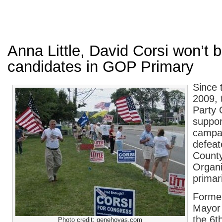
Anna Little, David Corsi won’t 
candidates in GOP Primary
Since 
2009, 
Party 
suppor
campai
defea
County
Organi
primar
Forme
Mayor 
the 6t
Photo credit: genehoyas.com