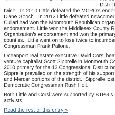
Distri
twice. In 2010 Little defeated the MCRO’s endo
Diane Gooch. In 2012 Little defeated newcomer 
Cullari had won the Monmouth Republican organi
endorsement. Little won the Middlesex County R
Organization’s endorsement and won the primary
counties. Little went on to lose twice to incumb
Congressman Frank Pallone.
Oceanport real estate executive David Corsi bea
venture capitalist Scott Sipprelle in Monmouth C
2010 primary for the 12 Congressional District n
Sipprelle prevailed on the strength of his support
and Mercer portions of the district. Sipprelle los
Democratic Congressman Rush Holt.
Both Little and Corsi were supported by BTPG’s 
activists.
Read the rest of this entry »