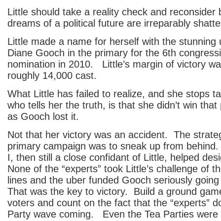
Little should take a reality check and reconsider
dreams of a political future are irreparably shatt
Little made a name for herself with the stunning 
Diane Gooch in the primary for the 6th congressio
nomination in 2010. Little’s margin of victory wa
roughly 14,000 cast.
What Little has failed to realize, and she stops t
who tells her the truth, is that she didn’t win th
as Gooch lost it.
Not that her victory was an accident. The strategy
primary campaign was to sneak up from behind
I, then still a close confidant of Little, helped de
None of the “experts” took Little’s challenge of t
lines and the uber funded Gooch seriously going 
That was the key to victory. Build a ground gam
voters and count on the fact that the “experts” d
Party wave coming. Even the Tea Parties were