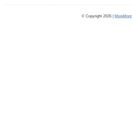
© Copyright 2026 |
MoreMonm