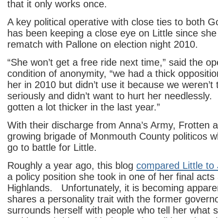
that it only works once.
A key political operative with close ties to both 
has been keeping a close eye on Little since she
rematch with Pallone on election night 2010.
“She won’t get a free ride next time,” said the op
condition of anonymity, “we had a thick oppositio
her in 2010 but didn’t use it because we weren’t 
seriously and didn’t want to hurt her needlessly. 
gotten a lot thicker in the last year.”
With their discharge from Anna’s Army, Frotten a
growing brigade of Monmouth County politicos wh
go to battle for Little.
Roughly a year ago, this blog
compared Little to
a policy position she took in one of her final act
Highlands. Unfortunately, it is becoming apparent
shares a personality trait with the former gover
surrounds herself with people who tell her what 