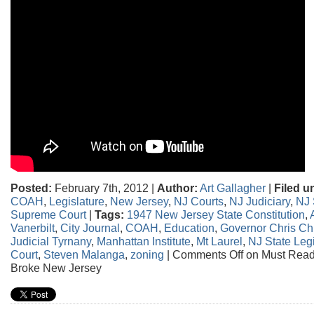
Posted:
February 7th, 2012 |
Author:
Art Gallagher
|
Filed u
COAH
,
Legislature
,
New Jersey
,
NJ Courts
,
NJ Judiciary
,
NJ 
Supreme Court
|
Tags:
1947 New Jersey State Constitution
,
Vanerbilt
,
City Journal
,
COAH
,
Education
,
Governor Chris Chr
Judicial Tyrnany
,
Manhattan Institute
,
Mt Laurel
,
NJ State Legi
Court
,
Steven Malanga
,
zoning
|
Comments Off
on Must Read
Broke New Jersey