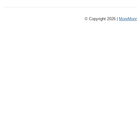
© Copyright 2026 |
MoreMonm