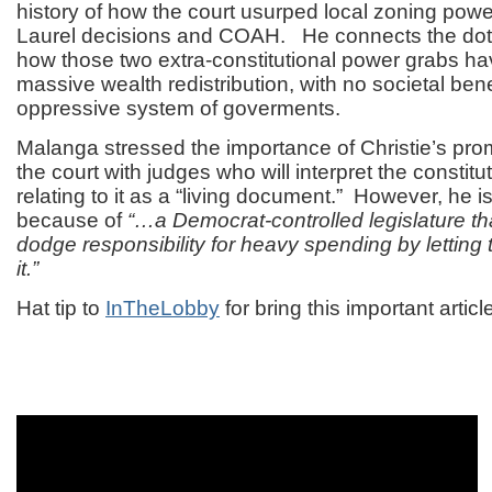
history of how the court usurped local zoning power
Laurel decisions and COAH. He connects the dots
how those two extra-constitutional power grabs hav
massive wealth redistribution, with no societal bene
oppressive system of goverments.
Malanga stressed the importance of Christie’s pro
the court with judges who will interpret the constitu
relating to it as a “living document.” However, he is
because of
“…a Democrat-controlled legislature th
dodge responsibility for heavy spending by letting
it.”
Hat tip to
InTheLobby
for bring this important articl