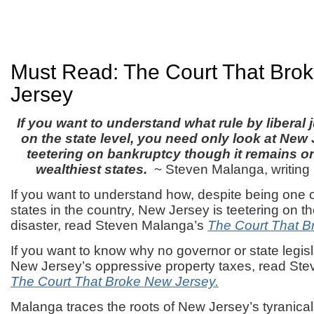
Must Read: The Court That Bro
Jersey
If you want to understand what rule by liberal 
on the state level, you need only look at New 
teetering on bankruptcy though it remains o
wealthiest states.
~ Steven Malanga, writing
If you want to understand how, despite being one o
states in the country, New Jersey is teetering on the
disaster, read Steven Malanga’s
The Court That B
If you want to know why no governor or state legis
New Jersey’s oppressive property taxes, read St
The Court That Broke New Jersey.
Malanga traces the roots of New Jersey’s tyranic