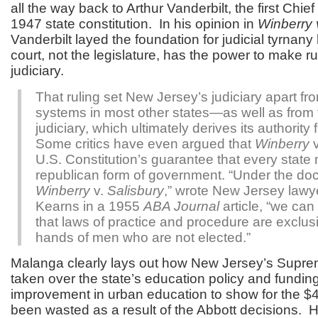
all the way back to Arthur Vanderbilt, the first Chie
1947 state constitution. In his opinion in
Winberry v
Vanderbilt layed the foundation for judicial tyrnany 
court, not the legislature, has the power to make ru
judiciary.
That ruling set New Jersey’s judiciary apart fr
systems in most other states—as well as from 
judiciary, which ultimately derives its authorit
Some critics have even argued that
Winberry
v
U.S. Constitution’s guarantee that every state
republican form of government. “Under the doct
Winberry
v.
Salisbury
,” wrote New Jersey lawy
Kearns in a 1955
ABA Journal
article, “we can
that laws of practice and procedure are exclusi
hands of men who are not elected.”
Malanga clearly lays out how New Jersey’s Supre
taken over the state’s education policy and fundin
improvement in urban education to show for the $40
been wasted as a result of the Abbott decisions. H