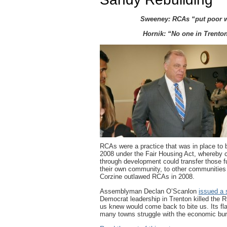
Sweeney: RCAs “put poor wh
Hornik: “No one in Trento
RCAs were a practice that was in place to 
2008 under the Fair Housing Act, whereby 
through development could transfer those fun
their own community, to other communities
Corzine outlawed RCAs in 2008.
Assemblyman Declan O’Scanlon
issued a 
Democrat leadership in Trenton killed the 
us knew would come back to bite us. Its fl
many towns struggle with the economic burd