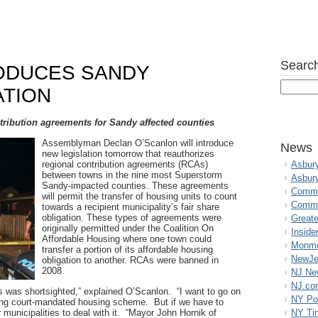
Search
ODUCES SANDY
ATION
ntribution agreements for Sandy affected counties
Assemblyman Declan O’Scanlon will introduce
News
new legislation tomorrow that reauthorizes
regional contribution agreements (RCAs)
Asbur
between towns in the nine most Superstorm
Asbur
Sandy-impacted counties. These agreements
Commo
will permit the transfer of housing units to count
Commu
towards a recipient municipality’s fair share
obligation. These types of agreements were
Great
originally permitted under the Coalition On
Inside
Affordable Housing where one town could
Monmo
transfer a portion of its affordable housing
NewJe
obligation to another. RCAs were banned in
2008.
NJ N
NJ.co
s was shortsighted,” explained O’Scanlon. “I want to go on
NY Po
ching court-mandated housing scheme. But if we have to
r municipalities to deal with it. “Mayor John Hornik of
NY Ti