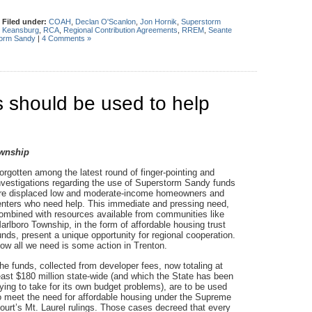
|
Filed under:
COAH
,
Declan O'Scanlon
,
Jon Hornik
,
Superstorm
,
Keansburg
,
RCA
,
Regional Contribution Agreements
,
RREM
,
Seante
orm Sandy
|
4 Comments »
 should be used to help
ownship
orgotten among the latest round of finger-pointing and
nvestigations regarding the use of Superstorm Sandy funds
re displaced low and moderate-income homeowners and
enters who need help. This immediate and pressing need,
ombined with resources available from communities like
arlboro Township, in the form of affordable housing trust
unds, present a unique opportunity for regional cooperation.
ow all we need is some action in Trenton.
he funds, collected from developer fees, now totaling at
east $180 million state-wide (and which the State has been
rying to take for its own budget problems), are to be used
o meet the need for affordable housing under the Supreme
ourt’s Mt. Laurel rulings. Those cases decreed that every