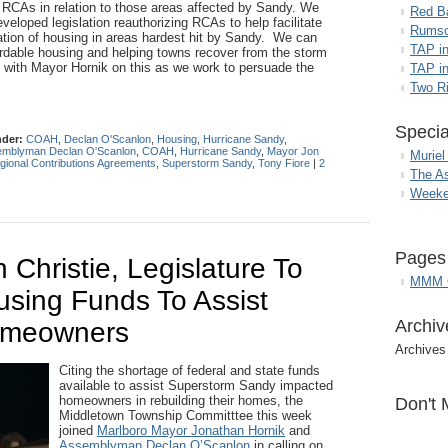
f RCAs in relation to those areas affected by Sandy. We
Red B
loped legislation reauthorizing RCAs to help facilitate
Rumso
itation of housing in areas hardest hit by Sandy. We can
TAP i
fordable housing and helping towns recover from the storm
g with Mayor Hornik on this as we work to persuade the
TAP in
Two R
Specia
nder:
COAH
,
Declan O'Scanlon
,
Housing
,
Hurricane Sandy
,
mblyman Declan O'Scanlon
,
COAH
,
Hurricane Sandy
,
Mayor Jon
Muriel
gional Contributions Agreements
,
Superstorm Sandy
,
Tony Fiore
|
2
The A
Weeke
Pages
 Christie, Legislature To
MMM G
using Funds To Assist
Archiv
omeowners
Archives
Citing the shortage of federal and state funds
available to assist Superstorm Sandy impacted
homeowners in rebuilding their homes, the
Don't 
Middletown Township Committtee this week
joined
Marlboro Mayor Jonathan Hornik
and
Assemblyman Declan O’Scanlon
in calling on