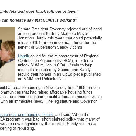
ite folk and poor black folk out of town”
n can honestly say that COAH is working”
Senate President Sweeney rejected out of hand
an idea brought forth by Marlboro Mayor
Jonathon Hornik this week that could potentially
release $184 million in dormant funds for the
benefit of Superstrom Sandy victims.
Hornik
called for the reinstatement of Regional
Contribution Agreements (RCA), in order to
unlock $184 million in COAH funds to help
residents impacted by Superstorm Sandy
rebuild their homes in an OpEd piece published
on MMM and PolitickerNJ.
build affordable housing in New Jersey from 1985 through
communities that had raised affordable housing funds
ds, and their obligation to build affordable housing within
 with an immediate need. The legislature and Governor
statement co
mmending Hornik
and said,”When the
RCA program it was bad, short sighted policy that many of
aws are now magnified by the plight of Sandy victims as
ening of rebuilding.”