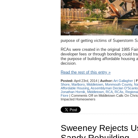
purpose of getting victims of Superstorm S
RCAs were created in the original 1985 Fai
developer fees or through bonding could tra
the purpose of building affordable housin
decision.
Read the rest of this entry »
Posted:
April 23rd, 2014 |
Author:
Art Gallagher
|
F
Shore
,
Marlboro
,
Middletown
,
Monmouth County
,
Na
Affordable Housing
,
Assemblyman Declan O'Scanlo
Jonathan Hornik
,
Middletown
,
RCA
,
RCAs
,
Regional
Fiore
|
Comments Off
on Middletown Calls On Christ
Impacted Homeowners
Sweeney Rejects U
Sandy Rebuilding