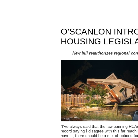
O’SCANLON INTR
HOUSING LEGISL
New bill reauthorizes regional co
“I’ve always said that the law banning RCA
record saying I disagree with this far rea
have it, there should be a mix of options fo