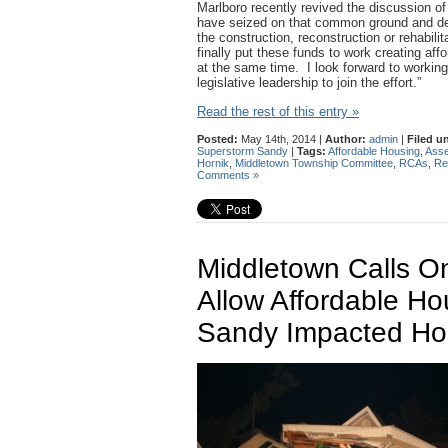
Marlboro recently revived the discussion o
have seized on that common ground and deve
the construction, reconstruction or rehabil
finally put these funds to work creating af
at the same time. I look forward to workin
legislative leadership to join the effort.”
Read the rest of this entry »
Posted:
May 14th, 2014 |
Author:
admin
|
Filed u
Superstorm Sandy
|
Tags:
Affordable Housing
,
Asse
Hornik
,
Middletown Township Committee
,
RCAs
,
Re
Comments »
Middletown Calls On
Allow Affordable Ho
Sandy Impacted H