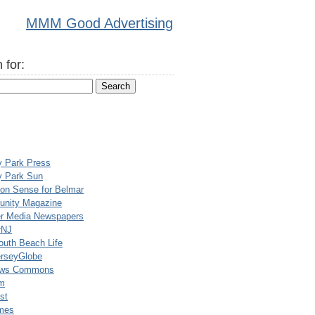
MMM Good Advertising
 for:
y Park Press
y Park Sun
n Sense for Belmar
nity Magazine
er Media Newspapers
rNJ
uth Beach Life
rseyGlobe
ews Commons
m
st
mes