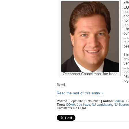
aff
COA
one
and
hom
pop
I h
our
and
is 
bea
Thi
hav
ver
and
led
Oceanport Councilman Joe Irace
hav
leg
fixed.
Read the rest of this entry »
Posted:
September 27th, 2013 |
Author:
admin
|
F
Tags:
COAH
,
Joe Irace
,
NJ Legislature
,
NJ Suprem
Comments On COAH