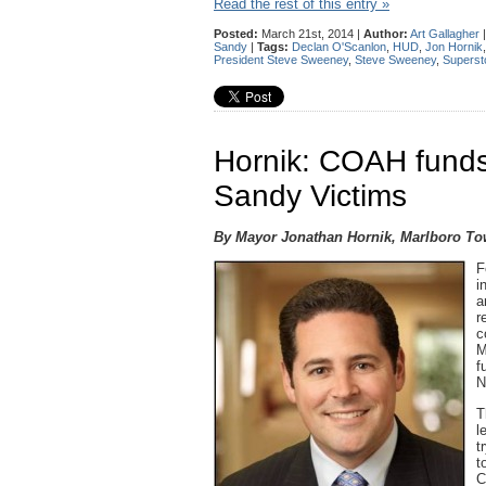
Read the rest of this entry »
Posted:
March 21st, 2014 |
Author:
Art Gallagher
Sandy
|
Tags:
Declan O'Scanlon
,
HUD
,
Jon Hornik
President Steve Sweeney
,
Steve Sweeney
,
Superst
Hornik: COAH funds
Sandy Victims
By Mayor Jonathan Hornik, Marlboro T
F
i
a
r
c
M
f
N
T
l
t
t
C