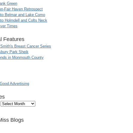
ank Green
n-Fair Haven Retrospect
nto Belmar and Lake Como
to Holmdell and Colts Neck
iver Times
l Features
 Smith's Breast Cancer Series
sbury Park Sheik
nds in Monmouth County
ood Advertising
es
Miss Blogs