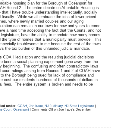
ordable housing plan for the Borough of Oceanport for
H Round 2. The entire debate on Affordable Housing is
 that I have trouble understanding intellectually, socially
 fiscally. While we all embrace the idea of lower priced
es, where newly married couples and our aging
ulation can remain in our town for now and years to come,
ave a hard time accepting the fact that the Courts, and not
 legislature, have the ability to mandate how many homes
 the type of homes that a municipality must provide. This
especially troublesome to me because the rest of the town
rs the tax burden of this unfunded judicial mandate.
s COAH legislation and the resulting judicial decisions
e been a social planning experiment gone awry from the
y beginning. The confusing and often contradictory laws
 court rulings arising from Rounds 1 and 2 of COAH have
 to the Borough being sued for lack of compliance and
e cost our residents hundreds of thousands of dollars in
al fees. The entire system is broken and needs to be
iled under:
COAH
,
Joe Irace
,
NJ Judiciary
,
NJ State Legislature
|
e Court
,
Oceanport
|
Comments Off
on Joe Irace’s December