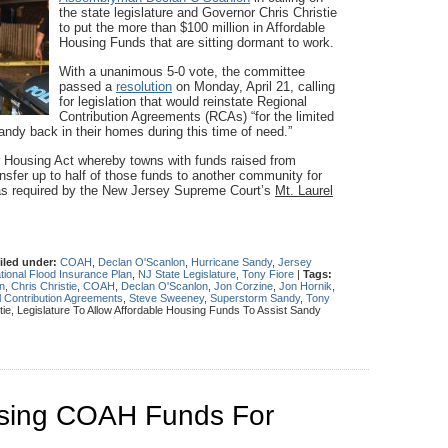
the state legislature and Governor Chris Christie
to put the more than $100 million in Affordable
Housing Funds that are sitting dormant to work.
With a unanimous 5-0 vote, the committee
passed a
resolution
on Monday, April 21, calling
for legislation that would reinstate Regional
Contribution Agreements (RCAs) “for the limited
andy back in their homes during this time of need.”
r Housing Act whereby towns with funds raised from
nsfer up to half of those funds to another community for
g as required by the New Jersey Supreme Court’s
Mt. Laurel
iled under:
COAH
,
Declan O'Scanlon
,
Hurricane Sandy
,
Jersey
tional Flood Insurance Plan
,
NJ State Legislature
,
Tony Fiore
|
Tags:
n
,
Chris Christie
,
COAH
,
Declan O'Scanlon
,
Jon Corzine
,
Jon Hornik
,
 Contribution Agreements
,
Steve Sweeney
,
Superstorm Sandy
,
Tony
ie, Legislature To Allow Affordable Housing Funds To Assist Sandy
sing COAH Funds For