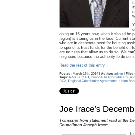
t
a
s
w
Y
d
going on 15 years now, when it should be p
region) is staring us in the face. Current s
who are in desperate need for housing ass
to spend its trust funds for the benefit of
are no rules that allow us to do so. We can’t
neighbors because the authority to do so is
Read the rest of this entry »
Posted:
March 18th, 2014 |
Author:
admin
|
Filed
Tags:
A-500
,
COAH
,
Council On Affordable Housin
RCA
,
Regional Contribution Agreements
,
Union Bea
Joe Irace’s Dece
Transcript from statement read at the D
Councilman Joseph Irace:
Ton