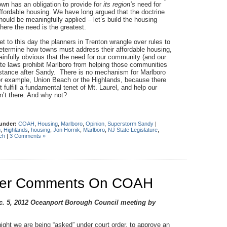
own has an obligation to provide for
its region’s
need for
ffordable housing. We have long argued that the doctrine
hould be meaningfully applied – let’s build the housing
here the need is the greatest.
et to this day the planners in Trenton wrangle over rules to
etermine how towns must address their affordable housing,
ainfully obvious that the need for our community (and our
tate laws prohibit Marlboro from helping those communities
istance after Sandy. There is no mechanism for Marlboro
, for example, Union Beach or the Highlands, because there
 fulfill a fundamental tenet of Mt. Laurel, and help our
n’t there. And why not?
 under:
COAH
,
Housing
,
Marlboro
,
Opinion
,
Superstorm Sandy
|
g
,
Highlands
,
housing
,
Jon Hornik
,
Marlboro
,
NJ State Legislature
,
ch
|
3 Comments »
mber Comments On COAH
ec. 5, 2012 Oceanport Borough Council meeting by
ight we are being “asked” under court order, to approve an