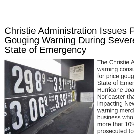
Christie Administration Issues 
Gouging Warning During Sever
State of Emergency
The Christie A
warning consu
for price goug
State of Emer
Hurricane Joa
Nor’easter tha
impacting Ne
warning merc
business who 
more that 10%
prosecuted to 