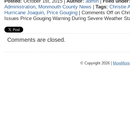
Posted:
October 1st, 2015 |
Author:
admin
|
Filed under
Administration
,
Monmouth County News
|
Tags:
Christie 
Hurricane Joaquin
,
Price Gouging
|
Comments Off
on Chri
Issues Price Gouging Warning During Severe Weather St
Comments are closed.
© Copyright 2026 |
MoreMonm