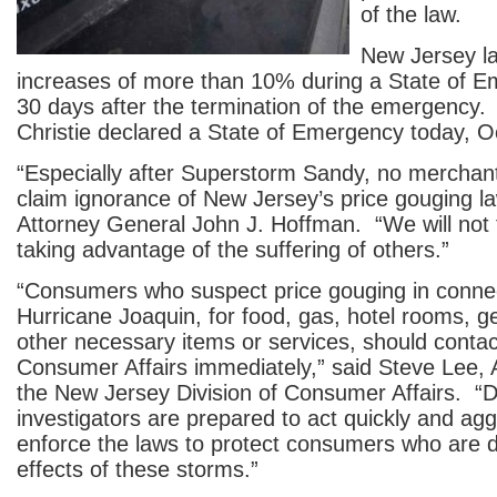
of the law.
New Jersey la
increases of more than 10% during a State of 
30 days after the termination of the emergency
Christie declared a State of Emergency today, O
“Especially after Superstorm Sandy, no merchan
claim ignorance of New Jersey’s price gouging la
Attorney General John J. Hoffman. “We will not 
taking advantage of the suffering of others.”
“Consumers who suspect price gouging in connec
Hurricane Joaquin, for food, gas, hotel rooms, g
other necessary items or services, should contact
Consumer Affairs immediately,” said Steve Lee, A
the New Jersey Division of Consumer Affairs. “D
investigators are prepared to act quickly and agg
enforce the laws to protect consumers who are d
effects of these storms.”