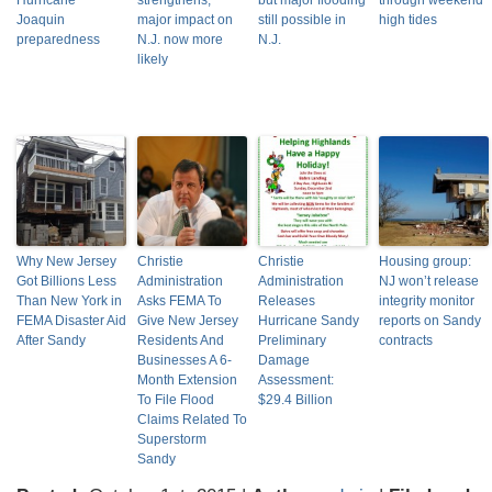
Hurricane
strengthens,
but major flooding
through weekend
Joaquin
major impact on
still possible in
high tides
preparedness
N.J. now more
N.J.
likely
Why New Jersey
Christie
Christie
Housing group:
Got Billions Less
Administration
Administration
NJ won’t release
Than New York in
Asks FEMA To
Releases
integrity monitor
FEMA Disaster Aid
Give New Jersey
Hurricane Sandy
reports on Sandy
After Sandy
Residents And
Preliminary
contracts
Businesses A 6-
Damage
Month Extension
Assessment:
To File Flood
$29.4 Billion
Claims Related To
Superstorm
Sandy