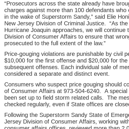
“Prosecutors across the state already have broug
charges against more than 100 defendants who 
in the wake of Superstorm Sandy,” said Elie Honi
New Jersey Division of Criminal Justice. “As the
Hurricane Joaquin approaches, we will continue t
Division of Consumer Affairs to ensure that wro
prosecuted to the full extent of the law.”
Price-gouging violations are punishable by civil p
$10,000 for the first offense and $20,000 for th
subsequent offenses. Each individual sale of me
considered a separate and distinct event.
Consumers who suspect price gouging should con
of Consumer Affairs at 973-504-6240. A special 
been set up to field storm related calls. The me
checked regularly, even if State offices are close
Following the Superstorm Sandy State of Emerg
Jersey Division of Consumer Affairs, working wit
consumer affairs offices, reviewed more than 2