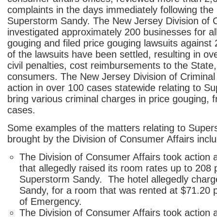
complaints in the days immediately following the l
Superstorm Sandy. The New Jersey Division of 
investigated approximately 200 businesses for al
gouging and filed price gouging lawsuits against 
of the lawsuits have been settled, resulting in ove
civil penalties, cost reimbursements to the State,
consumers. The New Jersey Division of Criminal 
action in over 100 cases statewide relating to S
bring various criminal charges in price gouging, 
cases.
Some examples of the matters relating to Supe
brought by the Division of Consumer Affairs inclu
The Division of Consumer Affairs took action a
that allegedly raised its room rates up to 208 
Superstorm Sandy. The hotel allegedly charg
Sandy, for a room that was rented at $71.20 p
of Emergency.
The Division of Consumer Affairs took action 