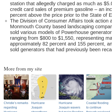
station that allegedly charged as much as $5.0
credit card sales of premium gasoline – an in
percent above the price prior to the State of
The Division of Consumer Affairs took action 
Monmouth County based landscaping company
sold various models of Powerhouse generators
ranging from $800 to $1,550, representing m
approximately 82 percent and 155 percent, an
sold generators that had previously been recal
More from my site
Christie’s remarks
Hurricane
Hurricane
Coastal flooding
regarding
Joaquin
Joaquin wavers
to continue