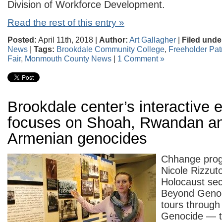
Division of Workforce Development.
Read the rest of this entry »
Posted:
April 11th, 2018 |
Author:
Art Gallagher
|
Filed unde
News
|
Tags:
Brookdale Community College
,
Freeholder Pat
Fair
,
Monmouth County News
|
1 Comment »
Brookdale center’s interactive e
focuses on Shoah, Rwandan a
Armenian genocides
Chhange pro
Nicole Rizzut
Holocaust sec
Beyond Genoci
tours through 
Genocide — t