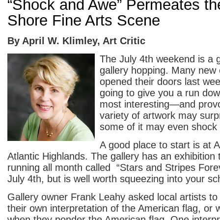
“Shock and Awe” Permeates th
Shore Fine Arts Scene
By April W. Klimley, Art Critic
The July 4
th
weekend is a g
gallery hopping. Many new 
opened their doors last we
going to give you a run do
most interesting—and provo
variety of artwork may surp
some of it may even shock
A good place to start is at A
Atlantic Highlands. The gallery has an exhibition
running all month called “Stars and Stripes Forev
July 4
th
, but is well worth squeezing into your sc
Gallery owner Frank Leahy asked local artists t
their own interpretation of the American flag, or 
when they ponder the American flag. One interpr