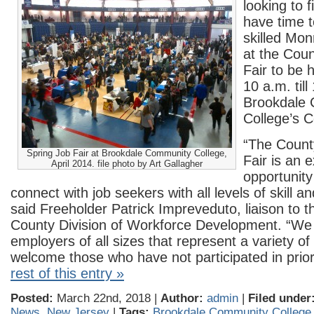
looking to fi
have time t
skilled Mo
at the Coun
Fair to be h
10 a.m. till
Brookdale
College’s C
“The Count
Spring Job Fair at Brookdale Community College,
Fair is an e
April 2014. file photo by Art Gallagher
opportunity
connect with job seekers with all levels of skill a
said Freeholder Patrick Impreveduto, liaison to
County Division of Workforce Development. “We
employers of all sizes that represent a variety of
welcome those who have not participated in prio
rest of this entry »
Posted:
March 22nd, 2018 |
Author:
admin
|
Filed under
News
,
New Jersey
|
Tags:
Brookdale Community College