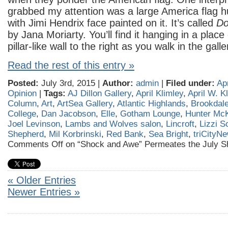
grabbed my attention was a large America flag 
with Jimi Hendrix face painted on it. It’s called
Do
by Jana Moriarty. You’ll find it hanging in a place
pillar-like wall to the right as you walk in the galle
Read the rest of this entry »
Posted:
July 3rd, 2015 |
Author:
admin
|
Filed under:
Ap
Opinion
|
Tags:
AJ Dillon Gallery
,
April Klimley
,
April W. K
Column
,
Art
,
ArtSea Gallery
,
Atlantic Highlands
,
Brookdal
College
,
Dan Jacobson
,
Elle
,
Gotham Lounge
,
Hunter Mc
Joel Levinson
,
Lambs and Wolves salon
,
Lincroft
,
Lizzi S
Shepherd
,
Mil Korbrinski
,
Red Bank
,
Sea Bright
,
triCityN
Comments Off
on “Shock and Awe” Permeates the July S
« Older Entries
Newer Entries »