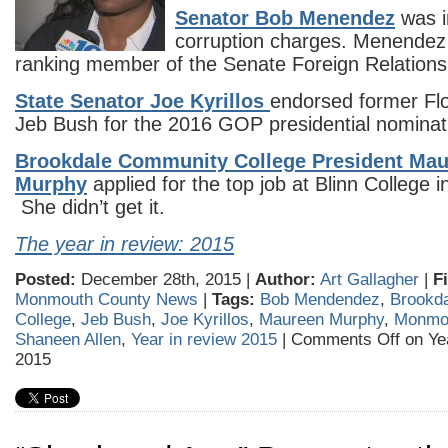
Senator Bob Menendez
was i
corruption charges. Menendez
ranking member of the Senate Foreign Relation
State Senator Joe Kyrillos
endorsed former Fl
Jeb Bush for the 2016 GOP presidential nominat
Brookdale Community College President Ma
Murphy
applied for the top job at Blinn College 
She didn’t get it.
The year in review: 2015
Posted:
December 28th, 2015 |
Author:
Art Gallagher
|
F
Monmouth County News
|
Tags:
Bob Mendendez
,
Brookd
College
,
Jeb Bush
,
Joe Kyrillos
,
Maureen Murphy
,
Monmo
Shaneen Allen
,
Year in review 2015
|
Comments Off
on Yea
2015