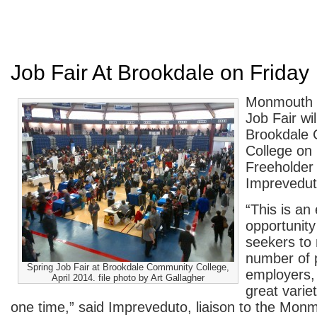
Job Fair At Brookdale on Friday
Monmouth C
Job Fair wil
Brookdale
College on 
Freeholder 
Imprevedut
“This is an 
opportunity
seekers to 
number of p
Spring Job Fair at Brookdale Community College,
employers,
April 2014. file photo by Art Gallagher
great variet
one time,” said Impreveduto, liaison to the Mo