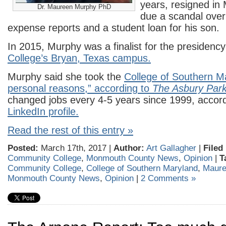
years, resigned in
Dr. Maureen Murphy PhD
due a scandal over
expense reports and a student loan for his son.
In 2015, Murphy was a finalist for the presidency
College’s Bryan, Texas campus.
Murphy said she took the
College of Southern Ma
personal reasons,” according to
The Asbury Park
changed jobs every 4-5 years since 1999, accord
LinkedIn profile.
Read the rest of this entry »
Posted:
March 17th, 2017 |
Author:
Art Gallagher
|
Filed
Community College
,
Monmouth County News
,
Opinion
|
T
Community College
,
College of Southern Maryland
,
Maure
Monmouth County News
,
Opinion
|
2 Comments »