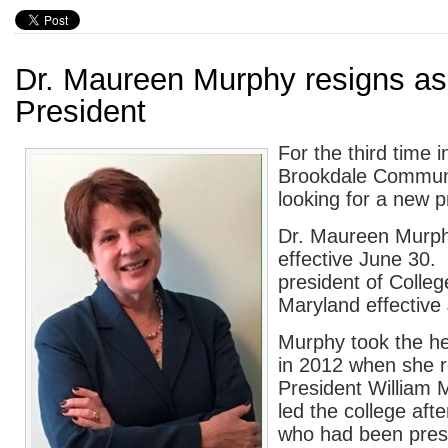
Dr. Maureen Murphy resigns as
President
For the third time 
Brookdale Communi
looking for a new p
Dr. Maureen Murph
effective June 30.
president of Colle
Maryland effective 
Murphy took the h
in 2012 when she r
President William
led the college aft
who had been presi