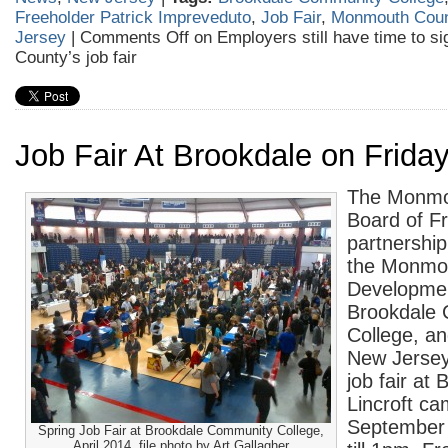
Freeholder Patrick Impreveduto
,
Job Fair
,
Monmouth Cou
Jersey
|
Comments Off
on Employers still have time to s
County’s job fair
Job Fair At Brookdale on Frida
The Monmo
Board of Fr
partnership
the Monmo
Developmen
Brookdale
College, an
New Jersey
job fair at 
Lincroft ca
September
Spring Job Fair at Brookdale Community College,
April 2014. file photo by Art Gallagher