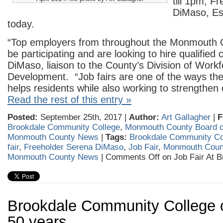
till 1pm, F
DiMaso, E
today.
“Top employers from throughout the Monmouth C
be participating and are looking to hire qualified 
DiMaso, liaison to the County’s Division of Work
Development. “Job fairs are one of the ways the
helps residents while also working to strengthen
Read the rest of this entry »
Posted:
September 25th, 2017 |
Author:
Art Gallagher
|
F
Brookdale Community College
,
Monmouth County Board o
Monmouth County News
|
Tags:
Brookdale Community Co
fair
,
Freeholder Serena DiMaso
,
Job Fair
,
Monmouth Count
Monmouth County News
|
Comments Off
on Job Fair At B
Brookdale Community College 
50 years