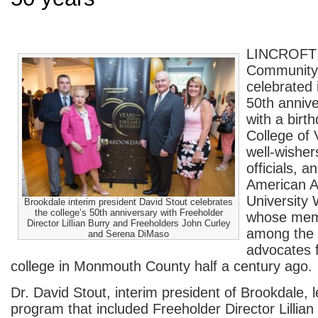
LINCROFT 
Community
celebrated 
50
th
annive
with a birt
College of 
well-wisher
officials, 
American A
Universit
Brookdale interim president David Stout celebrates
the college’s 50th anniversary with Freeholder
whose mem
Director Lillian Burry and Freeholders John Curley
among the 
and Serena DiMaso
advocates 
college in Monmouth County half a century ago.
Dr. David Stout, interim president of Brookdale, l
program that included Freeholder Director Lillian