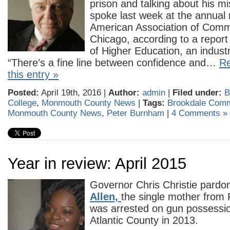
prison and talking about his 
spoke last week at the annual 
American Association of Commu
Chicago, according to a report 
of Higher Education, an industr
“There’s a fine line between confidence and…
Re
this entry »
Posted:
April 19th, 2016 |
Author:
admin
|
Filed under:
B
College
,
Monmouth County News
|
Tags:
Brookdale Comm
Monmouth County News
,
Peter Burnham
|
4 Comments »
Year in review: April 2015
Governor Chris Christie pard
Allen,
the single mother from 
was arrested on gun possessio
Atlantic County in 2013.