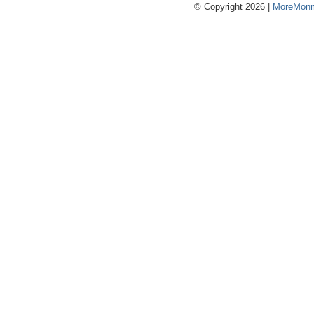
© Copyright 2026 |
MoreMonm