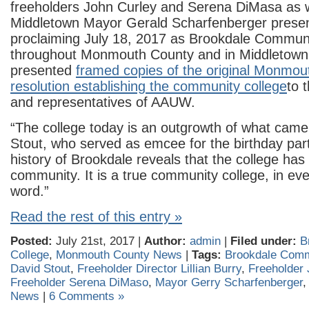
freeholders John Curley and Serena DiMasa as w
Middletown Mayor Gerald Scharfenberger present
proclaiming July 18, 2017 as Brookdale Commun
throughout Monmouth County and in Middletown
presented
framed copies of the original Monmou
resolution establishing the community college
to 
and representatives of AAUW.
“The college today is an outgrowth of what came 
Stout, who served as emcee for the birthday par
history of Brookdale reveals that the college has i
community. It is a true community college, in ev
word.”
Read the rest of this entry »
Posted:
July 21st, 2017 |
Author:
admin
|
Filed under:
B
College
,
Monmouth County News
|
Tags:
Brookdale Comm
David Stout
,
Freeholder Director Lillian Burry
,
Freeholder 
Freeholder Serena DiMaso
,
Mayor Gerry Scharfenberger
News
|
6 Comments »