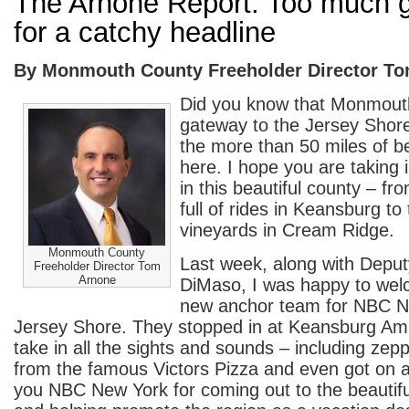
The Arnone Report: Too much g
for a catchy headline
By Monmouth County Freeholder Director T
Did you know that Monmouth
gateway to the Jersey Shore?
the more than 50 miles of 
here. I hope you are taking i
in this beautiful county – f
full of rides in Keansburg to
vineyards in Cream Ridge.
Monmouth County
Last week, along with Deput
Freeholder Director Tom
Arnone
DiMaso, I was happy to wel
new anchor team for NBC N
Jersey Shore. They stopped in at Keansburg A
take in all the sights and sounds – including zep
from the famous Victors Pizza and even got on a
you NBC New York for coming out to the beautif