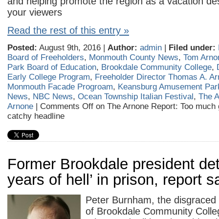
and helping promote the region as a vacation dest
your viewers
Read the rest of this entry »
Posted:
August 9th, 2016 |
Author:
admin
|
Filed under:
Board of Freeholders
,
Monmouth County News
,
Tom Arno
Park Board of Education
,
Brookdale Community College
,
Early College Program
,
Freeholder Director Thomas A. A
Monmouth Facade Progroam
,
Keansburg Amusement Par
News
,
NBC News
,
Ocean Township Italian Festival
,
The A
Arnone
|
Comments Off
on The Arnone Report: Too much g
catchy headline
Former Brookdale president deta
years of hell’ in prison, report 
Peter Burnham, the disgraced 
of Brookdale Community Colleg