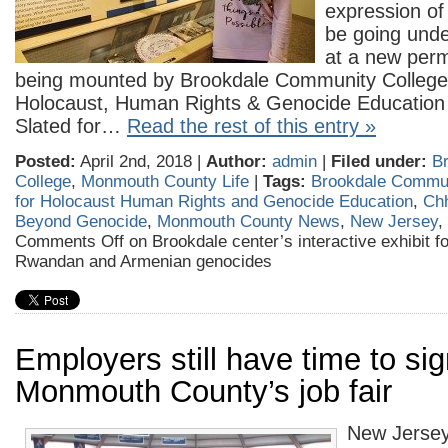
expression of
be going und
at a new perm
being mounted by Brookdale Community College’
Holocaust, Human Rights & Genocide Education
Slated for…
Read the rest of this entry »
Posted:
April 2nd, 2018 |
Author:
admin
|
Filed under:
B
College
,
Monmouth County Life
|
Tags:
Brookdale Commun
for Holocaust Human Rights and Genocide Education
,
Ch
Beyond Genocide
,
Monmouth County News
,
New Jersey
,
Comments Off
on Brookdale center’s interactive exhibit 
Rwandan and Armenian genocides
Employers still have time to sig
Monmouth County’s job fair
New Jersey