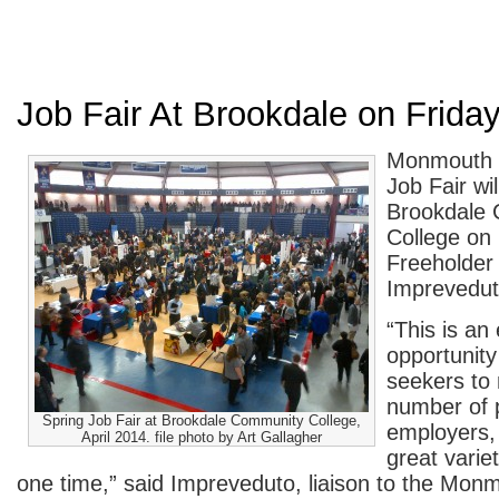
Job Fair At Brookdale on Frida
Monmouth C
Job Fair wil
Brookdale
College on 
Freeholder 
Imprevedut
“This is an 
opportunity
seekers to 
number of p
Spring Job Fair at Brookdale Community College,
employers,
April 2014. file photo by Art Gallagher
great variet
one time,” said Impreveduto, liaison to the Mo