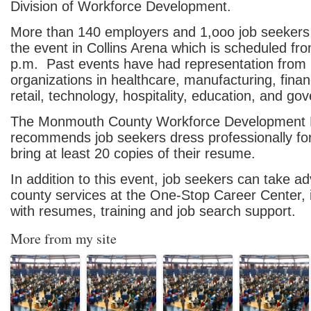
Division of Workforce Development.
More than 140 employers and 1,ooo job seekers
the event in Collins Arena which is scheduled from
p.m. Past events have had representation from 
organizations in healthcare, manufacturing, finan
retail, technology, hospitality, education, and go
The Monmouth County Workforce Development 
recommends job seekers dress professionally fo
bring at least 20 copies of their resume.
In addition to this event, job seekers can take a
county services at the One-Stop Career Center, 
with resumes, training and job search support.
More from my site