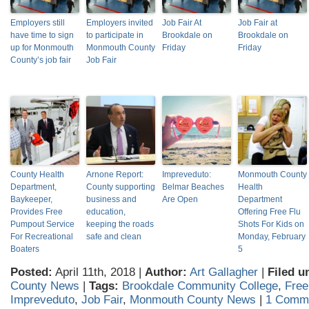
Employers still
Employers invited
Job Fair At
Job Fair at
have time to sign
to participate in
Brookdale on
Brookdale on
up for Monmouth
Monmouth County
Friday
Friday
County’s job fair
Job Fair
County Health
Arnone Report:
Impreveduto:
Monmouth County
Department,
County supporting
Belmar Beaches
Health
Baykeeper,
business and
Are Open
Department
Provides Free
education,
Offering Free Flu
Pumpout Service
keeping the roads
Shots For Kids on
For Recreational
safe and clean
Monday, February
Boaters
5
Posted:
April 11th, 2018 |
Author:
Art Gallagher
|
Filed u
County News
|
Tags:
Brookdale Community College
,
Free
Impreveduto
,
Job Fair
,
Monmouth County News
|
1 Comm