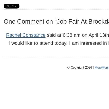
One Comment on “Job Fair At Brookda
Rachel Constance
said at 6:38 am on April 13th
I would like to attend today. I am interested in
© Copyright 2026 |
MoreMonm