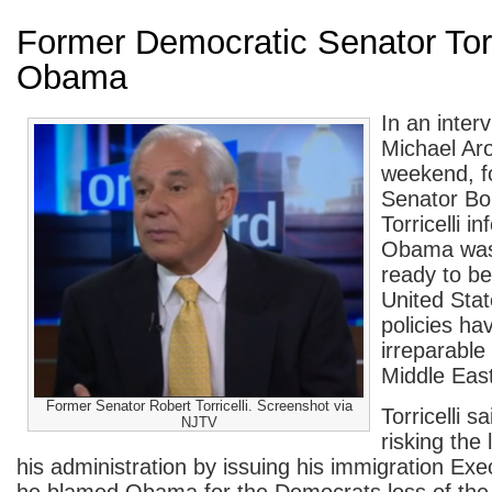
Former Democratic Senator To
Obama
In an inter
Michael Aro
weekend, f
Senator Bo
Torricelli i
Obama was
ready to be
United Stat
policies h
irreparable
Middle East
Former Senator Robert Torricelli. Screenshot via
Torricelli 
NJTV
risking the 
his administration by issuing his immigration Ex