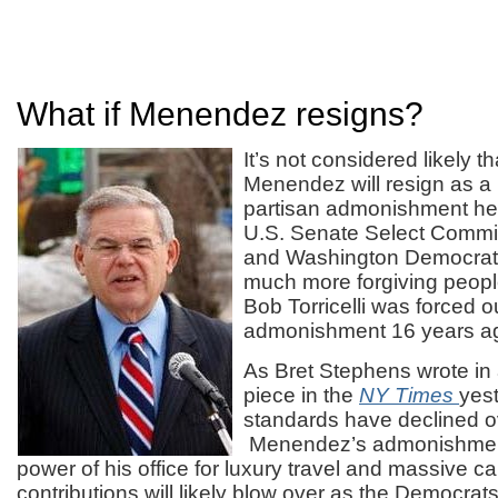
What if Menendez resigns?
It’s not considered likely 
Menendez will resign as a r
partisan admonishment he 
U.S. Senate Select Commi
and Washington Democrat
much more forgiving peopl
Bob Torricelli was forced out
admonishment 16 years a
As Bret Stephens wrote in
piece in the
NY Times
yes
standards have declined o
Menendez’s admonishment 
power of his office for luxury travel and massive 
contributions will likely blow over as the Democrat