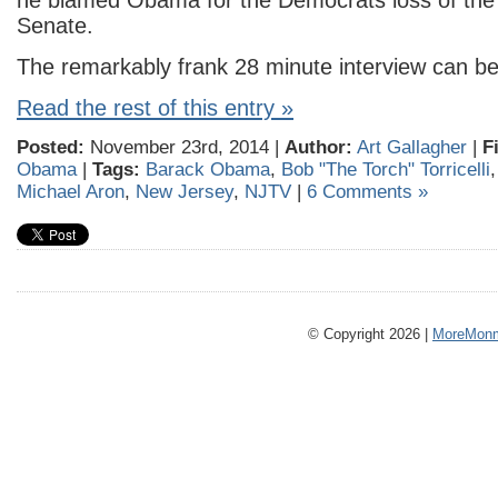
he blamed Obama for the Democrats loss of the
Senate.
The remarkably frank 28 minute interview can b
Read the rest of this entry »
Posted:
November 23rd, 2014 |
Author:
Art Gallagher
|
F
Obama
|
Tags:
Barack Obama
,
Bob "The Torch" Torricelli
Michael Aron
,
New Jersey
,
NJTV
|
6 Comments »
© Copyright 2026 |
MoreMonm