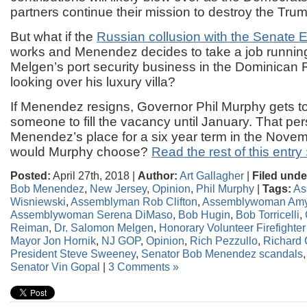
partners continue their mission to destroy the Tru
But what if the
Russian collusion with the Senate 
works and Menendez decides to take a job runnin
Melgen’s port security business in the Dominican 
looking over his luxury villa?
If Menendez resigns, Governor Phil Murphy gets t
someone to fill the vacancy until January. That pe
Menendez’s place for a six year term in the Nove
would Murphy choose?
Read the rest of this entry
Posted:
April 27th, 2018 |
Author:
Art Gallagher
|
Filed unde
Bob Menendez
,
New Jersey
,
Opinion
,
Phil Murphy
|
Tags:
As
Wisniewski
,
Assemblyman Rob Clifton
,
Assemblywoman Amy
Assemblywoman Serena DiMaso
,
Bob Hugin
,
Bob Torricelli
,
Reiman
,
Dr. Salomon Melgen
,
Honorary Volunteer Firefighte
Mayor Jon Hornik
,
NJ GOP
,
Opinion
,
Rich Pezzullo
,
Richard
President Steve Sweeney
,
Senator Bob Menendez scandals
Senator Vin Gopal
|
3 Comments »