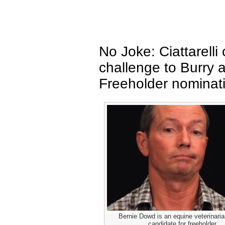
No Joke: Ciattarelli
challenge to Burry 
Freeholder nominat
Bernie Dowd is an equine veterinari
candidate for freeholder