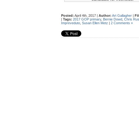
Posted:
April 4th, 2017 |
Author:
Art Gallagher
|
Fi
|
Tags:
2017 GOP primary
,
Bernie Dowd
,
Chris Rus
Impreveduto
,
Susan Ellen Metz
|
2 Comments »