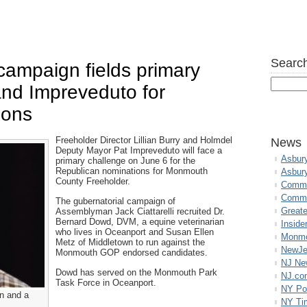
Search
 campaign fields primary
and Impreveduto for
ions
Freeholder Director Lillian Burry and Holmdel
News
Deputy Mayor Pat Impreveduto will face a
Asbur
primary challenge on June 6 for the
Republican nominations for Monmouth
Asbur
County Freeholder.
Commo
Commu
The gubernatorial campaign of
Great
Assemblyman Jack Ciattarelli recruited Dr.
Bernard Dowd, DVM, a equine veterinarian
Inside
who lives in Oceanport and Susan Ellen
Monmo
Metz of Middletown to run against the
NewJe
Monmouth GOP endorsed candidates.
NJ N
Dowd has served on the Monmouth Park
NJ.co
Task Force in Oceanport.
NY Po
an and a
NY Ti