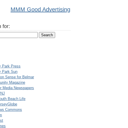
MMM Good Advertising
 for:
y Park Press
y Park Sun
n Sense for Belmar
nity Magazine
er Media Newspapers
rNJ
uth Beach Life
rseyGlobe
ews Commons
m
st
mes