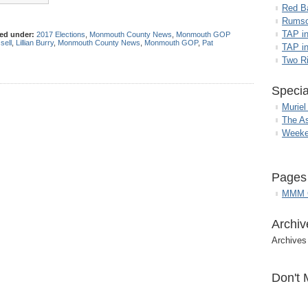
Red B
Rumso
TAP i
led under:
2017 Elections
,
Monmouth County News
,
Monmouth GOP
sell
,
Lillian Burry
,
Monmouth County News
,
Monmouth GOP
,
Pat
TAP in
Two R
Specia
Muriel
The A
Weeke
Pages
MMM G
Archiv
Archives
Don't 