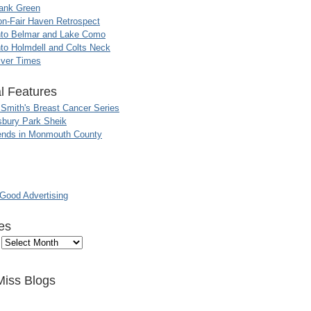
ank Green
n-Fair Haven Retrospect
nto Belmar and Lake Como
to Holmdell and Colts Neck
iver Times
l Features
 Smith's Breast Cancer Series
sbury Park Sheik
nds in Monmouth County
ood Advertising
es
Miss Blogs