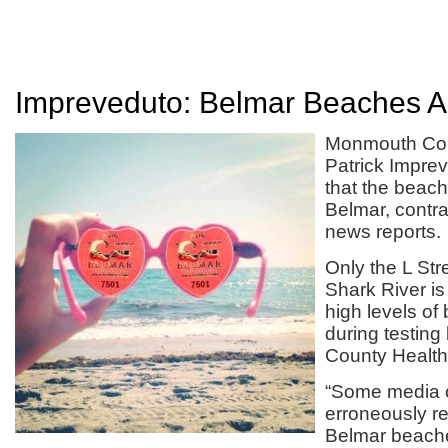
Impreveduto: Belmar Beaches 
Monmouth Cou
Patrick Impr
that the beach
Belmar, contr
news reports.
Only the L Str
Shark River is
high levels of
during testin
County Health
“Some media o
erroneously re
Belmar beache