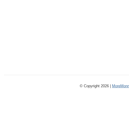
© Copyright 2026 |
MoreMonm