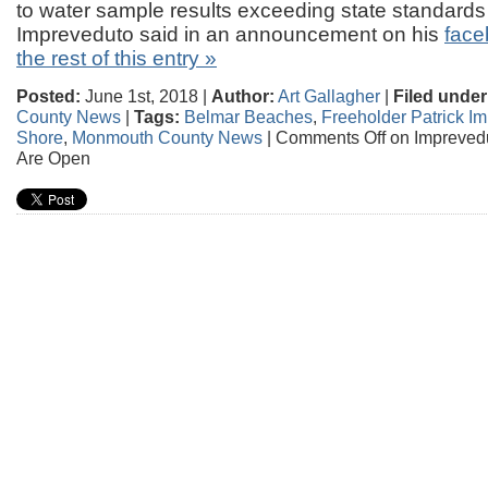
to water sample results exceeding state standards f
Impreveduto said in an announcement on his
face
the rest of this entry »
Posted:
June 1st, 2018 |
Author:
Art Gallagher
|
Filed under
County News
|
Tags:
Belmar Beaches
,
Freeholder Patrick I
Shore
,
Monmouth County News
|
Comments Off
on Impreved
Are Open